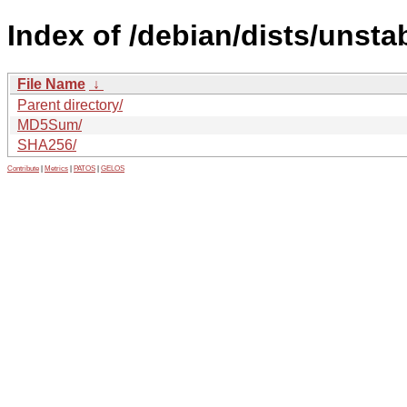
Index of /debian/dists/unsta
File Name
↓
Parent directory/
MD5Sum/
SHA256/
Contribute
|
Metrics
|
PATOS
|
GELOS