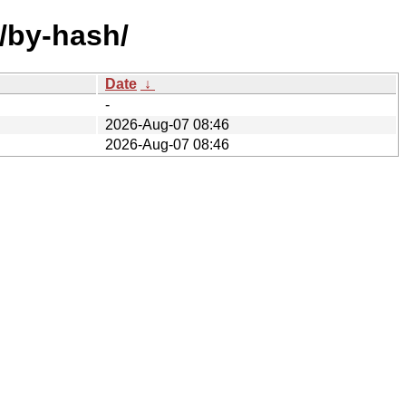
f/by-hash/
Date
↓
-
2026-Aug-07 08:46
2026-Aug-07 08:46