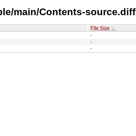
ble/main/Contents-source.dif
File Size
↓
-
-
-