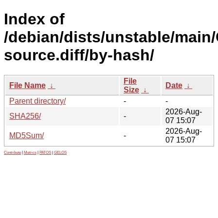
Index of
/debian/dists/unstable/main
source.diff/by-hash/
File
File Name
↓
Date
↓
Size
↓
Parent directory/
-
-
2026-Aug-
SHA256/
-
07 15:07
2026-Aug-
MD5Sum/
-
07 15:07
Contribute
|
Metrics
|
PATOS
|
GELOS