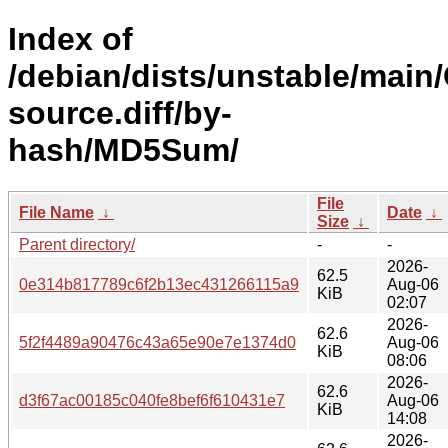
Index of
/debian/dists/unstable/main
source.diff/by-
hash/MD5Sum/
File
File Name
↓
Date
↓
Size
↓
Parent directory/
-
-
2026-
62.5
0e314b817789c6f2b13ec431266115a9
Aug-06
KiB
02:07
2026-
62.6
5f2f4489a90476c43a65e90e7e1374d0
Aug-06
KiB
08:06
2026-
62.6
d3f67ac00185c040fe8bef6f610431e7
Aug-06
KiB
14:08
2026-