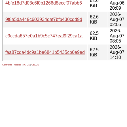
62.6
4bfe18d7d03c6f0b1266d8eccf07abb6
Aug-06
KiB
20:09
2026-
62.6
9f8a5da449c603934daf7bfb430cdd9d
Aug-07
KiB
02:05
2026-
62.5
c9ccda657e0a1b9c5c747eaf9f29ca1a
Aug-07
KiB
08:05
2026-
62.5
faa87cda4dc9a1be6841b5435cb0e9ed
Aug-07
KiB
14:10
Contribute
|
Metrics
|
PATOS
|
GELOS