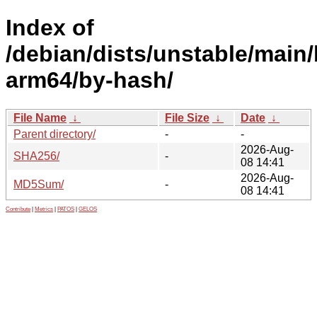
Index of
/debian/dists/unstable/main/
arm64/by-hash/
File Name
↓
File Size
↓
Date
↓
Parent directory/
-
-
2026-Aug-
SHA256/
-
08 14:41
2026-Aug-
MD5Sum/
-
08 14:41
Contribute
|
Metrics
|
PATOS
|
GELOS