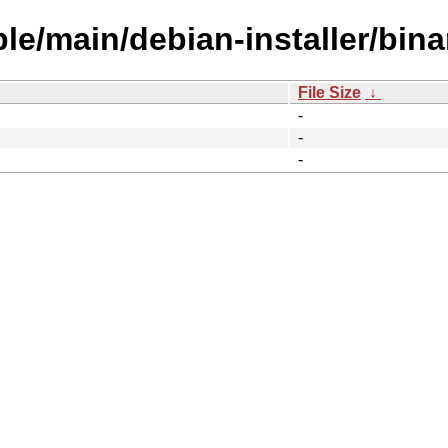
ble/main/debian-installer/bin
File Size
↓
-
-
-