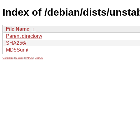
Index of /debian/dists/unsta
File Name
↓
Parent directory/
SHA256/
MD5Sum/
Contribute
|
Metrics
|
PATOS
|
GELOS