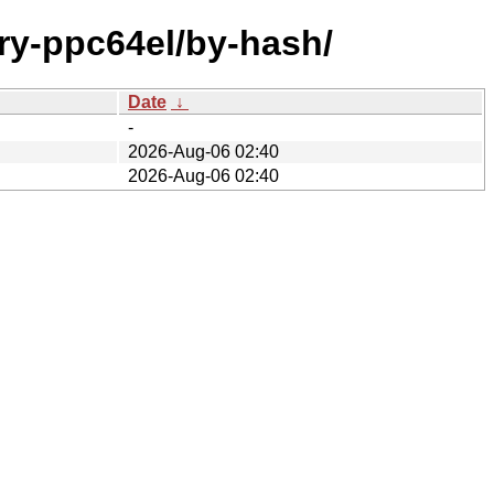
ary-ppc64el/by-hash/
Date
↓
-
2026-Aug-06 02:40
2026-Aug-06 02:40