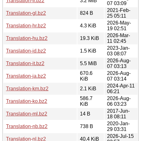
Translation-fr.bz2
3.2 MiB
07 03:09
2021-Feb-
Translation-gl.bz2
824 B
25 05:11
2026-May-
Translation-hr.bz2
4.3 KiB
19 02:51
2026-Mar-
Translation-hu.bz2
19.3 KiB
11 02:45
2023-Jan-
Translation-id.bz2
1.5 KiB
03 08:07
2026-Aug-
Translation-it.bz2
5.5 MiB
07 03:13
670.6
2026-Aug-
Translation-ja.bz2
KiB
07 03:14
2024-Apr-11
Translation-km.bz2
2.1 KiB
06:21
586.7
2026-Aug-
Translation-ko.bz2
KiB
06 03:23
2017-Jun-
Translation-ml.bz2
14 B
18 08:11
2020-Jan-
Translation-nb.bz2
738 B
29 03:31
2026-Jul-15
Translation-nl.bz2
40.4 KiB