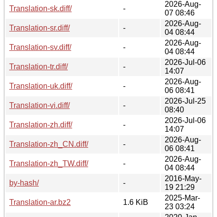
2026-Aug-
Translation-sk.diff/
-
07 08:46
2026-Aug-
Translation-sr.diff/
-
04 08:44
2026-Aug-
Translation-sv.diff/
-
04 08:44
2026-Jul-06
Translation-tr.diff/
-
14:07
2026-Aug-
Translation-uk.diff/
-
06 08:41
2026-Jul-25
Translation-vi.diff/
-
08:40
2026-Jul-06
Translation-zh.diff/
-
14:07
2026-Aug-
Translation-zh_CN.diff/
-
06 08:41
2026-Aug-
Translation-zh_TW.diff/
-
04 08:44
2016-May-
by-hash/
-
19 21:29
2025-Mar-
Translation-ar.bz2
1.6 KiB
23 03:24