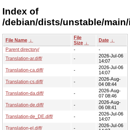
Index of
/debian/dists/unstable/main/
File
File Name
↓
Date
↓
Size
↓
Parent directory/
-
-
2026-Jul-06
Translation-ar.diff/
-
14:07
2026-Jul-06
Translation-ca.diff/
-
14:07
2026-Aug-
Translation-cs.diff/
-
04 08:44
2026-Aug-
Translation-da.diff/
-
07 08:46
2026-Aug-
Translation-de.diff/
-
06 08:41
2026-Jul-06
Translation-de_DE.diff/
-
14:07
2026-Jul-06
Translation-el.diff/
-