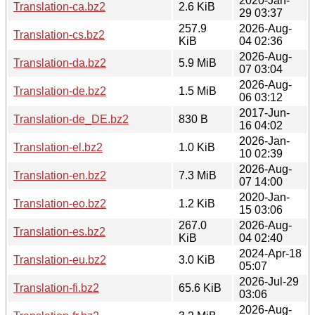
2020-Jan-
Translation-ca.bz2
2.6 KiB
29 03:37
257.9
2026-Aug-
Translation-cs.bz2
KiB
04 02:36
2026-Aug-
Translation-da.bz2
5.9 MiB
07 03:04
2026-Aug-
Translation-de.bz2
1.5 MiB
06 03:12
2017-Jun-
Translation-de_DE.bz2
830 B
16 04:02
2026-Jan-
Translation-el.bz2
1.0 KiB
10 02:39
2026-Aug-
Translation-en.bz2
7.3 MiB
07 14:00
2020-Jan-
Translation-eo.bz2
1.2 KiB
15 03:06
267.0
2026-Aug-
Translation-es.bz2
KiB
04 02:40
2024-Apr-18
Translation-eu.bz2
3.0 KiB
05:07
2026-Jul-29
Translation-fi.bz2
65.6 KiB
03:06
2026-Aug-