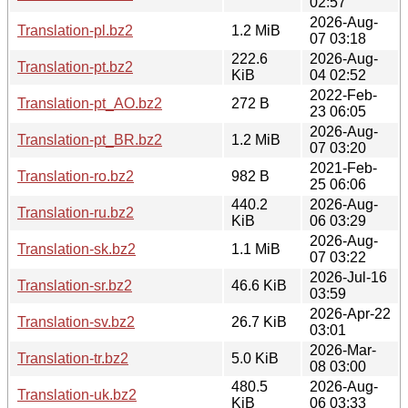
02:57
2026-Aug-
Translation-pl.bz2
1.2 MiB
07 03:18
222.6
2026-Aug-
Translation-pt.bz2
KiB
04 02:52
2022-Feb-
Translation-pt_AO.bz2
272 B
23 06:05
2026-Aug-
Translation-pt_BR.bz2
1.2 MiB
07 03:20
2021-Feb-
Translation-ro.bz2
982 B
25 06:06
440.2
2026-Aug-
Translation-ru.bz2
KiB
06 03:29
2026-Aug-
Translation-sk.bz2
1.1 MiB
07 03:22
2026-Jul-16
Translation-sr.bz2
46.6 KiB
03:59
2026-Apr-22
Translation-sv.bz2
26.7 KiB
03:01
2026-Mar-
Translation-tr.bz2
5.0 KiB
08 03:00
480.5
2026-Aug-
Translation-uk.bz2
KiB
06 03:33