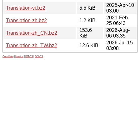
2025-Apr-10
Translation-vi.bz2
5.5 KiB
03:00
2021-Feb-
Translation-zh.bz2
1.2 KiB
25 06:43
153.6
2026-Aug-
Translation-zh_CN.bz2
KiB
06 03:35
2026-Jul-15
Translation-zh_TW.bz2
12.6 KiB
03:08
Contribute
|
Metrics
|
PATOS
|
GELOS