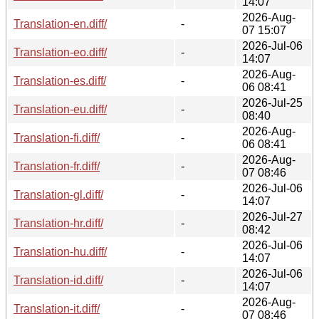
14:07
2026-Aug-
Translation-en.diff/
-
07 15:07
2026-Jul-06
Translation-eo.diff/
-
14:07
2026-Aug-
Translation-es.diff/
-
06 08:41
2026-Jul-25
Translation-eu.diff/
-
08:40
2026-Aug-
Translation-fi.diff/
-
06 08:41
2026-Aug-
Translation-fr.diff/
-
07 08:46
2026-Jul-06
Translation-gl.diff/
-
14:07
2026-Jul-27
Translation-hr.diff/
-
08:42
2026-Jul-06
Translation-hu.diff/
-
14:07
2026-Jul-06
Translation-id.diff/
-
14:07
2026-Aug-
Translation-it.diff/
-
07 08:46