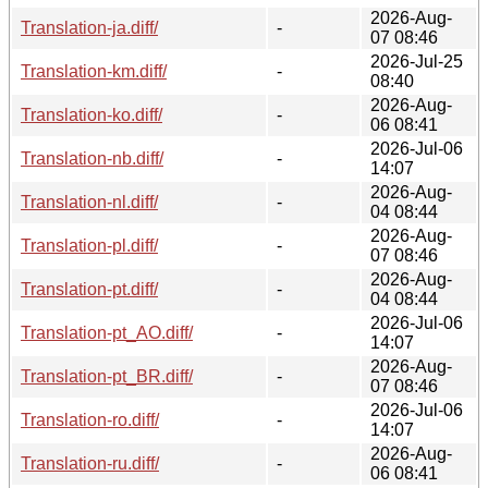
2026-Aug-
Translation-ja.diff/
-
07 08:46
2026-Jul-25
Translation-km.diff/
-
08:40
2026-Aug-
Translation-ko.diff/
-
06 08:41
2026-Jul-06
Translation-nb.diff/
-
14:07
2026-Aug-
Translation-nl.diff/
-
04 08:44
2026-Aug-
Translation-pl.diff/
-
07 08:46
2026-Aug-
Translation-pt.diff/
-
04 08:44
2026-Jul-06
Translation-pt_AO.diff/
-
14:07
2026-Aug-
Translation-pt_BR.diff/
-
07 08:46
2026-Jul-06
Translation-ro.diff/
-
14:07
2026-Aug-
Translation-ru.diff/
-
06 08:41