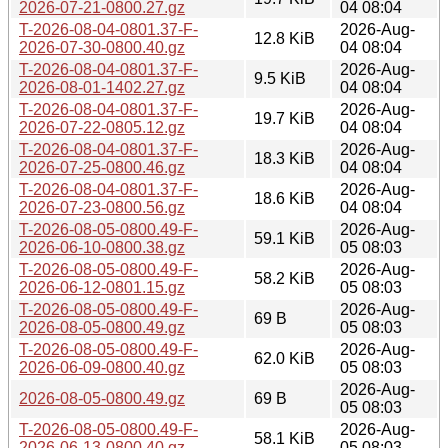
2026-07-21-0800.27.gz
04 08:04
T-2026-08-04-0801.37-F-
2026-Aug-
12.8 KiB
2026-07-30-0800.40.gz
04 08:04
T-2026-08-04-0801.37-F-
2026-Aug-
9.5 KiB
2026-08-01-1402.27.gz
04 08:04
T-2026-08-04-0801.37-F-
2026-Aug-
19.7 KiB
2026-07-22-0805.12.gz
04 08:04
T-2026-08-04-0801.37-F-
2026-Aug-
18.3 KiB
2026-07-25-0800.46.gz
04 08:04
T-2026-08-04-0801.37-F-
2026-Aug-
18.6 KiB
2026-07-23-0800.56.gz
04 08:04
T-2026-08-05-0800.49-F-
2026-Aug-
59.1 KiB
2026-06-10-0800.38.gz
05 08:03
T-2026-08-05-0800.49-F-
2026-Aug-
58.2 KiB
2026-06-12-0801.15.gz
05 08:03
T-2026-08-05-0800.49-F-
2026-Aug-
69 B
2026-08-05-0800.49.gz
05 08:03
T-2026-08-05-0800.49-F-
2026-Aug-
62.0 KiB
2026-06-09-0800.40.gz
05 08:03
2026-Aug-
2026-08-05-0800.49.gz
69 B
05 08:03
T-2026-08-05-0800.49-F-
2026-Aug-
58.1 KiB
2026-06-13-0800.40.gz
05 08:03