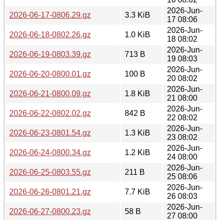
2026-Jun-
2026-06-17-0806.29.gz
3.3 KiB
17 08:06
2026-Jun-
2026-06-18-0802.26.gz
1.0 KiB
18 08:02
2026-Jun-
2026-06-19-0803.39.gz
713 B
19 08:03
2026-Jun-
2026-06-20-0800.01.gz
100 B
20 08:02
2026-Jun-
2026-06-21-0800.09.gz
1.8 KiB
21 08:00
2026-Jun-
2026-06-22-0802.02.gz
842 B
22 08:02
2026-Jun-
2026-06-23-0801.54.gz
1.3 KiB
23 08:02
2026-Jun-
2026-06-24-0800.34.gz
1.2 KiB
24 08:00
2026-Jun-
2026-06-25-0803.55.gz
211 B
25 08:06
2026-Jun-
2026-06-26-0801.21.gz
7.7 KiB
26 08:03
2026-Jun-
2026-06-27-0800.23.gz
58 B
27 08:00