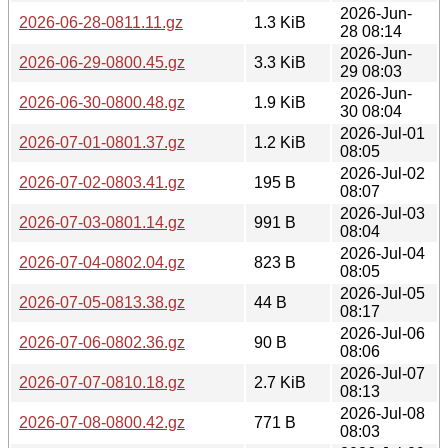
2026-Jun-
2026-06-28-0811.11.gz
1.3 KiB
28 08:14
2026-Jun-
2026-06-29-0800.45.gz
3.3 KiB
29 08:03
2026-Jun-
2026-06-30-0800.48.gz
1.9 KiB
30 08:04
2026-Jul-01
2026-07-01-0801.37.gz
1.2 KiB
08:05
2026-Jul-02
2026-07-02-0803.41.gz
195 B
08:07
2026-Jul-03
2026-07-03-0801.14.gz
991 B
08:04
2026-Jul-04
2026-07-04-0802.04.gz
823 B
08:05
2026-Jul-05
2026-07-05-0813.38.gz
44 B
08:17
2026-Jul-06
2026-07-06-0802.36.gz
90 B
08:06
2026-Jul-07
2026-07-07-0810.18.gz
2.7 KiB
08:13
2026-Jul-08
2026-07-08-0800.42.gz
771 B
08:03