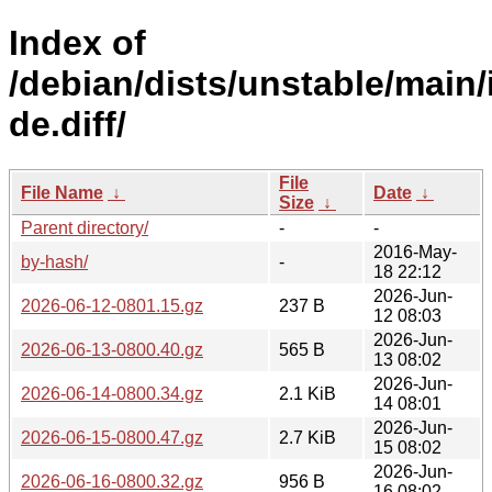
Index of
/debian/dists/unstable/main/
de.diff/
File
File Name
↓
Date
↓
Size
↓
Parent directory/
-
-
2016-May-
by-hash/
-
18 22:12
2026-Jun-
2026-06-12-0801.15.gz
237 B
12 08:03
2026-Jun-
2026-06-13-0800.40.gz
565 B
13 08:02
2026-Jun-
2026-06-14-0800.34.gz
2.1 KiB
14 08:01
2026-Jun-
2026-06-15-0800.47.gz
2.7 KiB
15 08:02
2026-Jun-
2026-06-16-0800.32.gz
956 B
16 08:02