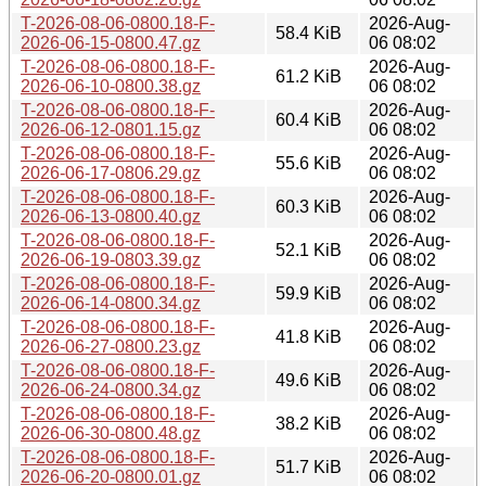
T-2026-08-06-0800.18-F-
2026-Aug-
58.4 KiB
2026-06-15-0800.47.gz
06 08:02
T-2026-08-06-0800.18-F-
2026-Aug-
61.2 KiB
2026-06-10-0800.38.gz
06 08:02
T-2026-08-06-0800.18-F-
2026-Aug-
60.4 KiB
2026-06-12-0801.15.gz
06 08:02
T-2026-08-06-0800.18-F-
2026-Aug-
55.6 KiB
2026-06-17-0806.29.gz
06 08:02
T-2026-08-06-0800.18-F-
2026-Aug-
60.3 KiB
2026-06-13-0800.40.gz
06 08:02
T-2026-08-06-0800.18-F-
2026-Aug-
52.1 KiB
2026-06-19-0803.39.gz
06 08:02
T-2026-08-06-0800.18-F-
2026-Aug-
59.9 KiB
2026-06-14-0800.34.gz
06 08:02
T-2026-08-06-0800.18-F-
2026-Aug-
41.8 KiB
2026-06-27-0800.23.gz
06 08:02
T-2026-08-06-0800.18-F-
2026-Aug-
49.6 KiB
2026-06-24-0800.34.gz
06 08:02
T-2026-08-06-0800.18-F-
2026-Aug-
38.2 KiB
2026-06-30-0800.48.gz
06 08:02
T-2026-08-06-0800.18-F-
2026-Aug-
51.7 KiB
2026-06-20-0800.01.gz
06 08:02