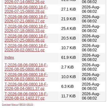
2026-07-14-0802.26.gz
06 08:02
T-2026-08-06-0800.18-F-
2026-Aug-
27.1 KiB
2026-07-15-0800.28.gz
06 08:02
T-2026-08-06-0800.18-F-
2026-Aug-
21.9 KiB
2026-07-21-0800.27.gz
06 08:02
T-2026-08-06-0800.18-F-
2026-Aug-
25.4 KiB
2026-07-18-0800.33.gz
06 08:02
T-2026-08-06-0800.18-F-
2026-Aug-
20.5 KiB
2026-07-25-0800.46.gz
06 08:02
T-2026-08-06-0800.18-F-
2026-Aug-
10.7 KiB
2026-08-02-0802.51.gz
06 08:02
2026-Aug-
Index
61.9 KiB
06 08:02
T-2026-08-06-0800.18-F-
2026-Aug-
2.7 KiB
2026-08-05-0800.49.gz
06 08:02
T-2026-08-06-0800.18-F-
2026-Aug-
10.0 KiB
2026-08-03-0800.33.gz
06 08:02
T-2026-08-06-0800.18-F-
2026-Aug-
6.3 KiB
2026-08-04-0801.37.gz
06 08:02
T-2026-08-06-0800.18-F-
2026-Aug-
11.7 KiB
2026-08-01-1402.27.gz
06 08:02
Contribute
|
Metrics
|
PATOS
|
GELOS