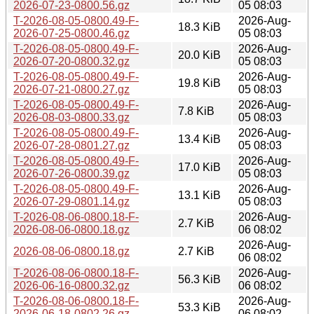
2026-07-23-0800.56.gz
05 08:03
T-2026-08-05-0800.49-F-
2026-Aug-
18.3 KiB
2026-07-25-0800.46.gz
05 08:03
T-2026-08-05-0800.49-F-
2026-Aug-
20.0 KiB
2026-07-20-0800.32.gz
05 08:03
T-2026-08-05-0800.49-F-
2026-Aug-
19.8 KiB
2026-07-21-0800.27.gz
05 08:03
T-2026-08-05-0800.49-F-
2026-Aug-
7.8 KiB
2026-08-03-0800.33.gz
05 08:03
T-2026-08-05-0800.49-F-
2026-Aug-
13.4 KiB
2026-07-28-0801.27.gz
05 08:03
T-2026-08-05-0800.49-F-
2026-Aug-
17.0 KiB
2026-07-26-0800.39.gz
05 08:03
T-2026-08-05-0800.49-F-
2026-Aug-
13.1 KiB
2026-07-29-0801.14.gz
05 08:03
T-2026-08-06-0800.18-F-
2026-Aug-
2.7 KiB
2026-08-06-0800.18.gz
06 08:02
2026-Aug-
2026-08-06-0800.18.gz
2.7 KiB
06 08:02
T-2026-08-06-0800.18-F-
2026-Aug-
56.3 KiB
2026-06-16-0800.32.gz
06 08:02
T-2026-08-06-0800.18-F-
2026-Aug-
53.3 KiB
2026-06-18-0802.26.gz
06 08:02