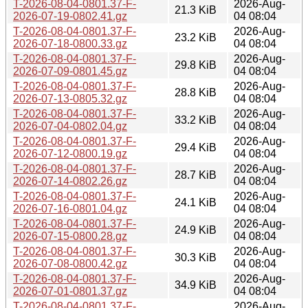
T-2026-08-04-0801.37-F-
2026-Aug-
21.3 KiB
2026-07-19-0802.41.gz
04 08:04
T-2026-08-04-0801.37-F-
2026-Aug-
23.2 KiB
2026-07-18-0800.33.gz
04 08:04
T-2026-08-04-0801.37-F-
2026-Aug-
29.8 KiB
2026-07-09-0801.45.gz
04 08:04
T-2026-08-04-0801.37-F-
2026-Aug-
28.8 KiB
2026-07-13-0805.32.gz
04 08:04
T-2026-08-04-0801.37-F-
2026-Aug-
33.2 KiB
2026-07-04-0802.04.gz
04 08:04
T-2026-08-04-0801.37-F-
2026-Aug-
29.4 KiB
2026-07-12-0800.19.gz
04 08:04
T-2026-08-04-0801.37-F-
2026-Aug-
28.7 KiB
2026-07-14-0802.26.gz
04 08:04
T-2026-08-04-0801.37-F-
2026-Aug-
24.1 KiB
2026-07-16-0801.04.gz
04 08:04
T-2026-08-04-0801.37-F-
2026-Aug-
24.9 KiB
2026-07-15-0800.28.gz
04 08:04
T-2026-08-04-0801.37-F-
2026-Aug-
30.3 KiB
2026-07-08-0800.42.gz
04 08:04
T-2026-08-04-0801.37-F-
2026-Aug-
34.9 KiB
2026-07-01-0801.37.gz
04 08:04
T-2026-08-04-0801.37-F-
2026-Aug-