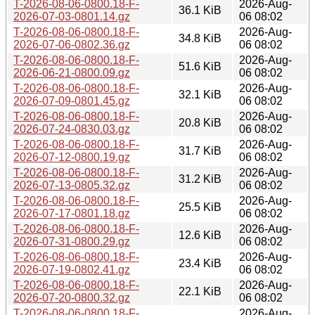
T-2026-08-06-0800.18-F-
2026-Aug-
36.1 KiB
2026-07-03-0801.14.gz
06 08:02
T-2026-08-06-0800.18-F-
2026-Aug-
34.8 KiB
2026-07-06-0802.36.gz
06 08:02
T-2026-08-06-0800.18-F-
2026-Aug-
51.6 KiB
2026-06-21-0800.09.gz
06 08:02
T-2026-08-06-0800.18-F-
2026-Aug-
32.1 KiB
2026-07-09-0801.45.gz
06 08:02
T-2026-08-06-0800.18-F-
2026-Aug-
20.8 KiB
2026-07-24-0830.03.gz
06 08:02
T-2026-08-06-0800.18-F-
2026-Aug-
31.7 KiB
2026-07-12-0800.19.gz
06 08:02
T-2026-08-06-0800.18-F-
2026-Aug-
31.2 KiB
2026-07-13-0805.32.gz
06 08:02
T-2026-08-06-0800.18-F-
2026-Aug-
25.5 KiB
2026-07-17-0801.18.gz
06 08:02
T-2026-08-06-0800.18-F-
2026-Aug-
12.6 KiB
2026-07-31-0800.29.gz
06 08:02
T-2026-08-06-0800.18-F-
2026-Aug-
23.4 KiB
2026-07-19-0802.41.gz
06 08:02
T-2026-08-06-0800.18-F-
2026-Aug-
22.1 KiB
2026-07-20-0800.32.gz
06 08:02
T-2026-08-06-0800.18-F-
2026-Aug-