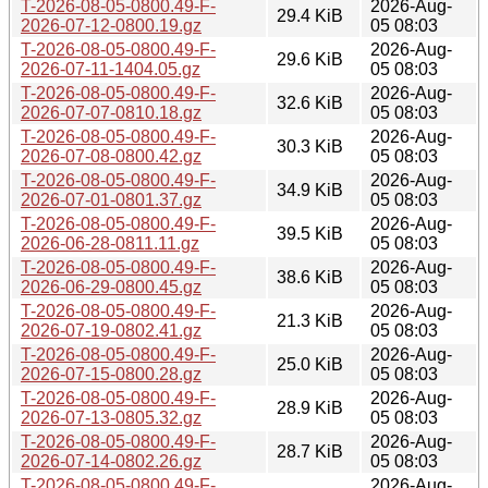
T-2026-08-05-0800.49-F-
2026-Aug-
29.4 KiB
2026-07-12-0800.19.gz
05 08:03
T-2026-08-05-0800.49-F-
2026-Aug-
29.6 KiB
2026-07-11-1404.05.gz
05 08:03
T-2026-08-05-0800.49-F-
2026-Aug-
32.6 KiB
2026-07-07-0810.18.gz
05 08:03
T-2026-08-05-0800.49-F-
2026-Aug-
30.3 KiB
2026-07-08-0800.42.gz
05 08:03
T-2026-08-05-0800.49-F-
2026-Aug-
34.9 KiB
2026-07-01-0801.37.gz
05 08:03
T-2026-08-05-0800.49-F-
2026-Aug-
39.5 KiB
2026-06-28-0811.11.gz
05 08:03
T-2026-08-05-0800.49-F-
2026-Aug-
38.6 KiB
2026-06-29-0800.45.gz
05 08:03
T-2026-08-05-0800.49-F-
2026-Aug-
21.3 KiB
2026-07-19-0802.41.gz
05 08:03
T-2026-08-05-0800.49-F-
2026-Aug-
25.0 KiB
2026-07-15-0800.28.gz
05 08:03
T-2026-08-05-0800.49-F-
2026-Aug-
28.9 KiB
2026-07-13-0805.32.gz
05 08:03
T-2026-08-05-0800.49-F-
2026-Aug-
28.7 KiB
2026-07-14-0802.26.gz
05 08:03
T-2026-08-05-0800.49-F-
2026-Aug-