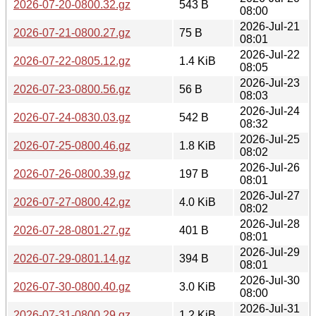
2026-07-20-0800.32.gz
543 B
08:00
2026-Jul-21
2026-07-21-0800.27.gz
75 B
08:01
2026-Jul-22
2026-07-22-0805.12.gz
1.4 KiB
08:05
2026-Jul-23
2026-07-23-0800.56.gz
56 B
08:03
2026-Jul-24
2026-07-24-0830.03.gz
542 B
08:32
2026-Jul-25
2026-07-25-0800.46.gz
1.8 KiB
08:02
2026-Jul-26
2026-07-26-0800.39.gz
197 B
08:01
2026-Jul-27
2026-07-27-0800.42.gz
4.0 KiB
08:02
2026-Jul-28
2026-07-28-0801.27.gz
401 B
08:01
2026-Jul-29
2026-07-29-0801.14.gz
394 B
08:01
2026-Jul-30
2026-07-30-0800.40.gz
3.0 KiB
08:00
2026-Jul-31
2026-07-31-0800.29.gz
1.2 KiB