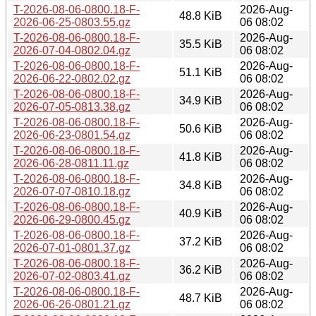
T-2026-08-06-0800.18-F-
2026-Aug-
48.8 KiB
2026-06-25-0803.55.gz
06 08:02
T-2026-08-06-0800.18-F-
2026-Aug-
35.5 KiB
2026-07-04-0802.04.gz
06 08:02
T-2026-08-06-0800.18-F-
2026-Aug-
51.1 KiB
2026-06-22-0802.02.gz
06 08:02
T-2026-08-06-0800.18-F-
2026-Aug-
34.9 KiB
2026-07-05-0813.38.gz
06 08:02
T-2026-08-06-0800.18-F-
2026-Aug-
50.6 KiB
2026-06-23-0801.54.gz
06 08:02
T-2026-08-06-0800.18-F-
2026-Aug-
41.8 KiB
2026-06-28-0811.11.gz
06 08:02
T-2026-08-06-0800.18-F-
2026-Aug-
34.8 KiB
2026-07-07-0810.18.gz
06 08:02
T-2026-08-06-0800.18-F-
2026-Aug-
40.9 KiB
2026-06-29-0800.45.gz
06 08:02
T-2026-08-06-0800.18-F-
2026-Aug-
37.2 KiB
2026-07-01-0801.37.gz
06 08:02
T-2026-08-06-0800.18-F-
2026-Aug-
36.2 KiB
2026-07-02-0803.41.gz
06 08:02
T-2026-08-06-0800.18-F-
2026-Aug-
48.7 KiB
2026-06-26-0801.21.gz
06 08:02