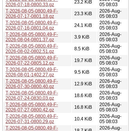
23.2 KiB
2026-07-18-0800.33.gz
05 08:03
T-2026-08-05-0800.49-F-
2026-Aug-
23.3 KiB
2026-07-17-0801.18.gz
05 08:03
T-2026-08-05-0800.49-F-
2026-Aug-
24.1 KiB
2026-07-16-0801.04.gz
05 08:03
T-2026-08-05-0800.49-F-
2026-Aug-
3.9 KiB
2026-08-04-0801.37.gz
05 08:03
T-2026-08-05-0800.49-F-
2026-Aug-
8.5 KiB
2026-08-02-0802.51.gz
05 08:03
T-2026-08-05-0800.49-F-
2026-Aug-
19.7 KiB
2026-07-22-0805.12.gz
05 08:03
T-2026-08-05-0800.49-F-
2026-Aug-
9.5 KiB
2026-08-01-1402.27.gz
05 08:03
T-2026-08-05-0800.49-F-
2026-Aug-
12.9 KiB
2026-07-30-0800.40.gz
05 08:03
T-2026-08-05-0800.49-F-
2026-Aug-
18.6 KiB
2026-07-24-0830.03.gz
05 08:03
T-2026-08-05-0800.49-F-
2026-Aug-
16.8 KiB
2026-07-27-0800.42.gz
05 08:03
T-2026-08-05-0800.49-F-
2026-Aug-
10.4 KiB
2026-07-31-0800.29.gz
05 08:03
T-2026-08-05-0800.49-F-
2026-Aug-
18.7 KiB