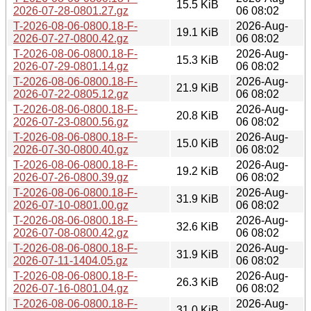
15.5 KiB
2026-07-28-0801.27.gz
06 08:02
T-2026-08-06-0800.18-F-
2026-Aug-
19.1 KiB
2026-07-27-0800.42.gz
06 08:02
T-2026-08-06-0800.18-F-
2026-Aug-
15.3 KiB
2026-07-29-0801.14.gz
06 08:02
T-2026-08-06-0800.18-F-
2026-Aug-
21.9 KiB
2026-07-22-0805.12.gz
06 08:02
T-2026-08-06-0800.18-F-
2026-Aug-
20.8 KiB
2026-07-23-0800.56.gz
06 08:02
T-2026-08-06-0800.18-F-
2026-Aug-
15.0 KiB
2026-07-30-0800.40.gz
06 08:02
T-2026-08-06-0800.18-F-
2026-Aug-
19.2 KiB
2026-07-26-0800.39.gz
06 08:02
T-2026-08-06-0800.18-F-
2026-Aug-
31.9 KiB
2026-07-10-0801.00.gz
06 08:02
T-2026-08-06-0800.18-F-
2026-Aug-
32.6 KiB
2026-07-08-0800.42.gz
06 08:02
T-2026-08-06-0800.18-F-
2026-Aug-
31.9 KiB
2026-07-11-1404.05.gz
06 08:02
T-2026-08-06-0800.18-F-
2026-Aug-
26.3 KiB
2026-07-16-0801.04.gz
06 08:02
T-2026-08-06-0800.18-F-
2026-Aug-
31.0 KiB