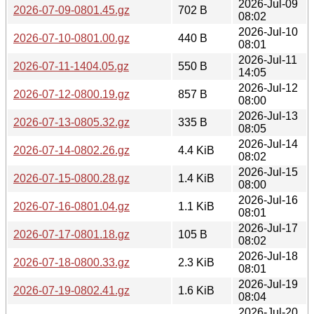
2026-Jul-09
2026-07-09-0801.45.gz
702 B
08:02
2026-Jul-10
2026-07-10-0801.00.gz
440 B
08:01
2026-Jul-11
2026-07-11-1404.05.gz
550 B
14:05
2026-Jul-12
2026-07-12-0800.19.gz
857 B
08:00
2026-Jul-13
2026-07-13-0805.32.gz
335 B
08:05
2026-Jul-14
2026-07-14-0802.26.gz
4.4 KiB
08:02
2026-Jul-15
2026-07-15-0800.28.gz
1.4 KiB
08:00
2026-Jul-16
2026-07-16-0801.04.gz
1.1 KiB
08:01
2026-Jul-17
2026-07-17-0801.18.gz
105 B
08:02
2026-Jul-18
2026-07-18-0800.33.gz
2.3 KiB
08:01
2026-Jul-19
2026-07-19-0802.41.gz
1.6 KiB
08:04
2026-Jul-20