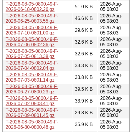
T-2026-08-05-0800.49-F-
2026-Aug-
51.0 KiB
2026-06-18-0802.26.gz
05 08:03
T-2026-08-05-0800.49-F-
2026-Aug-
46.6 KiB
2026-06-25-0803.55.gz
05 08:03
T-2026-08-05-0800.49-F-
2026-Aug-
29.6 KiB
2026-07-10-0801.00.gz
05 08:03
T-2026-08-05-0800.49-F-
2026-Aug-
32.6 KiB
2026-07-06-0802.36.gz
05 08:03
T-2026-08-05-0800.49-F-
2026-Aug-
32.6 KiB
2026-07-05-0813.38.gz
05 08:03
T-2026-08-05-0800.49-F-
2026-Aug-
33.3 KiB
2026-07-04-0802.04.gz
05 08:03
T-2026-08-05-0800.49-F-
2026-Aug-
33.8 KiB
2026-07-03-0801.14.gz
05 08:03
T-2026-08-05-0800.49-F-
2026-Aug-
39.5 KiB
2026-06-27-0800.23.gz
05 08:03
T-2026-08-05-0800.49-F-
2026-Aug-
33.9 KiB
2026-07-02-0803.41.gz
05 08:03
T-2026-08-05-0800.49-F-
2026-Aug-
29.8 KiB
2026-07-09-0801.45.gz
05 08:03
T-2026-08-05-0800.49-F-
2026-Aug-
35.9 KiB
2026-06-30-0800.48.gz
05 08:03