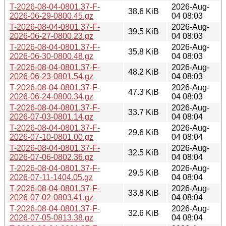
T-2026-08-04-0801.37-F-
2026-Aug-
38.6 KiB
2026-06-29-0800.45.gz
04 08:03
T-2026-08-04-0801.37-F-
2026-Aug-
39.5 KiB
2026-06-27-0800.23.gz
04 08:03
T-2026-08-04-0801.37-F-
2026-Aug-
35.8 KiB
2026-06-30-0800.48.gz
04 08:03
T-2026-08-04-0801.37-F-
2026-Aug-
48.2 KiB
2026-06-23-0801.54.gz
04 08:03
T-2026-08-04-0801.37-F-
2026-Aug-
47.3 KiB
2026-06-24-0800.34.gz
04 08:03
T-2026-08-04-0801.37-F-
2026-Aug-
33.7 KiB
2026-07-03-0801.14.gz
04 08:04
T-2026-08-04-0801.37-F-
2026-Aug-
29.6 KiB
2026-07-10-0801.00.gz
04 08:04
T-2026-08-04-0801.37-F-
2026-Aug-
32.5 KiB
2026-07-06-0802.36.gz
04 08:04
T-2026-08-04-0801.37-F-
2026-Aug-
29.5 KiB
2026-07-11-1404.05.gz
04 08:04
T-2026-08-04-0801.37-F-
2026-Aug-
33.8 KiB
2026-07-02-0803.41.gz
04 08:04
T-2026-08-04-0801.37-F-
2026-Aug-
32.6 KiB
2026-07-05-0813.38.gz
04 08:04