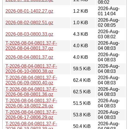
08:02
2026-Aug-
2026-08-01-1402.27.gz
1.2 KiB
01 14:04
2026-Aug-
2026-08-02-0802.51.gz
1.0 KiB
02 08:05
2026-Aug-
2026-08-03-0800.33.gz
4.3 KiB
03 08:02
T-2026-08-04-0801.37-F-
2026-Aug-
4.0 KiB
2026-08-04-0801.37.gz
04 08:03
2026-Aug-
2026-08-04-0801.37.gz
4.0 KiB
04 08:03
T-2026-08-04-0801.37-F-
2026-Aug-
59.5 KiB
2026-06-10-0800.38.gz
04 08:03
T-2026-08-04-0801.37-F-
2026-Aug-
62.4 KiB
2026-06-09-0800.40.gz
04 08:03
T-2026-08-04-0801.37-F-
2026-Aug-
62.5 KiB
2026-06-08-0801.36.gz
04 08:03
T-2026-08-04-0801.37-F-
2026-Aug-
51.5 KiB
2026-06-18-0802.26.gz
04 08:03
T-2026-08-04-0801.37-F-
2026-Aug-
53.8 KiB
2026-06-17-0806.29.gz
04 08:03
T-2026-08-04-0801.37-F-
2026-Aug-
50.4 KiB
2026-06-19-0803.39.gz
04 08:03