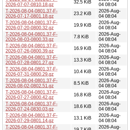
32.5 KiB
2026-07-07-0810.18.gz
04 08:04
T-2026-08-04-0801.37-F-
2026-Aug-
23.2 KiB
2026-07-17-0801.18.gz
04 08:04
T-2026-08-04-0801.37-F-
2026-Aug-
19.9 KiB
2026-07-20-0800.32.gz
04 08:04
T-2026-08-04-0801.37-F-
2026-Aug-
7.8 KiB
2026-08-03-0800.33.gz
04 08:04
T-2026-08-04-0801.37-F-
2026-Aug-
16.9 KiB
2026-07-26-0800.39.gz
04 08:04
T-2026-08-04-0801.37-F-
2026-Aug-
13.3 KiB
2026-07-28-0801.27.gz
04 08:04
T-2026-08-04-0801.37-F-
2026-Aug-
10.4 KiB
2026-07-31-0800.29.gz
04 08:04
T-2026-08-04-0801.37-F-
2026-Aug-
8.5 KiB
2026-08-02-0802.51.gz
04 08:04
T-2026-08-04-0801.37-F-
2026-Aug-
16.8 KiB
2026-07-27-0800.42.gz
04 08:04
T-2026-08-04-0801.37-F-
2026-Aug-
18.6 KiB
2026-07-24-0830.03.gz
04 08:04
T-2026-08-04-0801.37-F-
2026-Aug-
13.1 KiB
2026-07-29-0801.14.gz
04 08:04
T-2026-08-04-0801.37-F-
2026-Aug-
19.7 KiB