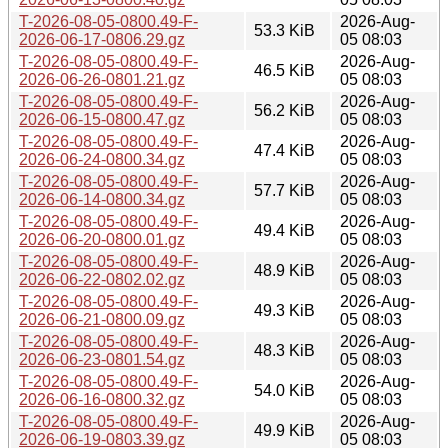
T-2026-08-05-0800.49-F-
2026-Aug-
53.3 KiB
2026-06-17-0806.29.gz
05 08:03
T-2026-08-05-0800.49-F-
2026-Aug-
46.5 KiB
2026-06-26-0801.21.gz
05 08:03
T-2026-08-05-0800.49-F-
2026-Aug-
56.2 KiB
2026-06-15-0800.47.gz
05 08:03
T-2026-08-05-0800.49-F-
2026-Aug-
47.4 KiB
2026-06-24-0800.34.gz
05 08:03
T-2026-08-05-0800.49-F-
2026-Aug-
57.7 KiB
2026-06-14-0800.34.gz
05 08:03
T-2026-08-05-0800.49-F-
2026-Aug-
49.4 KiB
2026-06-20-0800.01.gz
05 08:03
T-2026-08-05-0800.49-F-
2026-Aug-
48.9 KiB
2026-06-22-0802.02.gz
05 08:03
T-2026-08-05-0800.49-F-
2026-Aug-
49.3 KiB
2026-06-21-0800.09.gz
05 08:03
T-2026-08-05-0800.49-F-
2026-Aug-
48.3 KiB
2026-06-23-0801.54.gz
05 08:03
T-2026-08-05-0800.49-F-
2026-Aug-
54.0 KiB
2026-06-16-0800.32.gz
05 08:03
T-2026-08-05-0800.49-F-
2026-Aug-
49.9 KiB
2026-06-19-0803.39.gz
05 08:03