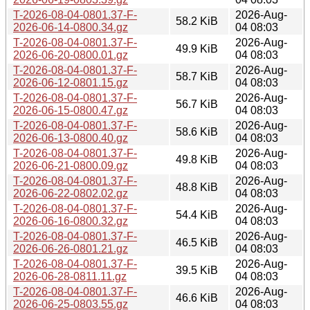
T-2026-08-04-0801.37-F-
2026-Aug-
58.2 KiB
2026-06-14-0800.34.gz
04 08:03
T-2026-08-04-0801.37-F-
2026-Aug-
49.9 KiB
2026-06-20-0800.01.gz
04 08:03
T-2026-08-04-0801.37-F-
2026-Aug-
58.7 KiB
2026-06-12-0801.15.gz
04 08:03
T-2026-08-04-0801.37-F-
2026-Aug-
56.7 KiB
2026-06-15-0800.47.gz
04 08:03
T-2026-08-04-0801.37-F-
2026-Aug-
58.6 KiB
2026-06-13-0800.40.gz
04 08:03
T-2026-08-04-0801.37-F-
2026-Aug-
49.8 KiB
2026-06-21-0800.09.gz
04 08:03
T-2026-08-04-0801.37-F-
2026-Aug-
48.8 KiB
2026-06-22-0802.02.gz
04 08:03
T-2026-08-04-0801.37-F-
2026-Aug-
54.4 KiB
2026-06-16-0800.32.gz
04 08:03
T-2026-08-04-0801.37-F-
2026-Aug-
46.5 KiB
2026-06-26-0801.21.gz
04 08:03
T-2026-08-04-0801.37-F-
2026-Aug-
39.5 KiB
2026-06-28-0811.11.gz
04 08:03
T-2026-08-04-0801.37-F-
2026-Aug-
46.6 KiB
2026-06-25-0803.55.gz
04 08:03