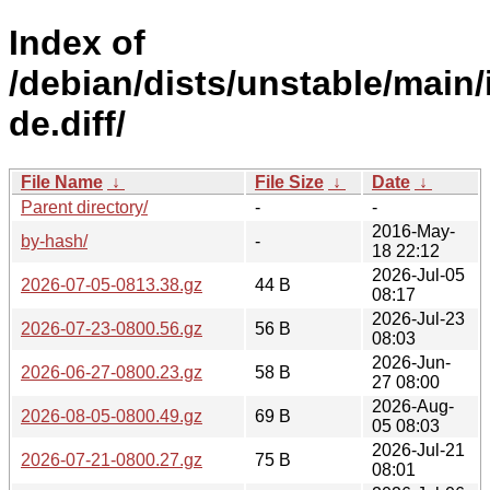
Index of
/debian/dists/unstable/main/
de.diff/
File Name
↓
File Size
↓
Date
↓
Parent directory/
-
-
2016-May-
by-hash/
-
18 22:12
2026-Jul-05
2026-07-05-0813.38.gz
44 B
08:17
2026-Jul-23
2026-07-23-0800.56.gz
56 B
08:03
2026-Jun-
2026-06-27-0800.23.gz
58 B
27 08:00
2026-Aug-
2026-08-05-0800.49.gz
69 B
05 08:03
2026-Jul-21
2026-07-21-0800.27.gz
75 B
08:01