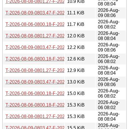
T-2026-08-08-0801.27-F-2026-08-02-0802.51.gz
10.9 KiB
08 08:04
2026-Aug-
T-2026-08-09-0803.47-F-2026-08-02-0802.51.gz
11.1 KiB
09 08:06
2026-Aug-
T-2026-08-06-0800.18-F-2026-08-01-1402.27.gz
11.7 KiB
06 08:02
2026-Aug-
T-2026-08-08-0801.27-F-2026-08-01-1402.27.gz
12.0 KiB
08 08:04
2026-Aug-
T-2026-08-09-0803.47-F-2026-08-01-1402.27.gz
12.2 KiB
09 08:06
2026-Aug-
T-2026-08-06-0800.18-F-2026-07-31-0800.29.gz
12.6 KiB
06 08:02
2026-Aug-
T-2026-08-08-0801.27-F-2026-07-31-0800.29.gz
12.9 KiB
08 08:04
2026-Aug-
T-2026-08-09-0803.47-F-2026-07-31-0800.29.gz
13.0 KiB
09 08:06
2026-Aug-
T-2026-08-06-0800.18-F-2026-07-30-0800.40.gz
15.0 KiB
06 08:02
2026-Aug-
T-2026-08-06-0800.18-F-2026-07-29-0801.14.gz
15.3 KiB
06 08:02
2026-Aug-
T-2026-08-08-0801.27-F-2026-07-30-0800.40.gz
15.3 KiB
08 08:04
2026-Aug-
T-2026-08-09-0803.47-F-2026-07-30-0800.40.gz
15.5 KiB