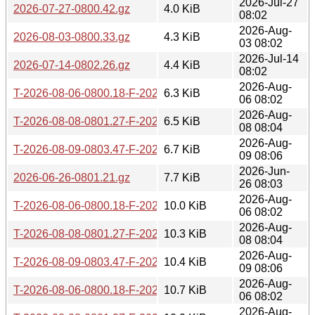
2026-Jul-27
2026-07-27-0800.42.gz
4.0 KiB
08:02
2026-Aug-
2026-08-03-0800.33.gz
4.3 KiB
03 08:02
2026-Jul-14
2026-07-14-0802.26.gz
4.4 KiB
08:02
2026-Aug-
T-2026-08-06-0800.18-F-2026-08-04-0801.37.gz
6.3 KiB
06 08:02
2026-Aug-
T-2026-08-08-0801.27-F-2026-08-04-0801.37.gz
6.5 KiB
08 08:04
2026-Aug-
T-2026-08-09-0803.47-F-2026-08-04-0801.37.gz
6.7 KiB
09 08:06
2026-Jun-
2026-06-26-0801.21.gz
7.7 KiB
26 08:03
2026-Aug-
T-2026-08-06-0800.18-F-2026-08-03-0800.33.gz
10.0 KiB
06 08:02
2026-Aug-
T-2026-08-08-0801.27-F-2026-08-03-0800.33.gz
10.3 KiB
08 08:04
2026-Aug-
T-2026-08-09-0803.47-F-2026-08-03-0800.33.gz
10.4 KiB
09 08:06
2026-Aug-
T-2026-08-06-0800.18-F-2026-08-02-0802.51.gz
10.7 KiB
06 08:02
2026-Aug-