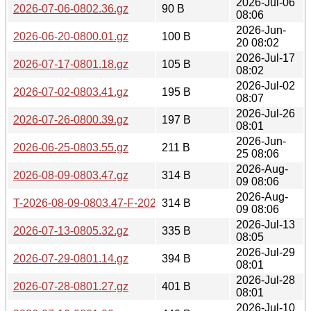
2026-Jul-06
2026-07-06-0802.36.gz
90 B
08:06
2026-Jun-
2026-06-20-0800.01.gz
100 B
20 08:02
2026-Jul-17
2026-07-17-0801.18.gz
105 B
08:02
2026-Jul-02
2026-07-02-0803.41.gz
195 B
08:07
2026-Jul-26
2026-07-26-0800.39.gz
197 B
08:01
2026-Jun-
2026-06-25-0803.55.gz
211 B
25 08:06
2026-Aug-
2026-08-09-0803.47.gz
314 B
09 08:06
2026-Aug-
T-2026-08-09-0803.47-F-2026-08-09-0803.47.gz
314 B
09 08:06
2026-Jul-13
2026-07-13-0805.32.gz
335 B
08:05
2026-Jul-29
2026-07-29-0801.14.gz
394 B
08:01
2026-Jul-28
2026-07-28-0801.27.gz
401 B
08:01
2026-Jul-10