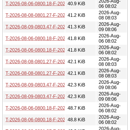
2026-Aug-
T-2026-08-06-0800.18-F-2026-06-29-0800.45.gz
40.9 KiB
06 08:02
2026-Aug-
T-2026-08-08-0801.27-F-2026-06-29-0800.45.gz
41.2 KiB
08 08:03
2026-Aug-
T-2026-08-09-0803.47-F-2026-06-29-0800.45.gz
41.3 KiB
09 08:06
2026-Aug-
T-2026-08-06-0800.18-F-2026-06-28-0811.11.gz
41.8 KiB
06 08:02
2026-Aug-
T-2026-08-06-0800.18-F-2026-06-27-0800.23.gz
41.8 KiB
06 08:02
2026-Aug-
T-2026-08-08-0801.27-F-2026-06-28-0811.11.gz
42.1 KiB
08 08:03
2026-Aug-
T-2026-08-08-0801.27-F-2026-06-27-0800.23.gz
42.1 KiB
08 08:03
2026-Aug-
T-2026-08-09-0803.47-F-2026-06-28-0811.11.gz
42.3 KiB
09 08:06
2026-Aug-
T-2026-08-09-0803.47-F-2026-06-27-0800.23.gz
42.3 KiB
09 08:06
2026-Aug-
T-2026-08-06-0800.18-F-2026-06-26-0801.21.gz
48.7 KiB
06 08:02
2026-Aug-
T-2026-08-06-0800.18-F-2026-06-25-0803.55.gz
48.8 KiB
06 08:02
2026-Aug-