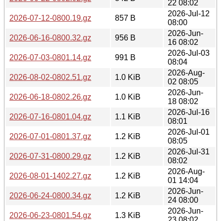
22 08:02
2026-Jul-12
2026-07-12-0800.19.gz
857 B
08:00
2026-Jun-
2026-06-16-0800.32.gz
956 B
16 08:02
2026-Jul-03
2026-07-03-0801.14.gz
991 B
08:04
2026-Aug-
2026-08-02-0802.51.gz
1.0 KiB
02 08:05
2026-Jun-
2026-06-18-0802.26.gz
1.0 KiB
18 08:02
2026-Jul-16
2026-07-16-0801.04.gz
1.1 KiB
08:01
2026-Jul-01
2026-07-01-0801.37.gz
1.2 KiB
08:05
2026-Jul-31
2026-07-31-0800.29.gz
1.2 KiB
08:02
2026-Aug-
2026-08-01-1402.27.gz
1.2 KiB
01 14:04
2026-Jun-
2026-06-24-0800.34.gz
1.2 KiB
24 08:00
2026-Jun-
2026-06-23-0801.54.gz
1.3 KiB
23 08:02