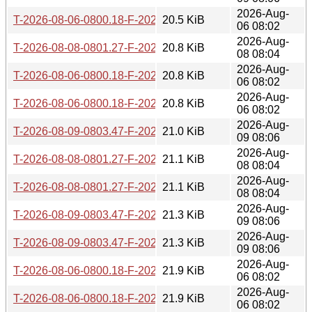
2026-Aug-
T-2026-08-06-0800.18-F-2026-07-25-0800.46.gz
20.5 KiB
06 08:02
2026-Aug-
T-2026-08-08-0801.27-F-2026-07-25-0800.46.gz
20.8 KiB
08 08:04
2026-Aug-
T-2026-08-06-0800.18-F-2026-07-24-0830.03.gz
20.8 KiB
06 08:02
2026-Aug-
T-2026-08-06-0800.18-F-2026-07-23-0800.56.gz
20.8 KiB
06 08:02
2026-Aug-
T-2026-08-09-0803.47-F-2026-07-25-0800.46.gz
21.0 KiB
09 08:06
2026-Aug-
T-2026-08-08-0801.27-F-2026-07-24-0830.03.gz
21.1 KiB
08 08:04
2026-Aug-
T-2026-08-08-0801.27-F-2026-07-23-0800.56.gz
21.1 KiB
08 08:04
2026-Aug-
T-2026-08-09-0803.47-F-2026-07-24-0830.03.gz
21.3 KiB
09 08:06
2026-Aug-
T-2026-08-09-0803.47-F-2026-07-23-0800.56.gz
21.3 KiB
09 08:06
2026-Aug-
T-2026-08-06-0800.18-F-2026-07-22-0805.12.gz
21.9 KiB
06 08:02
2026-Aug-
T-2026-08-06-0800.18-F-2026-07-21-0800.27.gz
21.9 KiB
06 08:02