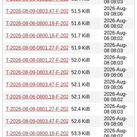
08 08:03
2026-Aug-
T-2026-08-09-0803.47-F-2026-06-22-0802.02.gz
51.5 KiB
09 08:06
2026-Aug-
T-2026-08-06-0800.18-F-2026-06-21-0800.09.gz
51.6 KiB
06 08:02
2026-Aug-
T-2026-08-06-0800.18-F-2026-06-20-0800.01.gz
51.7 KiB
06 08:02
2026-Aug-
T-2026-08-08-0801.27-F-2026-06-21-0800.09.gz
51.9 KiB
08 08:03
2026-Aug-
T-2026-08-08-0801.27-F-2026-06-20-0800.01.gz
52.0 KiB
08 08:03
2026-Aug-
T-2026-08-09-0803.47-F-2026-06-21-0800.09.gz
52.0 KiB
09 08:06
2026-Aug-
T-2026-08-09-0803.47-F-2026-06-20-0800.01.gz
52.1 KiB
09 08:06
2026-Aug-
T-2026-08-06-0800.18-F-2026-06-19-0803.39.gz
52.1 KiB
06 08:02
2026-Aug-
T-2026-08-08-0801.27-F-2026-06-19-0803.39.gz
52.4 KiB
08 08:03
2026-Aug-
T-2026-08-09-0803.47-F-2026-06-19-0803.39.gz
52.6 KiB
09 08:06
2026-Aug-
T-2026-08-06-0800.18-F-2026-06-18-0802.26.gz
53.3 KiB
06 08:02