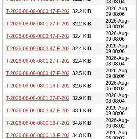
08 08:04
2026-Aug-
T-2026-08-09-0803.47-F-2026-07-12-0800.19.gz
32.2 KiB
09 08:06
2026-Aug-
T-2026-08-08-0801.27-F-2026-07-10-0801.00.gz
32.2 KiB
08 08:04
2026-Aug-
T-2026-08-09-0803.47-F-2026-07-11-1404.05.gz
32.4 KiB
09 08:06
2026-Aug-
T-2026-08-09-0803.47-F-2026-07-10-0801.00.gz
32.4 KiB
09 08:06
2026-Aug-
T-2026-08-08-0801.27-F-2026-07-09-0801.45.gz
32.4 KiB
08 08:04
2026-Aug-
T-2026-08-09-0803.47-F-2026-07-09-0801.45.gz
32.5 KiB
09 08:06
2026-Aug-
T-2026-08-06-0800.18-F-2026-07-08-0800.42.gz
32.6 KiB
06 08:02
2026-Aug-
T-2026-08-08-0801.27-F-2026-07-08-0800.42.gz
32.9 KiB
08 08:04
2026-Aug-
T-2026-08-09-0803.47-F-2026-07-08-0800.42.gz
33.1 KiB
09 08:06
2026-Aug-
T-2026-08-06-0800.18-F-2026-07-07-0810.18.gz
34.8 KiB
06 08:02
2026-Aug-
T-2026-08-06-0800.18-F-2026-07-06-0802.36.gz
34.8 KiB
06 08:02