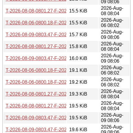
09 08:06
2026-Aug-
T-2026-08-08-0801.27-F-2026-07-29-0801.14.gz
15.5 KiB
08 08:04
2026-Aug-
T-2026-08-06-0800.18-F-2026-07-28-0801.27.gz
15.5 KiB
06 08:02
2026-Aug-
T-2026-08-09-0803.47-F-2026-07-29-0801.14.gz
15.7 KiB
09 08:06
2026-Aug-
T-2026-08-08-0801.27-F-2026-07-28-0801.27.gz
15.8 KiB
08 08:04
2026-Aug-
T-2026-08-09-0803.47-F-2026-07-28-0801.27.gz
16.0 KiB
09 08:06
2026-Aug-
T-2026-08-06-0800.18-F-2026-07-27-0800.42.gz
19.1 KiB
06 08:02
2026-Aug-
T-2026-08-06-0800.18-F-2026-07-26-0800.39.gz
19.2 KiB
06 08:02
2026-Aug-
T-2026-08-08-0801.27-F-2026-07-27-0800.42.gz
19.3 KiB
08 08:04
2026-Aug-
T-2026-08-08-0801.27-F-2026-07-26-0800.39.gz
19.5 KiB
08 08:04
2026-Aug-
T-2026-08-09-0803.47-F-2026-07-27-0800.42.gz
19.5 KiB
09 08:06
2026-Aug-
T-2026-08-09-0803.47-F-2026-07-26-0800.39.gz
19.6 KiB
09 08:06