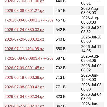
2026-07-10-0801.00.gz
440 B
08:01
2026-Aug-
2026-08-08-0801.27.gz
457 B
08 08:03
2026-Aug-
T-2026-08-08-0801.27-F-2026-08-08-0801.27.gz
457 B
08 08:03
2026-Jul-24
2026-07-24-0830.03.gz
542 B
08:32
2026-Jul-20
2026-07-20-0800.32.gz
543 B
08:00
2026-Jul-11
2026-07-11-1404.05.gz
550 B
14:05
2026-Aug-
T-2026-08-09-0803.47-F-2026-08-08-0801.27.gz
687 B
09 08:06
2026-Jul-09
2026-07-09-0801.45.gz
702 B
08:02
2026-Jun-
2026-06-19-0803.39.gz
713 B
19 08:03
2026-Jul-08
2026-07-08-0800.42.gz
771 B
08:03
2026-Jul-04
2026-07-04-0802.04.gz
823 B
08:05
2026-Jun-
2026-06-22-0802.02.gz
842 B