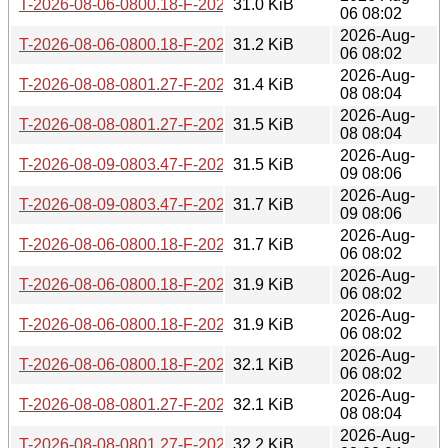
T-2026-08-06-0800.18-F-2026-07-14-0802.26.gz
31.0 KiB
06 08:02
2026-Aug-
T-2026-08-06-0800.18-F-2026-07-13-0805.32.gz
31.2 KiB
06 08:02
2026-Aug-
T-2026-08-08-0801.27-F-2026-07-14-0802.26.gz
31.4 KiB
08 08:04
2026-Aug-
T-2026-08-08-0801.27-F-2026-07-13-0805.32.gz
31.5 KiB
08 08:04
2026-Aug-
T-2026-08-09-0803.47-F-2026-07-14-0802.26.gz
31.5 KiB
09 08:06
2026-Aug-
T-2026-08-09-0803.47-F-2026-07-13-0805.32.gz
31.7 KiB
09 08:06
2026-Aug-
T-2026-08-06-0800.18-F-2026-07-12-0800.19.gz
31.7 KiB
06 08:02
2026-Aug-
T-2026-08-06-0800.18-F-2026-07-11-1404.05.gz
31.9 KiB
06 08:02
2026-Aug-
T-2026-08-06-0800.18-F-2026-07-10-0801.00.gz
31.9 KiB
06 08:02
2026-Aug-
T-2026-08-06-0800.18-F-2026-07-09-0801.45.gz
32.1 KiB
06 08:02
2026-Aug-
T-2026-08-08-0801.27-F-2026-07-12-0800.19.gz
32.1 KiB
08 08:04
2026-Aug-
T-2026-08-08-0801.27-F-2026-07-11-1404.05.gz
32.2 KiB