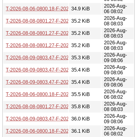
2026-Aug-
T-2026-08-06-0800.18-F-2026-07-05-0813.38.gz
34.9 KiB
06 08:02
2026-Aug-
T-2026-08-08-0801.27-F-2026-07-07-0810.18.gz
35.2 KiB
08 08:03
2026-Aug-
T-2026-08-08-0801.27-F-2026-07-06-0802.36.gz
35.2 KiB
08 08:03
2026-Aug-
T-2026-08-08-0801.27-F-2026-07-05-0813.38.gz
35.2 KiB
08 08:03
2026-Aug-
T-2026-08-09-0803.47-F-2026-07-07-0810.18.gz
35.3 KiB
09 08:06
2026-Aug-
T-2026-08-09-0803.47-F-2026-07-06-0802.36.gz
35.4 KiB
09 08:06
2026-Aug-
T-2026-08-09-0803.47-F-2026-07-05-0813.38.gz
35.4 KiB
09 08:06
2026-Aug-
T-2026-08-06-0800.18-F-2026-07-04-0802.04.gz
35.5 KiB
06 08:02
2026-Aug-
T-2026-08-08-0801.27-F-2026-07-04-0802.04.gz
35.8 KiB
08 08:03
2026-Aug-
T-2026-08-09-0803.47-F-2026-07-04-0802.04.gz
36.0 KiB
09 08:06
2026-Aug-
T-2026-08-06-0800.18-F-2026-07-03-0801.14.gz
36.1 KiB
06 08:02