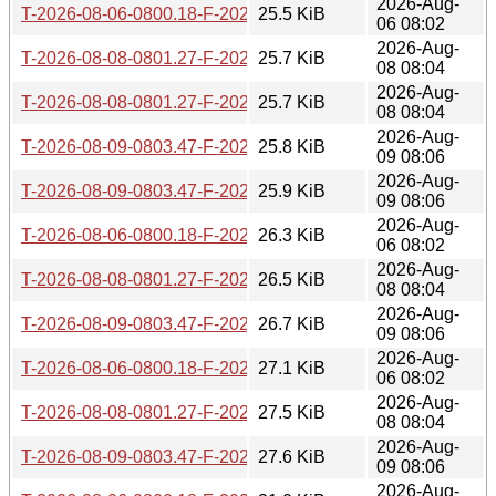
2026-Aug-
T-2026-08-06-0800.18-F-2026-07-17-0801.18.gz
25.5 KiB
06 08:02
2026-Aug-
T-2026-08-08-0801.27-F-2026-07-18-0800.33.gz
25.7 KiB
08 08:04
2026-Aug-
T-2026-08-08-0801.27-F-2026-07-17-0801.18.gz
25.7 KiB
08 08:04
2026-Aug-
T-2026-08-09-0803.47-F-2026-07-18-0800.33.gz
25.8 KiB
09 08:06
2026-Aug-
T-2026-08-09-0803.47-F-2026-07-17-0801.18.gz
25.9 KiB
09 08:06
2026-Aug-
T-2026-08-06-0800.18-F-2026-07-16-0801.04.gz
26.3 KiB
06 08:02
2026-Aug-
T-2026-08-08-0801.27-F-2026-07-16-0801.04.gz
26.5 KiB
08 08:04
2026-Aug-
T-2026-08-09-0803.47-F-2026-07-16-0801.04.gz
26.7 KiB
09 08:06
2026-Aug-
T-2026-08-06-0800.18-F-2026-07-15-0800.28.gz
27.1 KiB
06 08:02
2026-Aug-
T-2026-08-08-0801.27-F-2026-07-15-0800.28.gz
27.5 KiB
08 08:04
2026-Aug-
T-2026-08-09-0803.47-F-2026-07-15-0800.28.gz
27.6 KiB
09 08:06
2026-Aug-