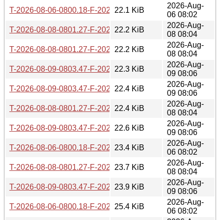
2026-Aug-
T-2026-08-06-0800.18-F-2026-07-20-0800.32.gz
22.1 KiB
06 08:02
2026-Aug-
T-2026-08-08-0801.27-F-2026-07-22-0805.12.gz
22.2 KiB
08 08:04
2026-Aug-
T-2026-08-08-0801.27-F-2026-07-21-0800.27.gz
22.2 KiB
08 08:04
2026-Aug-
T-2026-08-09-0803.47-F-2026-07-22-0805.12.gz
22.3 KiB
09 08:06
2026-Aug-
T-2026-08-09-0803.47-F-2026-07-21-0800.27.gz
22.4 KiB
09 08:06
2026-Aug-
T-2026-08-08-0801.27-F-2026-07-20-0800.32.gz
22.4 KiB
08 08:04
2026-Aug-
T-2026-08-09-0803.47-F-2026-07-20-0800.32.gz
22.6 KiB
09 08:06
2026-Aug-
T-2026-08-06-0800.18-F-2026-07-19-0802.41.gz
23.4 KiB
06 08:02
2026-Aug-
T-2026-08-08-0801.27-F-2026-07-19-0802.41.gz
23.7 KiB
08 08:04
2026-Aug-
T-2026-08-09-0803.47-F-2026-07-19-0802.41.gz
23.9 KiB
09 08:06
2026-Aug-
T-2026-08-06-0800.18-F-2026-07-18-0800.33.gz
25.4 KiB
06 08:02