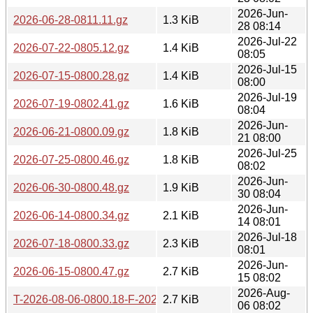
2026-Jun-
2026-06-28-0811.11.gz
1.3 KiB
28 08:14
2026-Jul-22
2026-07-22-0805.12.gz
1.4 KiB
08:05
2026-Jul-15
2026-07-15-0800.28.gz
1.4 KiB
08:00
2026-Jul-19
2026-07-19-0802.41.gz
1.6 KiB
08:04
2026-Jun-
2026-06-21-0800.09.gz
1.8 KiB
21 08:00
2026-Jul-25
2026-07-25-0800.46.gz
1.8 KiB
08:02
2026-Jun-
2026-06-30-0800.48.gz
1.9 KiB
30 08:04
2026-Jun-
2026-06-14-0800.34.gz
2.1 KiB
14 08:01
2026-Jul-18
2026-07-18-0800.33.gz
2.3 KiB
08:01
2026-Jun-
2026-06-15-0800.47.gz
2.7 KiB
15 08:02
2026-Aug-
T-2026-08-06-0800.18-F-2026-08-06-0800.18.gz
2.7 KiB
06 08:02