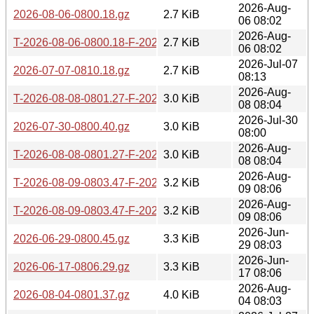
2026-Aug-
2026-08-06-0800.18.gz
2.7 KiB
06 08:02
2026-Aug-
T-2026-08-06-0800.18-F-2026-08-05-0800.49.gz
2.7 KiB
06 08:02
2026-Jul-07
2026-07-07-0810.18.gz
2.7 KiB
08:13
2026-Aug-
T-2026-08-08-0801.27-F-2026-08-06-0800.18.gz
3.0 KiB
08 08:04
2026-Jul-30
2026-07-30-0800.40.gz
3.0 KiB
08:00
2026-Aug-
T-2026-08-08-0801.27-F-2026-08-05-0800.49.gz
3.0 KiB
08 08:04
2026-Aug-
T-2026-08-09-0803.47-F-2026-08-06-0800.18.gz
3.2 KiB
09 08:06
2026-Aug-
T-2026-08-09-0803.47-F-2026-08-05-0800.49.gz
3.2 KiB
09 08:06
2026-Jun-
2026-06-29-0800.45.gz
3.3 KiB
29 08:03
2026-Jun-
2026-06-17-0806.29.gz
3.3 KiB
17 08:06
2026-Aug-
2026-08-04-0801.37.gz
4.0 KiB
04 08:03