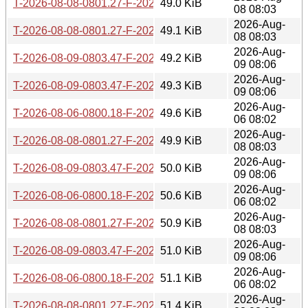
T-2026-08-08-0801.27-F-2026-06-26-0801.21.gz
49.0 KiB
08 08:03
2026-Aug-
T-2026-08-08-0801.27-F-2026-06-25-0803.55.gz
49.1 KiB
08 08:03
2026-Aug-
T-2026-08-09-0803.47-F-2026-06-26-0801.21.gz
49.2 KiB
09 08:06
2026-Aug-
T-2026-08-09-0803.47-F-2026-06-25-0803.55.gz
49.3 KiB
09 08:06
2026-Aug-
T-2026-08-06-0800.18-F-2026-06-24-0800.34.gz
49.6 KiB
06 08:02
2026-Aug-
T-2026-08-08-0801.27-F-2026-06-24-0800.34.gz
49.9 KiB
08 08:03
2026-Aug-
T-2026-08-09-0803.47-F-2026-06-24-0800.34.gz
50.0 KiB
09 08:06
2026-Aug-
T-2026-08-06-0800.18-F-2026-06-23-0801.54.gz
50.6 KiB
06 08:02
2026-Aug-
T-2026-08-08-0801.27-F-2026-06-23-0801.54.gz
50.9 KiB
08 08:03
2026-Aug-
T-2026-08-09-0803.47-F-2026-06-23-0801.54.gz
51.0 KiB
09 08:06
2026-Aug-
T-2026-08-06-0800.18-F-2026-06-22-0802.02.gz
51.1 KiB
06 08:02
2026-Aug-
T-2026-08-08-0801.27-F-2026-06-22-0802.02.gz
51.4 KiB