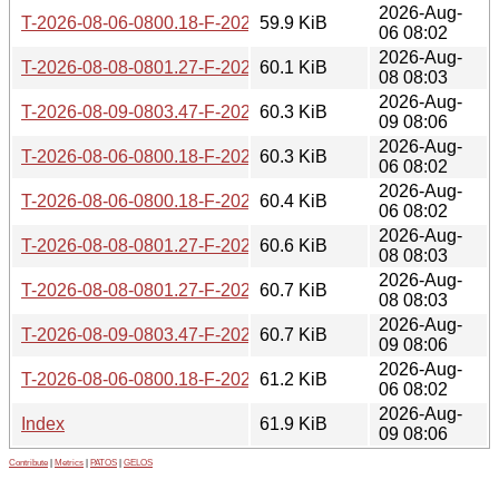
2026-Aug-
T-2026-08-06-0800.18-F-2026-06-14-0800.34.gz
59.9 KiB
06 08:02
2026-Aug-
T-2026-08-08-0801.27-F-2026-06-14-0800.34.gz
60.1 KiB
08 08:03
2026-Aug-
T-2026-08-09-0803.47-F-2026-06-14-0800.34.gz
60.3 KiB
09 08:06
2026-Aug-
T-2026-08-06-0800.18-F-2026-06-13-0800.40.gz
60.3 KiB
06 08:02
2026-Aug-
T-2026-08-06-0800.18-F-2026-06-12-0801.15.gz
60.4 KiB
06 08:02
2026-Aug-
T-2026-08-08-0801.27-F-2026-06-13-0800.40.gz
60.6 KiB
08 08:03
2026-Aug-
T-2026-08-08-0801.27-F-2026-06-12-0801.15.gz
60.7 KiB
08 08:03
2026-Aug-
T-2026-08-09-0803.47-F-2026-06-13-0800.40.gz
60.7 KiB
09 08:06
2026-Aug-
T-2026-08-06-0800.18-F-2026-06-10-0800.38.gz
61.2 KiB
06 08:02
2026-Aug-
Index
61.9 KiB
09 08:06
Contribute
|
Metrics
|
PATOS
|
GELOS