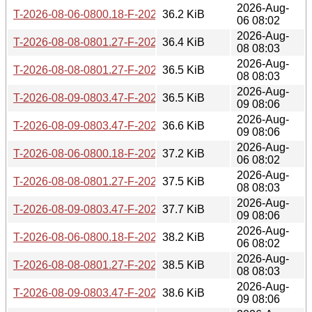
2026-Aug-
T-2026-08-06-0800.18-F-2026-07-02-0803.41.gz
36.2 KiB
06 08:02
2026-Aug-
T-2026-08-08-0801.27-F-2026-07-03-0801.14.gz
36.4 KiB
08 08:03
2026-Aug-
T-2026-08-08-0801.27-F-2026-07-02-0803.41.gz
36.5 KiB
08 08:03
2026-Aug-
T-2026-08-09-0803.47-F-2026-07-03-0801.14.gz
36.5 KiB
09 08:06
2026-Aug-
T-2026-08-09-0803.47-F-2026-07-02-0803.41.gz
36.6 KiB
09 08:06
2026-Aug-
T-2026-08-06-0800.18-F-2026-07-01-0801.37.gz
37.2 KiB
06 08:02
2026-Aug-
T-2026-08-08-0801.27-F-2026-07-01-0801.37.gz
37.5 KiB
08 08:03
2026-Aug-
T-2026-08-09-0803.47-F-2026-07-01-0801.37.gz
37.7 KiB
09 08:06
2026-Aug-
T-2026-08-06-0800.18-F-2026-06-30-0800.48.gz
38.2 KiB
06 08:02
2026-Aug-
T-2026-08-08-0801.27-F-2026-06-30-0800.48.gz
38.5 KiB
08 08:03
2026-Aug-
T-2026-08-09-0803.47-F-2026-06-30-0800.48.gz
38.6 KiB
09 08:06