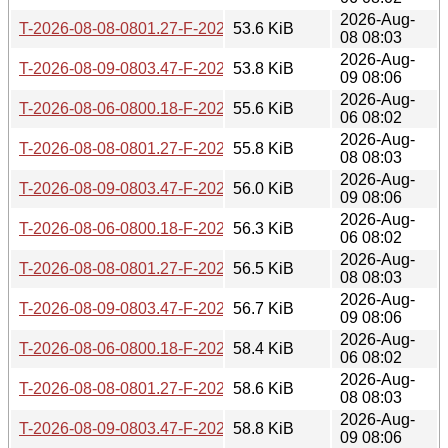
2026-Aug-
T-2026-08-08-0801.27-F-2026-06-18-0802.26.gz
53.6 KiB
08 08:03
2026-Aug-
T-2026-08-09-0803.47-F-2026-06-18-0802.26.gz
53.8 KiB
09 08:06
2026-Aug-
T-2026-08-06-0800.18-F-2026-06-17-0806.29.gz
55.6 KiB
06 08:02
2026-Aug-
T-2026-08-08-0801.27-F-2026-06-17-0806.29.gz
55.8 KiB
08 08:03
2026-Aug-
T-2026-08-09-0803.47-F-2026-06-17-0806.29.gz
56.0 KiB
09 08:06
2026-Aug-
T-2026-08-06-0800.18-F-2026-06-16-0800.32.gz
56.3 KiB
06 08:02
2026-Aug-
T-2026-08-08-0801.27-F-2026-06-16-0800.32.gz
56.5 KiB
08 08:03
2026-Aug-
T-2026-08-09-0803.47-F-2026-06-16-0800.32.gz
56.7 KiB
09 08:06
2026-Aug-
T-2026-08-06-0800.18-F-2026-06-15-0800.47.gz
58.4 KiB
06 08:02
2026-Aug-
T-2026-08-08-0801.27-F-2026-06-15-0800.47.gz
58.6 KiB
08 08:03
2026-Aug-
T-2026-08-09-0803.47-F-2026-06-15-0800.47.gz
58.8 KiB
09 08:06