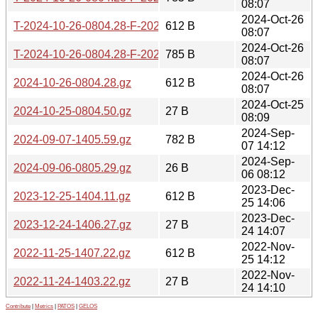
08:07
2024-Oct-26
T-2024-10-26-0804.28-F-2024-10-26-0804.28.gz
612 B
08:07
2024-Oct-26
T-2024-10-26-0804.28-F-2022-11-24-1403.22.gz
785 B
08:07
2024-Oct-26
2024-10-26-0804.28.gz
612 B
08:07
2024-Oct-25
2024-10-25-0804.50.gz
27 B
08:09
2024-Sep-
2024-09-07-1405.59.gz
782 B
07 14:12
2024-Sep-
2024-09-06-0805.29.gz
26 B
06 08:12
2023-Dec-
2023-12-25-1404.11.gz
612 B
25 14:06
2023-Dec-
2023-12-24-1406.27.gz
27 B
24 14:07
2022-Nov-
2022-11-25-1407.22.gz
612 B
25 14:12
2022-Nov-
2022-11-24-1403.22.gz
27 B
24 14:10
Contribute
|
Metrics
|
PATOS
|
GELOS