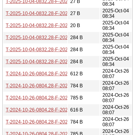
T-2025-10-04-0832.28-F-2025-10-04-0832.28.gz
27 B
08:34
2025-Oct-04
T-2025-10-04-0832.28-F-2024-10-25-0804.50.gz
27 B
08:34
2025-Oct-04
T-2025-10-04-0832.28-F-2024-10-26-0804.28.gz
20 B
08:34
2025-Oct-04
T-2025-10-04-0832.28-F-2023-12-25-1404.11.gz
284 B
08:34
2025-Oct-04
T-2025-10-04-0832.28-F-2022-11-25-1407.22.gz
284 B
08:34
2025-Oct-04
T-2025-10-04-0832.28-F-2024-09-06-0805.29.gz
284 B
08:34
2024-Oct-26
T-2024-10-26-0804.28-F-2024-09-07-1405.59.gz
612 B
08:07
2024-Oct-26
T-2024-10-26-0804.28-F-2023-12-25-1404.11.gz
784 B
08:07
2024-Oct-26
T-2024-10-26-0804.28-F-2023-12-24-1406.27.gz
785 B
08:07
2024-Oct-26
T-2024-10-26-0804.28-F-2024-10-25-0804.50.gz
616 B
08:07
2024-Oct-26
T-2024-10-26-0804.28-F-2022-11-25-1407.22.gz
784 B
08:07
2024-Oct-26
T-2024-10-26-0804.28-F-2024-09-06-0805.29.gz
785 B