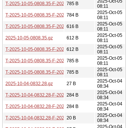
2025-Oct-05
T-2025-10-05-0808.35-F-2022-11-24-1403.22.gz
785 B
08:11
2025-Oct-05
T-2025-10-05-0808.35-F-2023-12-25-1404.11.gz
784 B
08:11
2025-Oct-05
T-2025-10-05-0808.35-F-2025-10-04-0832.28.gz
616 B
08:11
2025-Oct-05
2025-10-05-0808.35.gz
612 B
08:11
2025-Oct-05
T-2025-10-05-0808.35-F-2025-10-05-0808.35.gz
612 B
08:11
2025-Oct-05
T-2025-10-05-0808.35-F-2023-12-24-1406.27.gz
785 B
08:11
2025-Oct-05
T-2025-10-05-0808.35-F-2024-09-06-0805.29.gz
785 B
08:11
2025-Oct-04
2025-10-04-0832.28.gz
27 B
08:34
2025-Oct-04
T-2025-10-04-0832.28-F-2023-12-24-1406.27.gz
284 B
08:34
2025-Oct-04
T-2025-10-04-0832.28-F-2022-11-24-1403.22.gz
284 B
08:34
2025-Oct-04
T-2025-10-04-0832.28-F-2024-09-07-1405.59.gz
20 B
08:34
2025-Oct-04