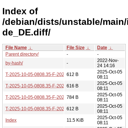
Index of
/debian/dists/unstable/main/
de_DE.diff/
File Name
↓
File Size
↓
Date
↓
Parent directory/
-
-
2022-Nov-
by-hash/
-
24 14:16
2025-Oct-05
T-2025-10-05-0808.35-F-2024-09-07-1405.59.gz
612 B
08:11
2025-Oct-05
T-2025-10-05-0808.35-F-2024-10-25-0804.50.gz
616 B
08:11
2025-Oct-05
T-2025-10-05-0808.35-F-2022-11-25-1407.22.gz
784 B
08:11
2025-Oct-05
T-2025-10-05-0808.35-F-2024-10-26-0804.28.gz
612 B
08:11
2025-Oct-05
Index
11.5 KiB
08:11