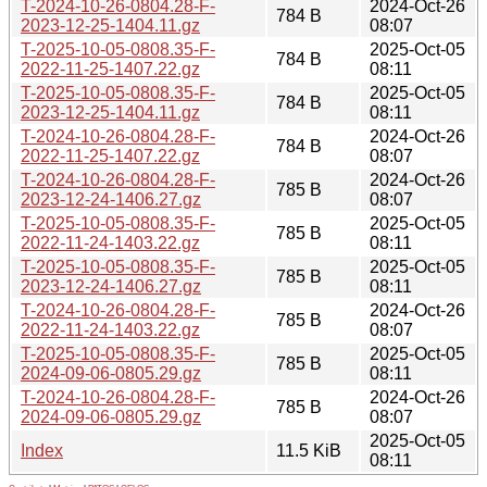
T-2024-10-26-0804.28-F-
2024-Oct-26
784 B
2023-12-25-1404.11.gz
08:07
T-2025-10-05-0808.35-F-
2025-Oct-05
784 B
2022-11-25-1407.22.gz
08:11
T-2025-10-05-0808.35-F-
2025-Oct-05
784 B
2023-12-25-1404.11.gz
08:11
T-2024-10-26-0804.28-F-
2024-Oct-26
784 B
2022-11-25-1407.22.gz
08:07
T-2024-10-26-0804.28-F-
2024-Oct-26
785 B
2023-12-24-1406.27.gz
08:07
T-2025-10-05-0808.35-F-
2025-Oct-05
785 B
2022-11-24-1403.22.gz
08:11
T-2025-10-05-0808.35-F-
2025-Oct-05
785 B
2023-12-24-1406.27.gz
08:11
T-2024-10-26-0804.28-F-
2024-Oct-26
785 B
2022-11-24-1403.22.gz
08:07
T-2025-10-05-0808.35-F-
2025-Oct-05
785 B
2024-09-06-0805.29.gz
08:11
T-2024-10-26-0804.28-F-
2024-Oct-26
785 B
2024-09-06-0805.29.gz
08:07
2025-Oct-05
Index
11.5 KiB
08:11