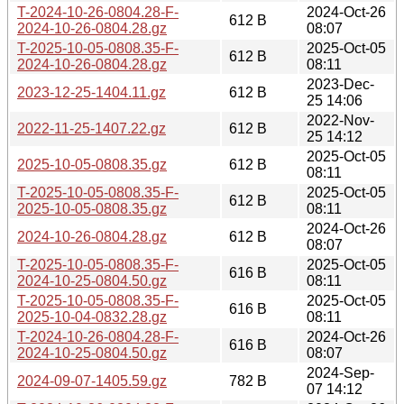
T-2024-10-26-0804.28-F-
2024-Oct-26
612 B
2024-10-26-0804.28.gz
08:07
T-2025-10-05-0808.35-F-
2025-Oct-05
612 B
2024-10-26-0804.28.gz
08:11
2023-Dec-
2023-12-25-1404.11.gz
612 B
25 14:06
2022-Nov-
2022-11-25-1407.22.gz
612 B
25 14:12
2025-Oct-05
2025-10-05-0808.35.gz
612 B
08:11
T-2025-10-05-0808.35-F-
2025-Oct-05
612 B
2025-10-05-0808.35.gz
08:11
2024-Oct-26
2024-10-26-0804.28.gz
612 B
08:07
T-2025-10-05-0808.35-F-
2025-Oct-05
616 B
2024-10-25-0804.50.gz
08:11
T-2025-10-05-0808.35-F-
2025-Oct-05
616 B
2025-10-04-0832.28.gz
08:11
T-2024-10-26-0804.28-F-
2024-Oct-26
616 B
2024-10-25-0804.50.gz
08:07
2024-Sep-
2024-09-07-1405.59.gz
782 B
07 14:12