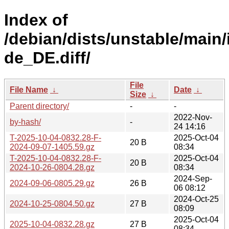
Index of
/debian/dists/unstable/main/
de_DE.diff/
File
File Name
↓
Date
↓
Size
↓
Parent directory/
-
-
2022-Nov-
by-hash/
-
24 14:16
T-2025-10-04-0832.28-F-
2025-Oct-04
20 B
2024-09-07-1405.59.gz
08:34
T-2025-10-04-0832.28-F-
2025-Oct-04
20 B
2024-10-26-0804.28.gz
08:34
2024-Sep-
2024-09-06-0805.29.gz
26 B
06 08:12
2024-Oct-25
2024-10-25-0804.50.gz
27 B
08:09
2025-Oct-04
2025-10-04-0832.28.gz
27 B
08:34