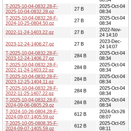
T-2025-10-04-0832.28-F-
2025-Oct-04
27 B
2025-10-04-0832.28.gz
08:34
T-2025-10-04-0832.28-F-
2025-Oct-04
27 B
2024-10-25-0804.50.gz
08:34
2022-Nov-
2022-11-24-1403.22.gz
27 B
24 14:10
2023-Dec-
2023-12-24-1406.27.gz
27 B
24 14:07
T-2025-10-04-0832.28-F-
2025-Oct-04
284 B
2023-12-24-1406.27.gz
08:34
T-2025-10-04-0832.28-F-
2025-Oct-04
284 B
2022-11-24-1403.22.gz
08:34
T-2025-10-04-0832.28-F-
2025-Oct-04
284 B
2023-12-25-1404.11.gz
08:34
T-2025-10-04-0832.28-F-
2025-Oct-04
284 B
2022-11-25-1407.22.gz
08:34
T-2025-10-04-0832.28-F-
2025-Oct-04
284 B
2024-09-06-0805.29.gz
08:34
T-2024-10-26-0804.28-F-
2024-Oct-26
612 B
2024-09-07-1405.59.gz
08:07
T-2025-10-05-0808.35-F-
2025-Oct-05
612 B
2024-09-07-1405.59.gz
08:11