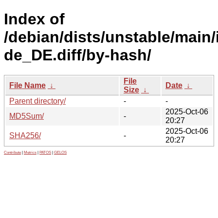
Index of
/debian/dists/unstable/main/
de_DE.diff/by-hash/
File
File Name
↓
Date
↓
Size
↓
Parent directory/
-
-
2025-Oct-06
MD5Sum/
-
20:27
2025-Oct-06
SHA256/
-
20:27
Contribute
|
Metrics
|
PATOS
|
GELOS