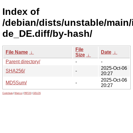
Index of
/debian/dists/unstable/main/
de_DE.diff/by-hash/
File
File Name
↓
Date
↓
Size
↓
Parent directory/
-
-
2025-Oct-06
SHA256/
-
20:27
2025-Oct-06
MD5Sum/
-
20:27
Contribute
|
Metrics
|
PATOS
|
GELOS