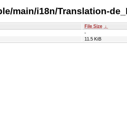
able/main/i18n/Translation-d
File Size
↓
-
11.5 KiB