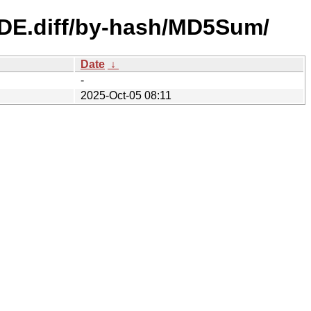
e_DE.diff/by-hash/MD5Sum/
Date
↓
-
2025-Oct-05 08:11