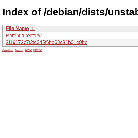
Index of /debian/dists/unst
File Name
↓
Parent directory/
2f16172c7f2fc345f6ba63c91b01e9be
Contribute
|
Metrics
|
PATOS
|
GELOS