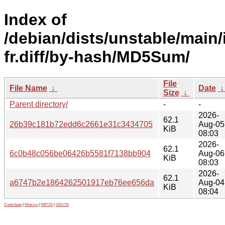
Index of
/debian/dists/unstable/main/
fr.diff/by-hash/MD5Sum/
File
File Name
↓
Date
Size
↓
Parent directory/
-
-
2026-
62.1
26b39c181b72edd6c2661e31c3434705
Aug-05
KiB
08:03
2026-
62.1
6c0b48c056be06426b5581f7138bb904
Aug-06
KiB
08:03
2026-
62.1
a6747b2e1864262501917eb76ee656da
Aug-04
KiB
08:04
Contribute
|
Metrics
|
PATOS
|
GELOS