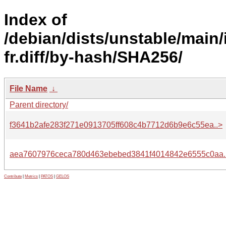
Index of
/debian/dists/unstable/main/
fr.diff/by-hash/SHA256/
File Name
↓
Parent directory/
f3641b2afe283f271e0913705ff608c4b7712d6b9e6c55ea..>
aea7607976ceca780d463ebebed3841f4014842e6555c0aa.
Contribute
|
Metrics
|
PATOS
|
GELOS