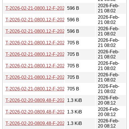
2026-Feb-
T-2026-02-21-0800.12-F-2025-02-26-0805.15.gz
596 B
21 08:02
2026-Feb-
T-2026-02-21-0800.12-F-2025-02-25-0806.49.gz
596 B
21 08:02
2026-Feb-
T-2026-02-21-0800.12-F-2025-01-02-0805.54.gz
596 B
21 08:02
2026-Feb-
T-2026-02-21-0800.12-F-2024-12-25-0806.25.gz
705 B
21 08:02
2026-Feb-
T-2026-02-21-0800.12-F-2024-12-24-0805.40.gz
705 B
21 08:02
2026-Feb-
T-2026-02-21-0800.12-F-2024-09-07-1405.59.gz
705 B
21 08:02
2026-Feb-
T-2026-02-21-0800.12-F-2024-12-27-0805.42.gz
705 B
21 08:02
2026-Feb-
T-2026-02-21-0800.12-F-2024-12-26-0807.08.gz
705 B
21 08:02
2026-Feb-
T-2026-02-20-0809.48-F-2023-01-03-1407.15.gz
1.3 KiB
20 08:12
2026-Feb-
T-2026-02-20-0809.48-F-2024-08-06-1410.08.gz
1.3 KiB
20 08:12
2026-Feb-
T-2026-02-20-0809.48-F-2024-02-29-1428.26.gz
1.3 KiB
20 08:12