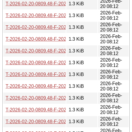
2026-Feb-
T-2026-02-20-0809.48-F-2021-12-08-1405.47.gz
1.3 KiB
20 08:12
2026-Feb-
T-2026-02-20-0809.48-F-2022-09-09-1403.54.gz
1.3 KiB
20 08:12
2026-Feb-
T-2026-02-20-0809.48-F-2023-05-17-1402.44.gz
1.3 KiB
20 08:12
2026-Feb-
T-2026-02-20-0809.48-F-2021-12-07-1402.21.gz
1.3 KiB
20 08:12
2026-Feb-
T-2026-02-20-0809.48-F-2024-02-28-1408.27.gz
1.3 KiB
20 08:12
2026-Feb-
T-2026-02-20-0809.48-F-2022-03-05-1406.27.gz
1.3 KiB
20 08:12
2026-Feb-
T-2026-02-20-0809.48-F-2022-03-04-1401.40.gz
1.3 KiB
20 08:12
2026-Feb-
T-2026-02-20-0809.48-F-2022-10-06-1404.48.gz
1.3 KiB
20 08:12
2026-Feb-
T-2026-02-20-0809.48-F-2024-09-06-0805.29.gz
1.3 KiB
20 08:12
2026-Feb-
T-2026-02-20-0809.48-F-2022-06-08-1413.08.gz
1.3 KiB
20 08:12
2026-Feb-
T-2026-02-20-0809.48-F-2022-10-05-1404.13.gz
1.3 KiB
20 08:12
2026-Feb-