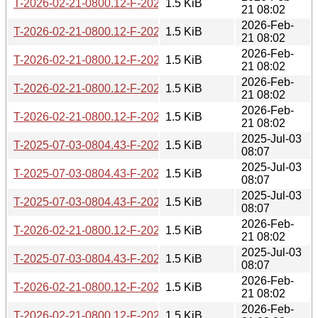
T-2026-02-21-0800.12-F-2021-12-08-1405.47.gz
1.5 KiB
21 08:02
2026-Feb-
T-2026-02-21-0800.12-F-2022-09-21-1646.29.gz
1.5 KiB
21 08:02
2026-Feb-
T-2026-02-21-0800.12-F-2022-10-27-1404.00.gz
1.5 KiB
21 08:02
2026-Feb-
T-2026-02-21-0800.12-F-2023-01-02-1408.33.gz
1.5 KiB
21 08:02
2026-Feb-
T-2026-02-21-0800.12-F-2022-09-20-1646.49.gz
1.5 KiB
21 08:02
2025-Jul-03
T-2025-07-03-0804.43-F-2022-11-29-1408.45.gz
1.5 KiB
08:07
2025-Jul-03
T-2025-07-03-0804.43-F-2020-01-15-0808.56.gz
1.5 KiB
08:07
2025-Jul-03
T-2025-07-03-0804.43-F-2022-09-21-1646.29.gz
1.5 KiB
08:07
2026-Feb-
T-2026-02-21-0800.12-F-2020-01-15-0808.56.gz
1.5 KiB
21 08:02
2025-Jul-03
T-2025-07-03-0804.43-F-2022-09-08-1403.51.gz
1.5 KiB
08:07
2026-Feb-
T-2026-02-21-0800.12-F-2021-04-14-1400.46.gz
1.5 KiB
21 08:02
2026-Feb-
T-2026-02-21-0800.12-F-2022-11-29-1408.45.gz
1.5 KiB