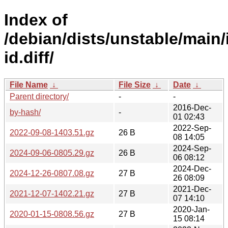
Index of
/debian/dists/unstable/main/
id.diff/
File Name
↓
File Size
↓
Date
↓
Parent directory/
-
-
2016-Dec-
by-hash/
-
01 02:43
2022-Sep-
2022-09-08-1403.51.gz
26 B
08 14:05
2024-Sep-
2024-09-06-0805.29.gz
26 B
06 08:12
2024-Dec-
2024-12-26-0807.08.gz
27 B
26 08:09
2021-Dec-
2021-12-07-1402.21.gz
27 B
07 14:10
2020-Jan-
2020-01-15-0808.56.gz
27 B
15 08:14