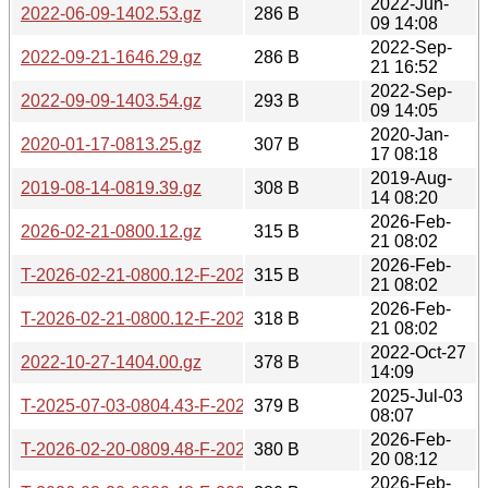
2022-Jun-
2022-06-09-1402.53.gz
286 B
09 14:08
2022-Sep-
2022-09-21-1646.29.gz
286 B
21 16:52
2022-Sep-
2022-09-09-1403.54.gz
293 B
09 14:05
2020-Jan-
2020-01-17-0813.25.gz
307 B
17 08:18
2019-Aug-
2019-08-14-0819.39.gz
308 B
14 08:20
2026-Feb-
2026-02-21-0800.12.gz
315 B
21 08:02
2026-Feb-
T-2026-02-21-0800.12-F-2026-02-21-0800.12.gz
315 B
21 08:02
2026-Feb-
T-2026-02-21-0800.12-F-2026-02-20-0809.48.gz
318 B
21 08:02
2022-Oct-27
2022-10-27-1404.00.gz
378 B
14:09
2025-Jul-03
T-2025-07-03-0804.43-F-2025-01-03-0811.37.gz
379 B
08:07
2026-Feb-
T-2026-02-20-0809.48-F-2025-01-03-0811.37.gz
380 B
20 08:12
2026-Feb-