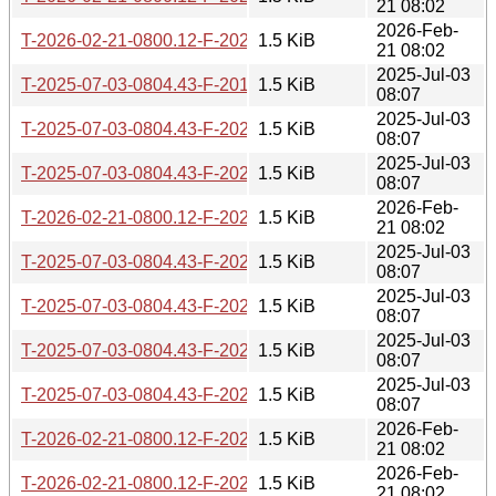
21 08:02
2026-Feb-
T-2026-02-21-0800.12-F-2024-02-28-1408.27.gz
1.5 KiB
21 08:02
2025-Jul-03
T-2025-07-03-0804.43-F-2019-05-08-0812.57.gz
1.5 KiB
08:07
2025-Jul-03
T-2025-07-03-0804.43-F-2020-01-16-0821.17.gz
1.5 KiB
08:07
2025-Jul-03
T-2025-07-03-0804.43-F-2024-02-28-1408.27.gz
1.5 KiB
08:07
2026-Feb-
T-2026-02-21-0800.12-F-2022-09-09-1403.54.gz
1.5 KiB
21 08:02
2025-Jul-03
T-2025-07-03-0804.43-F-2023-01-09-1414.33.gz
1.5 KiB
08:07
2025-Jul-03
T-2025-07-03-0804.43-F-2021-12-08-1405.47.gz
1.5 KiB
08:07
2025-Jul-03
T-2025-07-03-0804.43-F-2020-01-17-0813.25.gz
1.5 KiB
08:07
2025-Jul-03
T-2025-07-03-0804.43-F-2023-05-18-1402.56.gz
1.5 KiB
08:07
2026-Feb-
T-2026-02-21-0800.12-F-2024-07-07-1405.04.gz
1.5 KiB
21 08:02
2026-Feb-
T-2026-02-21-0800.12-F-2021-04-15-1400.39.gz
1.5 KiB
21 08:02