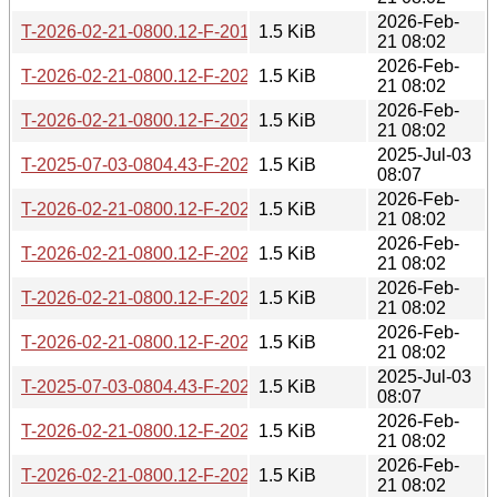
2026-Feb-
T-2026-02-21-0800.12-F-2019-08-14-0819.39.gz
1.5 KiB
21 08:02
2026-Feb-
T-2026-02-21-0800.12-F-2023-05-18-1402.56.gz
1.5 KiB
21 08:02
2026-Feb-
T-2026-02-21-0800.12-F-2022-10-06-1404.48.gz
1.5 KiB
21 08:02
2025-Jul-03
T-2025-07-03-0804.43-F-2022-10-05-1404.13.gz
1.5 KiB
08:07
2026-Feb-
T-2026-02-21-0800.12-F-2022-10-05-1404.13.gz
1.5 KiB
21 08:02
2026-Feb-
T-2026-02-21-0800.12-F-2024-02-29-1428.26.gz
1.5 KiB
21 08:02
2026-Feb-
T-2026-02-21-0800.12-F-2023-01-10-1408.34.gz
1.5 KiB
21 08:02
2026-Feb-
T-2026-02-21-0800.12-F-2022-03-05-1406.27.gz
1.5 KiB
21 08:02
2025-Jul-03
T-2025-07-03-0804.43-F-2022-09-09-1403.54.gz
1.5 KiB
08:07
2026-Feb-
T-2026-02-21-0800.12-F-2021-02-26-0200.39.gz
1.5 KiB
21 08:02
2026-Feb-
T-2026-02-21-0800.12-F-2022-10-26-1410.17.gz
1.5 KiB
21 08:02