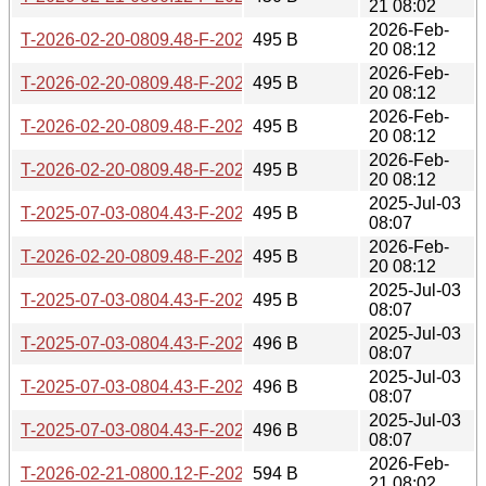
21 08:02
2026-Feb-
T-2026-02-20-0809.48-F-2024-12-26-0807.08.gz
495 B
20 08:12
2026-Feb-
T-2026-02-20-0809.48-F-2024-09-07-1405.59.gz
495 B
20 08:12
2026-Feb-
T-2026-02-20-0809.48-F-2024-12-24-0805.40.gz
495 B
20 08:12
2026-Feb-
T-2026-02-20-0809.48-F-2024-12-27-0805.42.gz
495 B
20 08:12
2025-Jul-03
T-2025-07-03-0804.43-F-2024-12-26-0807.08.gz
495 B
08:07
2026-Feb-
T-2026-02-20-0809.48-F-2024-12-25-0806.25.gz
495 B
20 08:12
2025-Jul-03
T-2025-07-03-0804.43-F-2024-12-24-0805.40.gz
495 B
08:07
2025-Jul-03
T-2025-07-03-0804.43-F-2024-12-27-0805.42.gz
496 B
08:07
2025-Jul-03
T-2025-07-03-0804.43-F-2024-09-07-1405.59.gz
496 B
08:07
2025-Jul-03
T-2025-07-03-0804.43-F-2024-12-25-0806.25.gz
496 B
08:07
2026-Feb-
T-2026-02-21-0800.12-F-2025-01-03-0811.37.gz
594 B
21 08:02