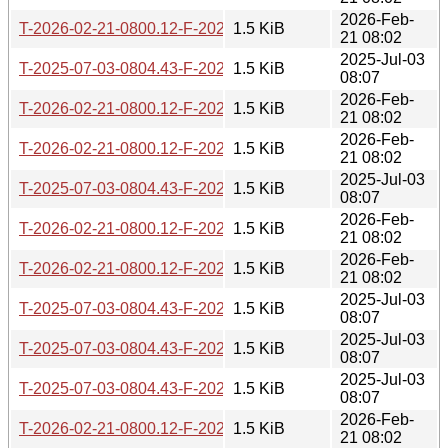
2026-Feb-
T-2026-02-21-0800.12-F-2024-08-06-1410.08.gz
1.5 KiB
21 08:02
2025-Jul-03
T-2025-07-03-0804.43-F-2024-07-08-1404.28.gz
1.5 KiB
08:07
2026-Feb-
T-2026-02-21-0800.12-F-2022-08-09-1403.00.gz
1.5 KiB
21 08:02
2026-Feb-
T-2026-02-21-0800.12-F-2022-09-08-1403.51.gz
1.5 KiB
21 08:02
2025-Jul-03
T-2025-07-03-0804.43-F-2022-10-27-1404.00.gz
1.5 KiB
08:07
2026-Feb-
T-2026-02-21-0800.12-F-2020-01-29-0816.53.gz
1.5 KiB
21 08:02
2026-Feb-
T-2026-02-21-0800.12-F-2022-06-08-1413.08.gz
1.5 KiB
21 08:02
2025-Jul-03
T-2025-07-03-0804.43-F-2022-08-10-1403.45.gz
1.5 KiB
08:07
2025-Jul-03
T-2025-07-03-0804.43-F-2022-03-05-1406.27.gz
1.5 KiB
08:07
2025-Jul-03
T-2025-07-03-0804.43-F-2024-09-06-0805.29.gz
1.5 KiB
08:07
2026-Feb-
T-2026-02-21-0800.12-F-2024-08-07-1500.50.gz
1.5 KiB
21 08:02