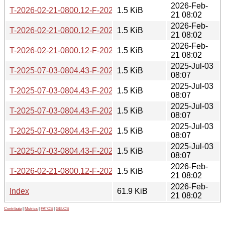
2026-Feb-
T-2026-02-21-0800.12-F-2020-01-16-0821.17.gz
1.5 KiB
21 08:02
2026-Feb-
T-2026-02-21-0800.12-F-2024-07-08-1404.28.gz
1.5 KiB
21 08:02
2026-Feb-
T-2026-02-21-0800.12-F-2022-08-10-1403.45.gz
1.5 KiB
21 08:02
2025-Jul-03
T-2025-07-03-0804.43-F-2021-12-07-1402.21.gz
1.5 KiB
08:07
2025-Jul-03
T-2025-07-03-0804.43-F-2023-01-02-1408.33.gz
1.5 KiB
08:07
2025-Jul-03
T-2025-07-03-0804.43-F-2024-08-06-1410.08.gz
1.5 KiB
08:07
2025-Jul-03
T-2025-07-03-0804.43-F-2022-03-04-1401.40.gz
1.5 KiB
08:07
2025-Jul-03
T-2025-07-03-0804.43-F-2023-01-10-1408.34.gz
1.5 KiB
08:07
2026-Feb-
T-2026-02-21-0800.12-F-2021-12-07-1402.21.gz
1.5 KiB
21 08:02
2026-Feb-
Index
61.9 KiB
21 08:02
Contribute
|
Metrics
|
PATOS
|
GELOS