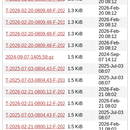
20 08:12
2026-Feb-
T-2026-02-20-0809.48-F-2020-01-29-0816.53.gz
1.3 KiB
20 08:12
2026-Feb-
T-2026-02-20-0809.48-F-2019-08-14-0819.39.gz
1.3 KiB
20 08:12
2026-Feb-
T-2026-02-20-0809.48-F-2020-01-16-0821.17.gz
1.3 KiB
20 08:12
2026-Feb-
T-2026-02-20-0809.48-F-2020-01-15-0808.56.gz
1.3 KiB
20 08:12
2024-Sep-
2024-09-07-1405.59.gz
1.5 KiB
07 14:12
2025-Jul-03
T-2025-07-03-0804.43-F-2024-08-07-1500.50.gz
1.5 KiB
08:07
2025-Jul-03
T-2025-07-03-0804.43-F-2019-05-09-0810.37.gz
1.5 KiB
08:07
2026-Feb-
T-2026-02-21-0800.12-F-2023-01-03-1407.15.gz
1.5 KiB
21 08:02
2026-Feb-
T-2026-02-21-0800.12-F-2023-01-09-1414.33.gz
1.5 KiB
21 08:02
2025-Jul-03
T-2025-07-03-0804.43-F-2021-04-15-1400.39.gz
1.5 KiB
08:07
2026-Feb-
T-2026-02-21-0800.12-F-2020-01-17-0813.25.gz
1.5 KiB
21 08:02