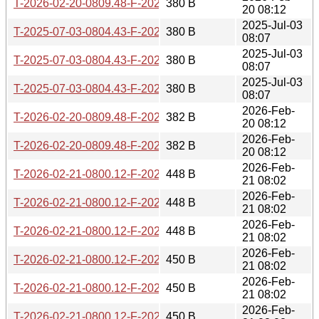
T-2026-02-20-0809.48-F-2025-02-26-0805.15.gz
380 B
20 08:12
2025-Jul-03
T-2025-07-03-0804.43-F-2025-02-26-0805.15.gz
380 B
08:07
2025-Jul-03
T-2025-07-03-0804.43-F-2025-02-25-0806.49.gz
380 B
08:07
2025-Jul-03
T-2025-07-03-0804.43-F-2025-01-02-0805.54.gz
380 B
08:07
2026-Feb-
T-2026-02-20-0809.48-F-2025-02-25-0806.49.gz
382 B
20 08:12
2026-Feb-
T-2026-02-20-0809.48-F-2025-01-02-0805.54.gz
382 B
20 08:12
2026-Feb-
T-2026-02-21-0800.12-F-2025-07-03-0804.43.gz
448 B
21 08:02
2026-Feb-
T-2026-02-21-0800.12-F-2025-05-20-0804.25.gz
448 B
21 08:02
2026-Feb-
T-2026-02-21-0800.12-F-2025-06-06-0804.09.gz
448 B
21 08:02
2026-Feb-
T-2026-02-21-0800.12-F-2025-07-02-0804.50.gz
450 B
21 08:02
2026-Feb-
T-2026-02-21-0800.12-F-2025-06-05-0804.06.gz
450 B
21 08:02
2026-Feb-
T-2026-02-21-0800.12-F-2025-05-19-0806.21.gz
450 B