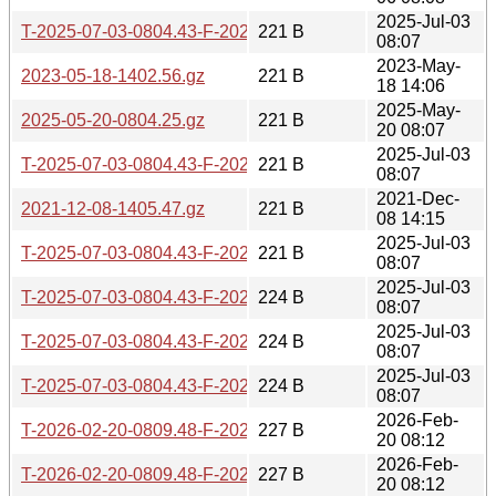
2025-Jul-03
T-2025-07-03-0804.43-F-2025-05-20-0804.25.gz
221 B
08:07
2023-May-
2023-05-18-1402.56.gz
221 B
18 14:06
2025-May-
2025-05-20-0804.25.gz
221 B
20 08:07
2025-Jul-03
T-2025-07-03-0804.43-F-2025-07-03-0804.43.gz
221 B
08:07
2021-Dec-
2021-12-08-1405.47.gz
221 B
08 14:15
2025-Jul-03
T-2025-07-03-0804.43-F-2025-06-06-0804.09.gz
221 B
08:07
2025-Jul-03
T-2025-07-03-0804.43-F-2025-07-02-0804.50.gz
224 B
08:07
2025-Jul-03
T-2025-07-03-0804.43-F-2025-05-19-0806.21.gz
224 B
08:07
2025-Jul-03
T-2025-07-03-0804.43-F-2025-06-05-0804.06.gz
224 B
08:07
2026-Feb-
T-2026-02-20-0809.48-F-2025-06-06-0804.09.gz
227 B
20 08:12
2026-Feb-
T-2026-02-20-0809.48-F-2025-07-03-0804.43.gz
227 B
20 08:12