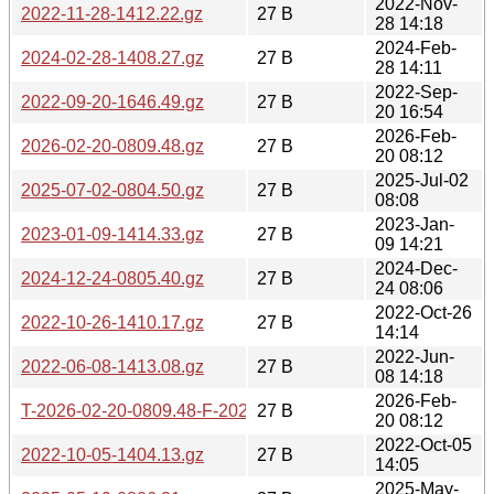
2022-Nov-
2022-11-28-1412.22.gz
27 B
28 14:18
2024-Feb-
2024-02-28-1408.27.gz
27 B
28 14:11
2022-Sep-
2022-09-20-1646.49.gz
27 B
20 16:54
2026-Feb-
2026-02-20-0809.48.gz
27 B
20 08:12
2025-Jul-02
2025-07-02-0804.50.gz
27 B
08:08
2023-Jan-
2023-01-09-1414.33.gz
27 B
09 14:21
2024-Dec-
2024-12-24-0805.40.gz
27 B
24 08:06
2022-Oct-26
2022-10-26-1410.17.gz
27 B
14:14
2022-Jun-
2022-06-08-1413.08.gz
27 B
08 14:18
2026-Feb-
T-2026-02-20-0809.48-F-2026-02-20-0809.48.gz
27 B
20 08:12
2022-Oct-05
2022-10-05-1404.13.gz
27 B
14:05
2025-May-