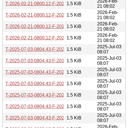
2026-Feb-
T-2026-02-21-0800.12-F-2022-06-09-1402.53.gz
1.5 KiB
21 08:02
2026-Feb-
T-2026-02-21-0800.12-F-2024-09-06-0805.29.gz
1.5 KiB
21 08:02
2026-Feb-
T-2026-02-21-0800.12-F-2019-08-13-0815.39.gz
1.5 KiB
21 08:02
2026-Feb-
T-2026-02-21-0800.12-F-2022-11-28-1412.22.gz
1.5 KiB
21 08:02
2025-Jul-03
T-2025-07-03-0804.43-F-2020-01-29-0816.53.gz
1.5 KiB
08:07
2025-Jul-03
T-2025-07-03-0804.43-F-2019-08-14-0819.39.gz
1.5 KiB
08:07
2025-Jul-03
T-2025-07-03-0804.43-F-2022-10-06-1404.48.gz
1.5 KiB
08:07
2025-Jul-03
T-2025-07-03-0804.43-F-2022-10-26-1410.17.gz
1.5 KiB
08:07
2025-Jul-03
T-2025-07-03-0804.43-F-2022-11-28-1412.22.gz
1.5 KiB
08:07
2025-Jul-03
T-2025-07-03-0804.43-F-2022-08-09-1403.00.gz
1.5 KiB
08:07
2025-Jul-03
T-2025-07-03-0804.43-F-2024-07-07-1405.04.gz
1.5 KiB
08:07
2026-Feb-