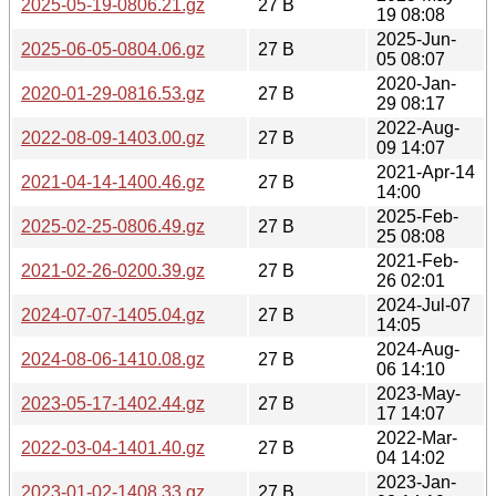
2025-05-19-0806.21.gz
27 B
19 08:08
2025-Jun-
2025-06-05-0804.06.gz
27 B
05 08:07
2020-Jan-
2020-01-29-0816.53.gz
27 B
29 08:17
2022-Aug-
2022-08-09-1403.00.gz
27 B
09 14:07
2021-Apr-14
2021-04-14-1400.46.gz
27 B
14:00
2025-Feb-
2025-02-25-0806.49.gz
27 B
25 08:08
2021-Feb-
2021-02-26-0200.39.gz
27 B
26 02:01
2024-Jul-07
2024-07-07-1405.04.gz
27 B
14:05
2024-Aug-
2024-08-06-1410.08.gz
27 B
06 14:10
2023-May-
2023-05-17-1402.44.gz
27 B
17 14:07
2022-Mar-
2022-03-04-1401.40.gz
27 B
04 14:02
2023-Jan-
2023-01-02-1408.33.gz
27 B