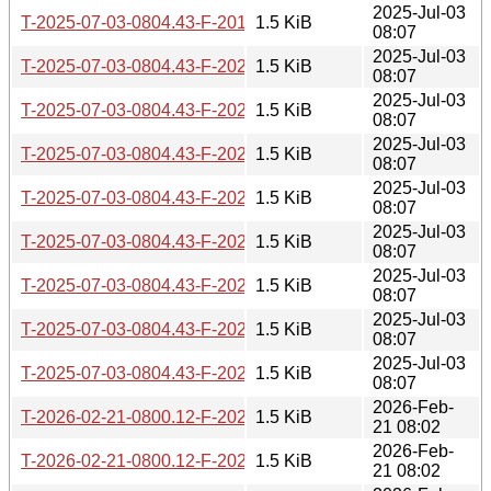
2025-Jul-03
T-2025-07-03-0804.43-F-2019-08-13-0815.39.gz
1.5 KiB
08:07
2025-Jul-03
T-2025-07-03-0804.43-F-2021-02-26-0200.39.gz
1.5 KiB
08:07
2025-Jul-03
T-2025-07-03-0804.43-F-2023-05-17-1402.44.gz
1.5 KiB
08:07
2025-Jul-03
T-2025-07-03-0804.43-F-2024-02-29-1428.26.gz
1.5 KiB
08:07
2025-Jul-03
T-2025-07-03-0804.43-F-2023-01-03-1407.15.gz
1.5 KiB
08:07
2025-Jul-03
T-2025-07-03-0804.43-F-2022-06-09-1402.53.gz
1.5 KiB
08:07
2025-Jul-03
T-2025-07-03-0804.43-F-2021-04-14-1400.46.gz
1.5 KiB
08:07
2025-Jul-03
T-2025-07-03-0804.43-F-2022-06-08-1413.08.gz
1.5 KiB
08:07
2025-Jul-03
T-2025-07-03-0804.43-F-2022-09-20-1646.49.gz
1.5 KiB
08:07
2026-Feb-
T-2026-02-21-0800.12-F-2023-05-17-1402.44.gz
1.5 KiB
21 08:02
2026-Feb-
T-2026-02-21-0800.12-F-2022-03-04-1401.40.gz
1.5 KiB
21 08:02