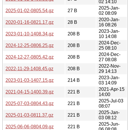
02 14:10
2025-Jan-
2025-01-02-0805.54.gz
27 B
02 08:09
2020-Jan-
2020-01-16-0821.17.gz
28 B
16 08:26
2023-Jan-
2023-01-10-1408.34.gz
208 B
10 14:08
2024-Dec-
2024-12-25-0806.25.gz
208 B
25 08:10
2024-Dec-
2024-12-27-0805.42.gz
208 B
27 08:08
2022-Nov-
2022-11-29-1408.45.gz
208 B
29 14:13
2023-Jan-
2023-01-03-1407.15.gz
214 B
03 14:09
2021-Apr-15
2021-04-15-1400.39.gz
221 B
14:00
2025-Jul-03
2025-07-03-0804.43.gz
221 B
08:07
2025-Jan-
2025-01-03-0811.37.gz
221 B
03 08:12
2025-Jun-
2025-06-06-0804.09.gz
221 B
06 08:08