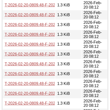
2026-Feb-
T-2026-02-20-0809.48-F-2021-02-26-0200.39.gz
1.3 KiB
20 08:12
2026-Feb-
T-2026-02-20-0809.48-F-2022-08-09-1403.00.gz
1.3 KiB
20 08:12
2026-Feb-
T-2026-02-20-0809.48-F-2021-04-14-1400.46.gz
1.3 KiB
20 08:12
2026-Feb-
T-2026-02-20-0809.48-F-2023-01-02-1408.33.gz
1.3 KiB
20 08:12
2026-Feb-
T-2026-02-20-0809.48-F-2022-08-10-1403.45.gz
1.3 KiB
20 08:12
2026-Feb-
T-2026-02-20-0809.48-F-2022-09-20-1646.49.gz
1.3 KiB
20 08:12
2026-Feb-
T-2026-02-20-0809.48-F-2023-01-10-1408.34.gz
1.3 KiB
20 08:12
2026-Feb-
T-2026-02-20-0809.48-F-2022-09-21-1646.29.gz
1.3 KiB
20 08:12
2026-Feb-
T-2026-02-20-0809.48-F-2024-07-08-1404.28.gz
1.3 KiB
20 08:12
2026-Feb-
T-2026-02-20-0809.48-F-2023-05-18-1402.56.gz
1.3 KiB
20 08:12
2026-Feb-
T-2026-02-20-0809.48-F-2021-04-15-1400.39.gz
1.3 KiB
20 08:12