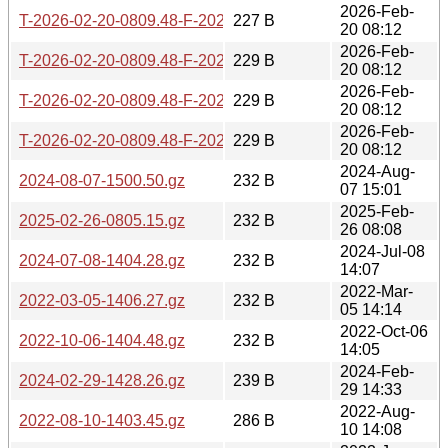
2026-Feb-
T-2026-02-20-0809.48-F-2025-05-20-0804.25.gz
227 B
20 08:12
2026-Feb-
T-2026-02-20-0809.48-F-2025-05-19-0806.21.gz
229 B
20 08:12
2026-Feb-
T-2026-02-20-0809.48-F-2025-07-02-0804.50.gz
229 B
20 08:12
2026-Feb-
T-2026-02-20-0809.48-F-2025-06-05-0804.06.gz
229 B
20 08:12
2024-Aug-
2024-08-07-1500.50.gz
232 B
07 15:01
2025-Feb-
2025-02-26-0805.15.gz
232 B
26 08:08
2024-Jul-08
2024-07-08-1404.28.gz
232 B
14:07
2022-Mar-
2022-03-05-1406.27.gz
232 B
05 14:14
2022-Oct-06
2022-10-06-1404.48.gz
232 B
14:05
2024-Feb-
2024-02-29-1428.26.gz
239 B
29 14:33
2022-Aug-
2022-08-10-1403.45.gz
286 B
10 14:08