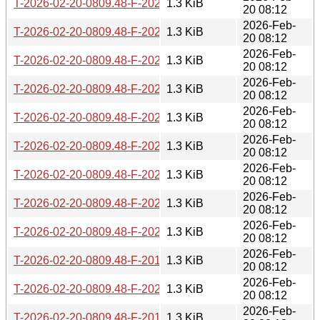
T-2026-02-20-0809.48-F-2022-10-26-1410.17.gz
1.3 KiB
20 08:12
2026-Feb-
T-2026-02-20-0809.48-F-2022-09-08-1403.51.gz
1.3 KiB
20 08:12
2026-Feb-
T-2026-02-20-0809.48-F-2022-11-28-1412.22.gz
1.3 KiB
20 08:12
2026-Feb-
T-2026-02-20-0809.48-F-2024-08-07-1500.50.gz
1.3 KiB
20 08:12
2026-Feb-
T-2026-02-20-0809.48-F-2024-07-07-1405.04.gz
1.3 KiB
20 08:12
2026-Feb-
T-2026-02-20-0809.48-F-2022-10-27-1404.00.gz
1.3 KiB
20 08:12
2026-Feb-
T-2026-02-20-0809.48-F-2023-01-09-1414.33.gz
1.3 KiB
20 08:12
2026-Feb-
T-2026-02-20-0809.48-F-2022-11-29-1408.45.gz
1.3 KiB
20 08:12
2026-Feb-
T-2026-02-20-0809.48-F-2022-06-09-1402.53.gz
1.3 KiB
20 08:12
2026-Feb-
T-2026-02-20-0809.48-F-2019-05-09-0810.37.gz
1.3 KiB
20 08:12
2026-Feb-
T-2026-02-20-0809.48-F-2020-01-17-0813.25.gz
1.3 KiB
20 08:12
2026-Feb-
T-2026-02-20-0809.48-F-2019-08-13-0815.39.gz
1.3 KiB