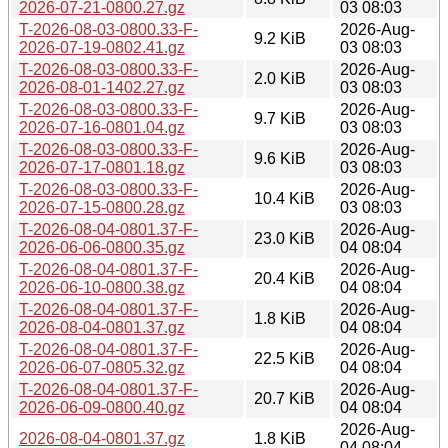
2026-07-21-0800.27.gz
03 08:03
T-2026-08-03-0800.33-F-
2026-Aug-
9.2 KiB
2026-07-19-0802.41.gz
03 08:03
T-2026-08-03-0800.33-F-
2026-Aug-
2.0 KiB
2026-08-01-1402.27.gz
03 08:03
T-2026-08-03-0800.33-F-
2026-Aug-
9.7 KiB
2026-07-16-0801.04.gz
03 08:03
T-2026-08-03-0800.33-F-
2026-Aug-
9.6 KiB
2026-07-17-0801.18.gz
03 08:03
T-2026-08-03-0800.33-F-
2026-Aug-
10.4 KiB
2026-07-15-0800.28.gz
03 08:03
T-2026-08-04-0801.37-F-
2026-Aug-
23.0 KiB
2026-06-06-0800.35.gz
04 08:04
T-2026-08-04-0801.37-F-
2026-Aug-
20.4 KiB
2026-06-10-0800.38.gz
04 08:04
T-2026-08-04-0801.37-F-
2026-Aug-
1.8 KiB
2026-08-04-0801.37.gz
04 08:04
T-2026-08-04-0801.37-F-
2026-Aug-
22.5 KiB
2026-06-07-0805.32.gz
04 08:04
T-2026-08-04-0801.37-F-
2026-Aug-
20.7 KiB
2026-06-09-0800.40.gz
04 08:04
2026-Aug-
2026-08-04-0801.37.gz
1.8 KiB
04 08:04