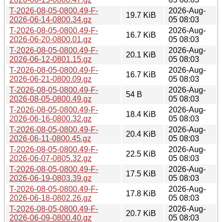
T-2026-08-05-0800.49-F-
2026-Aug-
19.7 KiB
2026-06-14-0800.34.gz
05 08:03
T-2026-08-05-0800.49-F-
2026-Aug-
16.7 KiB
2026-06-20-0800.01.gz
05 08:03
T-2026-08-05-0800.49-F-
2026-Aug-
20.1 KiB
2026-06-12-0801.15.gz
05 08:03
T-2026-08-05-0800.49-F-
2026-Aug-
16.7 KiB
2026-06-21-0800.09.gz
05 08:03
T-2026-08-05-0800.49-F-
2026-Aug-
54 B
2026-08-05-0800.49.gz
05 08:03
T-2026-08-05-0800.49-F-
2026-Aug-
18.4 KiB
2026-06-16-0800.32.gz
05 08:03
T-2026-08-05-0800.49-F-
2026-Aug-
20.4 KiB
2026-06-11-0800.45.gz
05 08:03
T-2026-08-05-0800.49-F-
2026-Aug-
22.5 KiB
2026-06-07-0805.32.gz
05 08:03
T-2026-08-05-0800.49-F-
2026-Aug-
17.5 KiB
2026-06-19-0803.39.gz
05 08:03
T-2026-08-05-0800.49-F-
2026-Aug-
17.8 KiB
2026-06-18-0802.26.gz
05 08:03
T-2026-08-05-0800.49-F-
2026-Aug-
20.7 KiB
2026-06-09-0800.40.gz
05 08:03