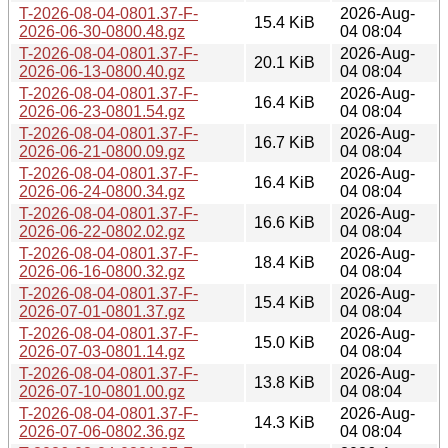
T-2026-08-04-0801.37-F-
2026-Aug-
15.4 KiB
2026-06-30-0800.48.gz
04 08:04
T-2026-08-04-0801.37-F-
2026-Aug-
20.1 KiB
2026-06-13-0800.40.gz
04 08:04
T-2026-08-04-0801.37-F-
2026-Aug-
16.4 KiB
2026-06-23-0801.54.gz
04 08:04
T-2026-08-04-0801.37-F-
2026-Aug-
16.7 KiB
2026-06-21-0800.09.gz
04 08:04
T-2026-08-04-0801.37-F-
2026-Aug-
16.4 KiB
2026-06-24-0800.34.gz
04 08:04
T-2026-08-04-0801.37-F-
2026-Aug-
16.6 KiB
2026-06-22-0802.02.gz
04 08:04
T-2026-08-04-0801.37-F-
2026-Aug-
18.4 KiB
2026-06-16-0800.32.gz
04 08:04
T-2026-08-04-0801.37-F-
2026-Aug-
15.4 KiB
2026-07-01-0801.37.gz
04 08:04
T-2026-08-04-0801.37-F-
2026-Aug-
15.0 KiB
2026-07-03-0801.14.gz
04 08:04
T-2026-08-04-0801.37-F-
2026-Aug-
13.8 KiB
2026-07-10-0801.00.gz
04 08:04
T-2026-08-04-0801.37-F-
2026-Aug-
14.3 KiB
2026-07-06-0802.36.gz
04 08:04