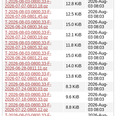
T-2026-08-03-0800.33-F-
2026-Aug-
12.8 KiB
2026-07-07-0810.18.gz
03 08:03
T-2026-08-03-0800.33-F-
2026-Aug-
12.5 KiB
2026-07-09-0801.45.gz
03 08:03
T-2026-08-03-0800.33-F-
2026-Aug-
15.0 KiB
2026-06-24-0800.34.gz
03 08:03
T-2026-08-03-0800.33-F-
2026-Aug-
12.1 KiB
2026-07-12-0800.19.gz
03 08:03
T-2026-08-03-0800.33-F-
2026-Aug-
11.8 KiB
2026-07-13-0805.32.gz
03 08:03
T-2026-08-03-0800.33-F-
2026-Aug-
15.0 KiB
2026-06-26-0801.21.gz
03 08:03
T-2026-08-03-0800.33-F-
2026-Aug-
14.0 KiB
2026-06-28-0811.11.gz
03 08:03
T-2026-08-03-0800.33-F-
2026-Aug-
13.8 KiB
2026-07-02-0803.41.gz
03 08:03
T-2026-08-03-0800.33-F-
2026-Aug-
8.3 KiB
2026-07-24-0830.03.gz
03 08:03
T-2026-08-03-0800.33-F-
2026-Aug-
9.6 KiB
2026-07-18-0800.33.gz
03 08:03
T-2026-08-03-0800.33-F-
2026-Aug-
8.8 KiB
2026-07-22-0805.12.gz
03 08:03
T-2026-08-03-0800.33-F-
2026-Aug-