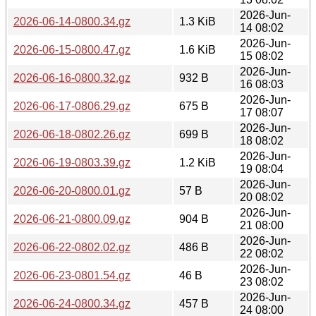
2026-Jun-
2026-06-14-0800.34.gz
1.3 KiB
14 08:02
2026-Jun-
2026-06-15-0800.47.gz
1.6 KiB
15 08:02
2026-Jun-
2026-06-16-0800.32.gz
932 B
16 08:03
2026-Jun-
2026-06-17-0806.29.gz
675 B
17 08:07
2026-Jun-
2026-06-18-0802.26.gz
699 B
18 08:02
2026-Jun-
2026-06-19-0803.39.gz
1.2 KiB
19 08:04
2026-Jun-
2026-06-20-0800.01.gz
57 B
20 08:02
2026-Jun-
2026-06-21-0800.09.gz
904 B
21 08:00
2026-Jun-
2026-06-22-0802.02.gz
486 B
22 08:02
2026-Jun-
2026-06-23-0801.54.gz
46 B
23 08:02
2026-Jun-
2026-06-24-0800.34.gz
457 B
24 08:00