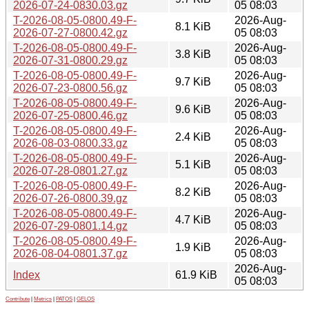
2026-07-24-0830.03.gz
05 08:03
T-2026-08-05-0800.49-F-
2026-Aug-
8.1 KiB
2026-07-27-0800.42.gz
05 08:03
T-2026-08-05-0800.49-F-
2026-Aug-
3.8 KiB
2026-07-31-0800.29.gz
05 08:03
T-2026-08-05-0800.49-F-
2026-Aug-
9.7 KiB
2026-07-23-0800.56.gz
05 08:03
T-2026-08-05-0800.49-F-
2026-Aug-
9.6 KiB
2026-07-25-0800.46.gz
05 08:03
T-2026-08-05-0800.49-F-
2026-Aug-
2.4 KiB
2026-08-03-0800.33.gz
05 08:03
T-2026-08-05-0800.49-F-
2026-Aug-
5.1 KiB
2026-07-28-0801.27.gz
05 08:03
T-2026-08-05-0800.49-F-
2026-Aug-
8.2 KiB
2026-07-26-0800.39.gz
05 08:03
T-2026-08-05-0800.49-F-
2026-Aug-
4.7 KiB
2026-07-29-0801.14.gz
05 08:03
T-2026-08-05-0800.49-F-
2026-Aug-
1.9 KiB
2026-08-04-0801.37.gz
05 08:03
2026-Aug-
Index
61.9 KiB
05 08:03
Contribute
|
Metrics
|
PATOS
|
GELOS