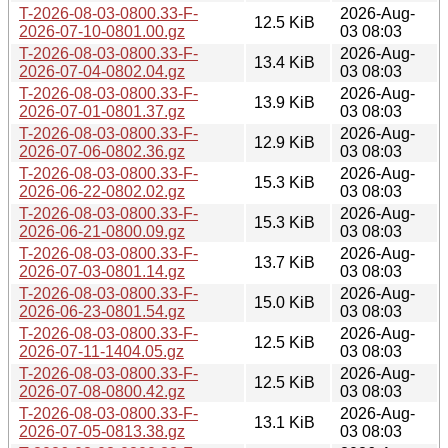
T-2026-08-03-0800.33-F-
2026-Aug-
12.5 KiB
2026-07-10-0801.00.gz
03 08:03
T-2026-08-03-0800.33-F-
2026-Aug-
13.4 KiB
2026-07-04-0802.04.gz
03 08:03
T-2026-08-03-0800.33-F-
2026-Aug-
13.9 KiB
2026-07-01-0801.37.gz
03 08:03
T-2026-08-03-0800.33-F-
2026-Aug-
12.9 KiB
2026-07-06-0802.36.gz
03 08:03
T-2026-08-03-0800.33-F-
2026-Aug-
15.3 KiB
2026-06-22-0802.02.gz
03 08:03
T-2026-08-03-0800.33-F-
2026-Aug-
15.3 KiB
2026-06-21-0800.09.gz
03 08:03
T-2026-08-03-0800.33-F-
2026-Aug-
13.7 KiB
2026-07-03-0801.14.gz
03 08:03
T-2026-08-03-0800.33-F-
2026-Aug-
15.0 KiB
2026-06-23-0801.54.gz
03 08:03
T-2026-08-03-0800.33-F-
2026-Aug-
12.5 KiB
2026-07-11-1404.05.gz
03 08:03
T-2026-08-03-0800.33-F-
2026-Aug-
12.5 KiB
2026-07-08-0800.42.gz
03 08:03
T-2026-08-03-0800.33-F-
2026-Aug-
13.1 KiB
2026-07-05-0813.38.gz
03 08:03