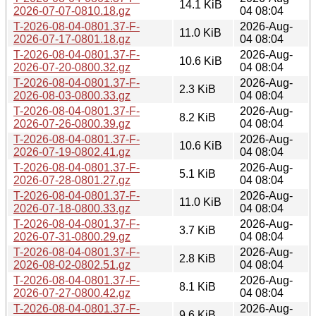
14.1 KiB
2026-07-07-0810.18.gz
04 08:04
T-2026-08-04-0801.37-F-
2026-Aug-
11.0 KiB
2026-07-17-0801.18.gz
04 08:04
T-2026-08-04-0801.37-F-
2026-Aug-
10.6 KiB
2026-07-20-0800.32.gz
04 08:04
T-2026-08-04-0801.37-F-
2026-Aug-
2.3 KiB
2026-08-03-0800.33.gz
04 08:04
T-2026-08-04-0801.37-F-
2026-Aug-
8.2 KiB
2026-07-26-0800.39.gz
04 08:04
T-2026-08-04-0801.37-F-
2026-Aug-
10.6 KiB
2026-07-19-0802.41.gz
04 08:04
T-2026-08-04-0801.37-F-
2026-Aug-
5.1 KiB
2026-07-28-0801.27.gz
04 08:04
T-2026-08-04-0801.37-F-
2026-Aug-
11.0 KiB
2026-07-18-0800.33.gz
04 08:04
T-2026-08-04-0801.37-F-
2026-Aug-
3.7 KiB
2026-07-31-0800.29.gz
04 08:04
T-2026-08-04-0801.37-F-
2026-Aug-
2.8 KiB
2026-08-02-0802.51.gz
04 08:04
T-2026-08-04-0801.37-F-
2026-Aug-
8.1 KiB
2026-07-27-0800.42.gz
04 08:04
T-2026-08-04-0801.37-F-
2026-Aug-
9.6 KiB