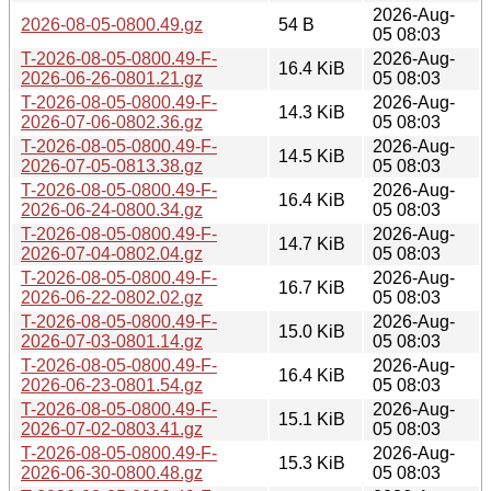
2026-Aug-
2026-08-05-0800.49.gz
54 B
05 08:03
T-2026-08-05-0800.49-F-
2026-Aug-
16.4 KiB
2026-06-26-0801.21.gz
05 08:03
T-2026-08-05-0800.49-F-
2026-Aug-
14.3 KiB
2026-07-06-0802.36.gz
05 08:03
T-2026-08-05-0800.49-F-
2026-Aug-
14.5 KiB
2026-07-05-0813.38.gz
05 08:03
T-2026-08-05-0800.49-F-
2026-Aug-
16.4 KiB
2026-06-24-0800.34.gz
05 08:03
T-2026-08-05-0800.49-F-
2026-Aug-
14.7 KiB
2026-07-04-0802.04.gz
05 08:03
T-2026-08-05-0800.49-F-
2026-Aug-
16.7 KiB
2026-06-22-0802.02.gz
05 08:03
T-2026-08-05-0800.49-F-
2026-Aug-
15.0 KiB
2026-07-03-0801.14.gz
05 08:03
T-2026-08-05-0800.49-F-
2026-Aug-
16.4 KiB
2026-06-23-0801.54.gz
05 08:03
T-2026-08-05-0800.49-F-
2026-Aug-
15.1 KiB
2026-07-02-0803.41.gz
05 08:03
T-2026-08-05-0800.49-F-
2026-Aug-
15.3 KiB
2026-06-30-0800.48.gz
05 08:03