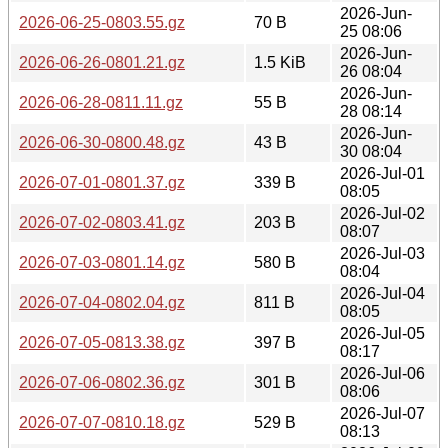
2026-Jun-
2026-06-25-0803.55.gz
70 B
25 08:06
2026-Jun-
2026-06-26-0801.21.gz
1.5 KiB
26 08:04
2026-Jun-
2026-06-28-0811.11.gz
55 B
28 08:14
2026-Jun-
2026-06-30-0800.48.gz
43 B
30 08:04
2026-Jul-01
2026-07-01-0801.37.gz
339 B
08:05
2026-Jul-02
2026-07-02-0803.41.gz
203 B
08:07
2026-Jul-03
2026-07-03-0801.14.gz
580 B
08:04
2026-Jul-04
2026-07-04-0802.04.gz
811 B
08:05
2026-Jul-05
2026-07-05-0813.38.gz
397 B
08:17
2026-Jul-06
2026-07-06-0802.36.gz
301 B
08:06
2026-Jul-07
2026-07-07-0810.18.gz
529 B
08:13