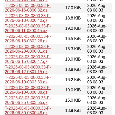
T-2026-08-03-0800.33-F-
2026-Aug-
17.0 KiB
2026-06-16-0800.32.gz
03 08:03
T-2026-08-03-0800.33-F-
2026-Aug-
18.8 KiB
2026-06-13-0800.40.gz
03 08:03
T-2026-08-03-0800.33-F-
2026-Aug-
19.0 KiB
2026-06-11-0800.45.gz
03 08:03
T-2026-08-03-0800.33-F-
2026-Aug-
16.5 KiB
2026-06-18-0802.26.gz
03 08:03
T-2026-08-03-0800.33-F-
2026-Aug-
15.3 KiB
2026-06-20-0800.01.gz
03 08:03
T-2026-08-03-0800.33-F-
2026-Aug-
18.0 KiB
2026-06-15-0800.47.gz
03 08:03
T-2026-08-03-0800.33-F-
2026-Aug-
18.8 KiB
2026-06-12-0801.15.gz
03 08:03
T-2026-08-03-0800.33-F-
2026-Aug-
16.2 KiB
2026-06-19-0803.39.gz
03 08:03
T-2026-08-03-0800.33-F-
2026-Aug-
19.0 KiB
2026-06-10-0800.38.gz
03 08:03
T-2026-08-03-0800.33-F-
2026-Aug-
15.0 KiB
2026-06-25-0803.55.gz
03 08:03
T-2026-08-03-0800.33-F-
2026-Aug-
13.9 KiB
2026-06-30-0800.48.gz
03 08:03