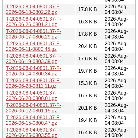
T-2026-08-04-0801.37-F-
2026-Aug-
17.8 KiB
2026-06-18-0802.26.gz
04 08:04
T-2026-08-04-0801.37-F-
2026-Aug-
16.3 KiB
2026-06-26-0801.21.gz
04 08:04
T-2026-08-04-0801.37-F-
2026-Aug-
17.8 KiB
2026-06-17-0806.29.gz
04 08:04
T-2026-08-04-0801.37-F-
2026-Aug-
20.4 KiB
2026-06-11-0800.45.gz
04 08:04
T-2026-08-04-0801.37-F-
2026-Aug-
17.6 KiB
2026-06-19-0803.39.gz
04 08:04
T-2026-08-04-0801.37-F-
2026-Aug-
19.7 KiB
2026-06-14-0800.34.gz
04 08:04
T-2026-08-04-0801.37-F-
2026-Aug-
15.3 KiB
2026-06-28-0811.11.gz
04 08:04
T-2026-08-04-0801.37-F-
2026-Aug-
16.7 KiB
2026-06-20-0800.01.gz
04 08:04
T-2026-08-04-0801.37-F-
2026-Aug-
20.1 KiB
2026-06-12-0801.15.gz
04 08:04
T-2026-08-04-0801.37-F-
2026-Aug-
19.4 KiB
2026-06-15-0800.47.gz
04 08:04
T-2026-08-04-0801.37-F-
2026-Aug-
16.4 KiB
2026-06-25-0803.55.gz
04 08:04