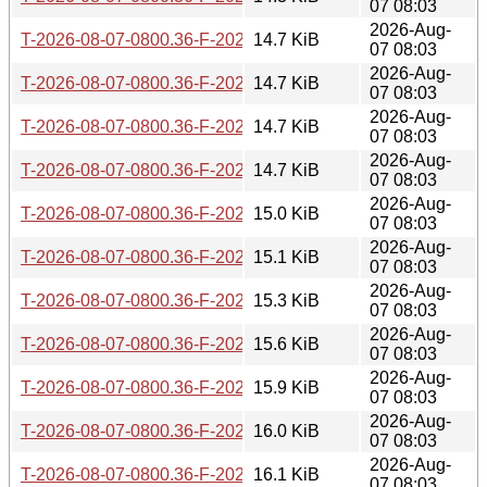
07 08:03
2026-Aug-
T-2026-08-07-0800.36-F-2026-07-11-1404.05.gz
14.7 KiB
07 08:03
2026-Aug-
T-2026-08-07-0800.36-F-2026-07-10-0801.00.gz
14.7 KiB
07 08:03
2026-Aug-
T-2026-08-07-0800.36-F-2026-07-09-0801.45.gz
14.7 KiB
07 08:03
2026-Aug-
T-2026-08-07-0800.36-F-2026-07-08-0800.42.gz
14.7 KiB
07 08:03
2026-Aug-
T-2026-08-07-0800.36-F-2026-07-07-0810.18.gz
15.0 KiB
07 08:03
2026-Aug-
T-2026-08-07-0800.36-F-2026-07-06-0802.36.gz
15.1 KiB
07 08:03
2026-Aug-
T-2026-08-07-0800.36-F-2026-07-05-0813.38.gz
15.3 KiB
07 08:03
2026-Aug-
T-2026-08-07-0800.36-F-2026-07-04-0802.04.gz
15.6 KiB
07 08:03
2026-Aug-
T-2026-08-07-0800.36-F-2026-07-03-0801.14.gz
15.9 KiB
07 08:03
2026-Aug-
T-2026-08-07-0800.36-F-2026-07-02-0803.41.gz
16.0 KiB
07 08:03
2026-Aug-
T-2026-08-07-0800.36-F-2026-07-01-0801.37.gz
16.1 KiB
07 08:03