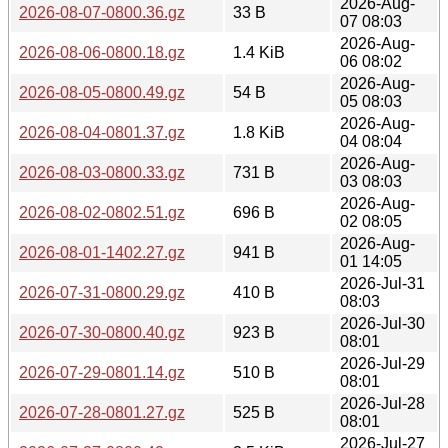
2026-Aug-
2026-08-07-0800.36.gz
33 B
07 08:03
2026-Aug-
2026-08-06-0800.18.gz
1.4 KiB
06 08:02
2026-Aug-
2026-08-05-0800.49.gz
54 B
05 08:03
2026-Aug-
2026-08-04-0801.37.gz
1.8 KiB
04 08:04
2026-Aug-
2026-08-03-0800.33.gz
731 B
03 08:03
2026-Aug-
2026-08-02-0802.51.gz
696 B
02 08:05
2026-Aug-
2026-08-01-1402.27.gz
941 B
01 14:05
2026-Jul-31
2026-07-31-0800.29.gz
410 B
08:03
2026-Jul-30
2026-07-30-0800.40.gz
923 B
08:01
2026-Jul-29
2026-07-29-0801.14.gz
510 B
08:01
2026-Jul-28
2026-07-28-0801.27.gz
525 B
08:01
2026-Jul-27