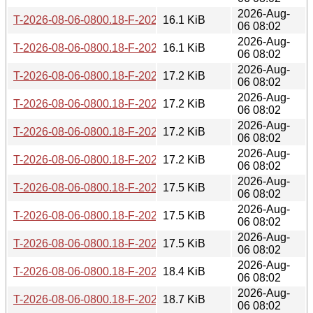
2026-Aug-
T-2026-08-06-0800.18-F-2026-06-30-0800.48.gz
16.1 KiB
06 08:02
2026-Aug-
T-2026-08-06-0800.18-F-2026-06-28-0811.11.gz
16.1 KiB
06 08:02
2026-Aug-
T-2026-08-06-0800.18-F-2026-06-26-0801.21.gz
17.2 KiB
06 08:02
2026-Aug-
T-2026-08-06-0800.18-F-2026-06-25-0803.55.gz
17.2 KiB
06 08:02
2026-Aug-
T-2026-08-06-0800.18-F-2026-06-24-0800.34.gz
17.2 KiB
06 08:02
2026-Aug-
T-2026-08-06-0800.18-F-2026-06-23-0801.54.gz
17.2 KiB
06 08:02
2026-Aug-
T-2026-08-06-0800.18-F-2026-06-22-0802.02.gz
17.5 KiB
06 08:02
2026-Aug-
T-2026-08-06-0800.18-F-2026-06-21-0800.09.gz
17.5 KiB
06 08:02
2026-Aug-
T-2026-08-06-0800.18-F-2026-06-20-0800.01.gz
17.5 KiB
06 08:02
2026-Aug-
T-2026-08-06-0800.18-F-2026-06-19-0803.39.gz
18.4 KiB
06 08:02
2026-Aug-
T-2026-08-06-0800.18-F-2026-06-18-0802.26.gz
18.7 KiB
06 08:02