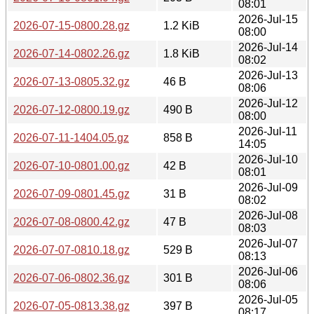
08:01
2026-Jul-15
2026-07-15-0800.28.gz
1.2 KiB
08:00
2026-Jul-14
2026-07-14-0802.26.gz
1.8 KiB
08:02
2026-Jul-13
2026-07-13-0805.32.gz
46 B
08:06
2026-Jul-12
2026-07-12-0800.19.gz
490 B
08:00
2026-Jul-11
2026-07-11-1404.05.gz
858 B
14:05
2026-Jul-10
2026-07-10-0801.00.gz
42 B
08:01
2026-Jul-09
2026-07-09-0801.45.gz
31 B
08:02
2026-Jul-08
2026-07-08-0800.42.gz
47 B
08:03
2026-Jul-07
2026-07-07-0810.18.gz
529 B
08:13
2026-Jul-06
2026-07-06-0802.36.gz
301 B
08:06
2026-Jul-05
2026-07-05-0813.38.gz
397 B
08:17