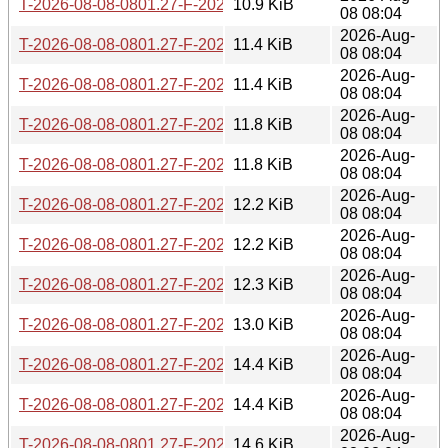
T-2026-08-08-0801.27-F-2026-07-23-0800.56.gz
10.9 KiB
08 08:04
2026-Aug-
T-2026-08-08-0801.27-F-2026-07-22-0805.12.gz
11.4 KiB
08 08:04
2026-Aug-
T-2026-08-08-0801.27-F-2026-07-21-0800.27.gz
11.4 KiB
08 08:04
2026-Aug-
T-2026-08-08-0801.27-F-2026-07-20-0800.32.gz
11.8 KiB
08 08:04
2026-Aug-
T-2026-08-08-0801.27-F-2026-07-19-0802.41.gz
11.8 KiB
08 08:04
2026-Aug-
T-2026-08-08-0801.27-F-2026-07-18-0800.33.gz
12.2 KiB
08 08:04
2026-Aug-
T-2026-08-08-0801.27-F-2026-07-17-0801.18.gz
12.2 KiB
08 08:04
2026-Aug-
T-2026-08-08-0801.27-F-2026-07-16-0801.04.gz
12.3 KiB
08 08:04
2026-Aug-
T-2026-08-08-0801.27-F-2026-07-15-0800.28.gz
13.0 KiB
08 08:04
2026-Aug-
T-2026-08-08-0801.27-F-2026-07-14-0802.26.gz
14.4 KiB
08 08:04
2026-Aug-
T-2026-08-08-0801.27-F-2026-07-13-0805.32.gz
14.4 KiB
08 08:04
2026-Aug-
T-2026-08-08-0801.27-F-2026-07-12-0800.19.gz
14.6 KiB