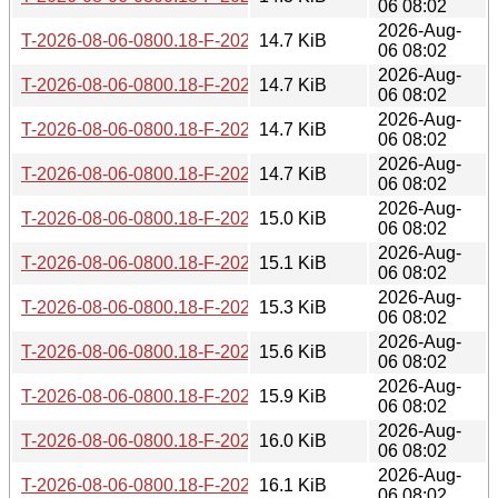
06 08:02
2026-Aug-
T-2026-08-06-0800.18-F-2026-07-11-1404.05.gz
14.7 KiB
06 08:02
2026-Aug-
T-2026-08-06-0800.18-F-2026-07-10-0801.00.gz
14.7 KiB
06 08:02
2026-Aug-
T-2026-08-06-0800.18-F-2026-07-09-0801.45.gz
14.7 KiB
06 08:02
2026-Aug-
T-2026-08-06-0800.18-F-2026-07-08-0800.42.gz
14.7 KiB
06 08:02
2026-Aug-
T-2026-08-06-0800.18-F-2026-07-07-0810.18.gz
15.0 KiB
06 08:02
2026-Aug-
T-2026-08-06-0800.18-F-2026-07-06-0802.36.gz
15.1 KiB
06 08:02
2026-Aug-
T-2026-08-06-0800.18-F-2026-07-05-0813.38.gz
15.3 KiB
06 08:02
2026-Aug-
T-2026-08-06-0800.18-F-2026-07-04-0802.04.gz
15.6 KiB
06 08:02
2026-Aug-
T-2026-08-06-0800.18-F-2026-07-03-0801.14.gz
15.9 KiB
06 08:02
2026-Aug-
T-2026-08-06-0800.18-F-2026-07-02-0803.41.gz
16.0 KiB
06 08:02
2026-Aug-
T-2026-08-06-0800.18-F-2026-07-01-0801.37.gz
16.1 KiB
06 08:02