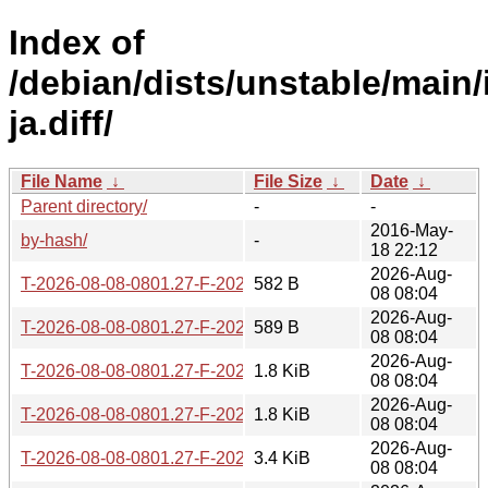
Index of
/debian/dists/unstable/main/
ja.diff/
File Name
↓
File Size
↓
Date
↓
Parent directory/
-
-
2016-May-
by-hash/
-
18 22:12
2026-Aug-
T-2026-08-08-0801.27-F-2026-08-08-0801.27.gz
582 B
08 08:04
2026-Aug-
T-2026-08-08-0801.27-F-2026-08-07-0800.36.gz
589 B
08 08:04
2026-Aug-
T-2026-08-08-0801.27-F-2026-08-06-0800.18.gz
1.8 KiB
08 08:04
2026-Aug-
T-2026-08-08-0801.27-F-2026-08-05-0800.49.gz
1.8 KiB
08 08:04
2026-Aug-
T-2026-08-08-0801.27-F-2026-08-04-0801.37.gz
3.4 KiB
08 08:04