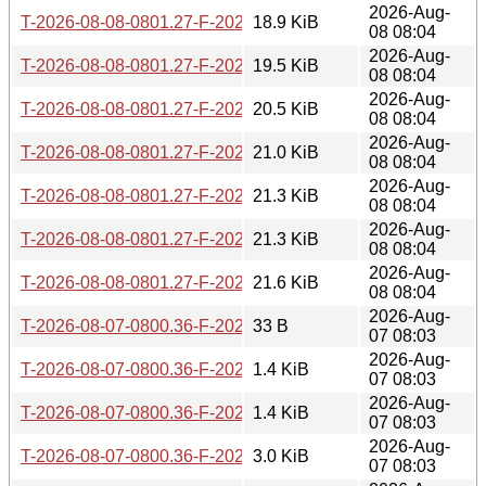
2026-Aug-
T-2026-08-08-0801.27-F-2026-06-17-0806.29.gz
18.9 KiB
08 08:04
2026-Aug-
T-2026-08-08-0801.27-F-2026-06-16-0800.32.gz
19.5 KiB
08 08:04
2026-Aug-
T-2026-08-08-0801.27-F-2026-06-15-0800.47.gz
20.5 KiB
08 08:04
2026-Aug-
T-2026-08-08-0801.27-F-2026-06-14-0800.34.gz
21.0 KiB
08 08:04
2026-Aug-
T-2026-08-08-0801.27-F-2026-06-13-0800.40.gz
21.3 KiB
08 08:04
2026-Aug-
T-2026-08-08-0801.27-F-2026-06-12-0801.15.gz
21.3 KiB
08 08:04
2026-Aug-
T-2026-08-08-0801.27-F-2026-06-11-0800.45.gz
21.6 KiB
08 08:04
2026-Aug-
T-2026-08-07-0800.36-F-2026-08-07-0800.36.gz
33 B
07 08:03
2026-Aug-
T-2026-08-07-0800.36-F-2026-08-06-0800.18.gz
1.4 KiB
07 08:03
2026-Aug-
T-2026-08-07-0800.36-F-2026-08-05-0800.49.gz
1.4 KiB
07 08:03
2026-Aug-
T-2026-08-07-0800.36-F-2026-08-04-0801.37.gz
3.0 KiB
07 08:03