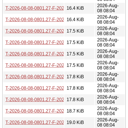
2026-Aug-
T-2026-08-08-0801.27-F-2026-06-30-0800.48.gz
16.4 KiB
08 08:04
2026-Aug-
T-2026-08-08-0801.27-F-2026-06-28-0811.11.gz
16.4 KiB
08 08:04
2026-Aug-
T-2026-08-08-0801.27-F-2026-06-26-0801.21.gz
17.5 KiB
08 08:04
2026-Aug-
T-2026-08-08-0801.27-F-2026-06-25-0803.55.gz
17.5 KiB
08 08:04
2026-Aug-
T-2026-08-08-0801.27-F-2026-06-24-0800.34.gz
17.5 KiB
08 08:04
2026-Aug-
T-2026-08-08-0801.27-F-2026-06-23-0801.54.gz
17.5 KiB
08 08:04
2026-Aug-
T-2026-08-08-0801.27-F-2026-06-22-0802.02.gz
17.8 KiB
08 08:04
2026-Aug-
T-2026-08-08-0801.27-F-2026-06-21-0800.09.gz
17.8 KiB
08 08:04
2026-Aug-
T-2026-08-08-0801.27-F-2026-06-20-0800.01.gz
17.8 KiB
08 08:04
2026-Aug-
T-2026-08-08-0801.27-F-2026-06-19-0803.39.gz
18.7 KiB
08 08:04
2026-Aug-
T-2026-08-08-0801.27-F-2026-06-18-0802.26.gz
19.0 KiB
08 08:04