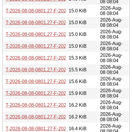
08 08:04
2026-Aug-
T-2026-08-08-0801.27-F-2026-07-11-1404.05.gz
15.0 KiB
08 08:04
2026-Aug-
T-2026-08-08-0801.27-F-2026-07-10-0801.00.gz
15.0 KiB
08 08:04
2026-Aug-
T-2026-08-08-0801.27-F-2026-07-09-0801.45.gz
15.0 KiB
08 08:04
2026-Aug-
T-2026-08-08-0801.27-F-2026-07-08-0800.42.gz
15.0 KiB
08 08:04
2026-Aug-
T-2026-08-08-0801.27-F-2026-07-07-0810.18.gz
15.3 KiB
08 08:04
2026-Aug-
T-2026-08-08-0801.27-F-2026-07-06-0802.36.gz
15.5 KiB
08 08:04
2026-Aug-
T-2026-08-08-0801.27-F-2026-07-05-0813.38.gz
15.6 KiB
08 08:04
2026-Aug-
T-2026-08-08-0801.27-F-2026-07-04-0802.04.gz
15.9 KiB
08 08:04
2026-Aug-
T-2026-08-08-0801.27-F-2026-07-03-0801.14.gz
16.2 KiB
08 08:04
2026-Aug-
T-2026-08-08-0801.27-F-2026-07-02-0803.41.gz
16.2 KiB
08 08:04
2026-Aug-
T-2026-08-08-0801.27-F-2026-07-01-0801.37.gz
16.4 KiB
08 08:04