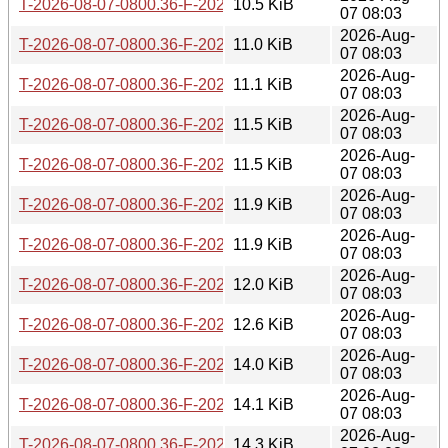
T-2026-08-07-0800.36-F-2026-07-23-0800.56.gz
10.5 KiB
07 08:03
2026-Aug-
T-2026-08-07-0800.36-F-2026-07-22-0805.12.gz
11.0 KiB
07 08:03
2026-Aug-
T-2026-08-07-0800.36-F-2026-07-21-0800.27.gz
11.1 KiB
07 08:03
2026-Aug-
T-2026-08-07-0800.36-F-2026-07-20-0800.32.gz
11.5 KiB
07 08:03
2026-Aug-
T-2026-08-07-0800.36-F-2026-07-19-0802.41.gz
11.5 KiB
07 08:03
2026-Aug-
T-2026-08-07-0800.36-F-2026-07-18-0800.33.gz
11.9 KiB
07 08:03
2026-Aug-
T-2026-08-07-0800.36-F-2026-07-17-0801.18.gz
11.9 KiB
07 08:03
2026-Aug-
T-2026-08-07-0800.36-F-2026-07-16-0801.04.gz
12.0 KiB
07 08:03
2026-Aug-
T-2026-08-07-0800.36-F-2026-07-15-0800.28.gz
12.6 KiB
07 08:03
2026-Aug-
T-2026-08-07-0800.36-F-2026-07-14-0802.26.gz
14.0 KiB
07 08:03
2026-Aug-
T-2026-08-07-0800.36-F-2026-07-13-0805.32.gz
14.1 KiB
07 08:03
2026-Aug-
T-2026-08-07-0800.36-F-2026-07-12-0800.19.gz
14.3 KiB