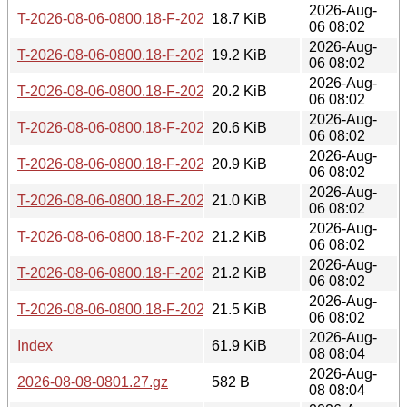
2026-Aug-
T-2026-08-06-0800.18-F-2026-06-17-0806.29.gz
18.7 KiB
06 08:02
2026-Aug-
T-2026-08-06-0800.18-F-2026-06-16-0800.32.gz
19.2 KiB
06 08:02
2026-Aug-
T-2026-08-06-0800.18-F-2026-06-15-0800.47.gz
20.2 KiB
06 08:02
2026-Aug-
T-2026-08-06-0800.18-F-2026-06-14-0800.34.gz
20.6 KiB
06 08:02
2026-Aug-
T-2026-08-06-0800.18-F-2026-06-13-0800.40.gz
20.9 KiB
06 08:02
2026-Aug-
T-2026-08-06-0800.18-F-2026-06-12-0801.15.gz
21.0 KiB
06 08:02
2026-Aug-
T-2026-08-06-0800.18-F-2026-06-11-0800.45.gz
21.2 KiB
06 08:02
2026-Aug-
T-2026-08-06-0800.18-F-2026-06-10-0800.38.gz
21.2 KiB
06 08:02
2026-Aug-
T-2026-08-06-0800.18-F-2026-06-09-0800.40.gz
21.5 KiB
06 08:02
2026-Aug-
Index
61.9 KiB
08 08:04
2026-Aug-
2026-08-08-0801.27.gz
582 B
08 08:04