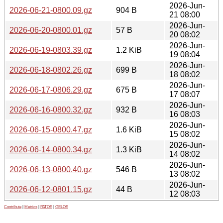
2026-Jun-
2026-06-21-0800.09.gz
904 B
21 08:00
2026-Jun-
2026-06-20-0800.01.gz
57 B
20 08:02
2026-Jun-
2026-06-19-0803.39.gz
1.2 KiB
19 08:04
2026-Jun-
2026-06-18-0802.26.gz
699 B
18 08:02
2026-Jun-
2026-06-17-0806.29.gz
675 B
17 08:07
2026-Jun-
2026-06-16-0800.32.gz
932 B
16 08:03
2026-Jun-
2026-06-15-0800.47.gz
1.6 KiB
15 08:02
2026-Jun-
2026-06-14-0800.34.gz
1.3 KiB
14 08:02
2026-Jun-
2026-06-13-0800.40.gz
546 B
13 08:02
2026-Jun-
2026-06-12-0801.15.gz
44 B
12 08:03
Contribute
|
Metrics
|
PATOS
|
GELOS