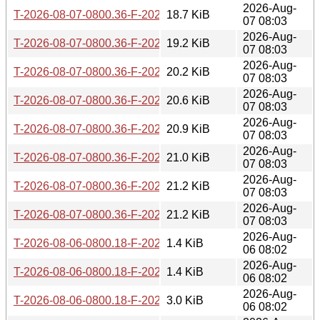
2026-Aug-
T-2026-08-07-0800.36-F-2026-06-17-0806.29.gz
18.7 KiB
07 08:03
2026-Aug-
T-2026-08-07-0800.36-F-2026-06-16-0800.32.gz
19.2 KiB
07 08:03
2026-Aug-
T-2026-08-07-0800.36-F-2026-06-15-0800.47.gz
20.2 KiB
07 08:03
2026-Aug-
T-2026-08-07-0800.36-F-2026-06-14-0800.34.gz
20.6 KiB
07 08:03
2026-Aug-
T-2026-08-07-0800.36-F-2026-06-13-0800.40.gz
20.9 KiB
07 08:03
2026-Aug-
T-2026-08-07-0800.36-F-2026-06-12-0801.15.gz
21.0 KiB
07 08:03
2026-Aug-
T-2026-08-07-0800.36-F-2026-06-11-0800.45.gz
21.2 KiB
07 08:03
2026-Aug-
T-2026-08-07-0800.36-F-2026-06-10-0800.38.gz
21.2 KiB
07 08:03
2026-Aug-
T-2026-08-06-0800.18-F-2026-08-06-0800.18.gz
1.4 KiB
06 08:02
2026-Aug-
T-2026-08-06-0800.18-F-2026-08-05-0800.49.gz
1.4 KiB
06 08:02
2026-Aug-
T-2026-08-06-0800.18-F-2026-08-04-0801.37.gz
3.0 KiB
06 08:02