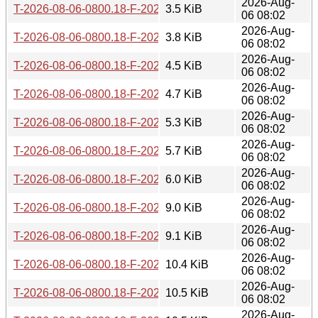
2026-Aug-
T-2026-08-06-0800.18-F-2026-08-03-0800.33.gz
3.5 KiB
06 08:02
2026-Aug-
T-2026-08-06-0800.18-F-2026-08-02-0802.51.gz
3.8 KiB
06 08:02
2026-Aug-
T-2026-08-06-0800.18-F-2026-08-01-1402.27.gz
4.5 KiB
06 08:02
2026-Aug-
T-2026-08-06-0800.18-F-2026-07-31-0800.29.gz
4.7 KiB
06 08:02
2026-Aug-
T-2026-08-06-0800.18-F-2026-07-30-0800.40.gz
5.3 KiB
06 08:02
2026-Aug-
T-2026-08-06-0800.18-F-2026-07-29-0801.14.gz
5.7 KiB
06 08:02
2026-Aug-
T-2026-08-06-0800.18-F-2026-07-28-0801.27.gz
6.0 KiB
06 08:02
2026-Aug-
T-2026-08-06-0800.18-F-2026-07-27-0800.42.gz
9.0 KiB
06 08:02
2026-Aug-
T-2026-08-06-0800.18-F-2026-07-26-0800.39.gz
9.1 KiB
06 08:02
2026-Aug-
T-2026-08-06-0800.18-F-2026-07-25-0800.46.gz
10.4 KiB
06 08:02
2026-Aug-
T-2026-08-06-0800.18-F-2026-07-24-0830.03.gz
10.5 KiB
06 08:02
2026-Aug-