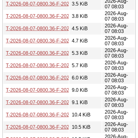
2026-Aug-
T-2026-08-07-0800.36-F-2026-08-03-0800.33.gz
3.5 KiB
07 08:03
2026-Aug-
T-2026-08-07-0800.36-F-2026-08-02-0802.51.gz
3.8 KiB
07 08:03
2026-Aug-
T-2026-08-07-0800.36-F-2026-08-01-1402.27.gz
4.5 KiB
07 08:03
2026-Aug-
T-2026-08-07-0800.36-F-2026-07-31-0800.29.gz
4.7 KiB
07 08:03
2026-Aug-
T-2026-08-07-0800.36-F-2026-07-30-0800.40.gz
5.3 KiB
07 08:03
2026-Aug-
T-2026-08-07-0800.36-F-2026-07-29-0801.14.gz
5.7 KiB
07 08:03
2026-Aug-
T-2026-08-07-0800.36-F-2026-07-28-0801.27.gz
6.0 KiB
07 08:03
2026-Aug-
T-2026-08-07-0800.36-F-2026-07-27-0800.42.gz
9.0 KiB
07 08:03
2026-Aug-
T-2026-08-07-0800.36-F-2026-07-26-0800.39.gz
9.1 KiB
07 08:03
2026-Aug-
T-2026-08-07-0800.36-F-2026-07-25-0800.46.gz
10.4 KiB
07 08:03
2026-Aug-
T-2026-08-07-0800.36-F-2026-07-24-0830.03.gz
10.5 KiB
07 08:03
2026-Aug-