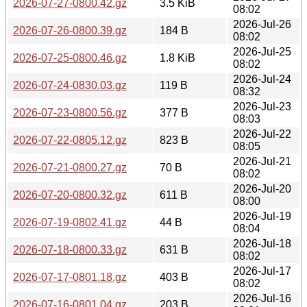
2026-07-27-0800.42.gz
3.5 KiB
08:02
2026-Jul-26
2026-07-26-0800.39.gz
184 B
08:02
2026-Jul-25
2026-07-25-0800.46.gz
1.8 KiB
08:02
2026-Jul-24
2026-07-24-0830.03.gz
119 B
08:32
2026-Jul-23
2026-07-23-0800.56.gz
377 B
08:03
2026-Jul-22
2026-07-22-0805.12.gz
823 B
08:05
2026-Jul-21
2026-07-21-0800.27.gz
70 B
08:02
2026-Jul-20
2026-07-20-0800.32.gz
611 B
08:00
2026-Jul-19
2026-07-19-0802.41.gz
44 B
08:04
2026-Jul-18
2026-07-18-0800.33.gz
631 B
08:02
2026-Jul-17
2026-07-17-0801.18.gz
403 B
08:02
2026-Jul-16
2026-07-16-0801.04.gz
203 B