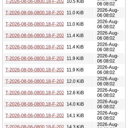
T-2026-08-06-0800.18-F-2026-07-23-0800.56.gz
10.5 KiB
06 08:02
2026-Aug-
T-2026-08-06-0800.18-F-2026-07-22-0805.12.gz
11.0 KiB
06 08:02
2026-Aug-
T-2026-08-06-0800.18-F-2026-07-21-0800.27.gz
11.0 KiB
06 08:02
2026-Aug-
T-2026-08-06-0800.18-F-2026-07-20-0800.32.gz
11.4 KiB
06 08:02
2026-Aug-
T-2026-08-06-0800.18-F-2026-07-19-0802.41.gz
11.4 KiB
06 08:02
2026-Aug-
T-2026-08-06-0800.18-F-2026-07-18-0800.33.gz
11.9 KiB
06 08:02
2026-Aug-
T-2026-08-06-0800.18-F-2026-07-17-0801.18.gz
11.9 KiB
06 08:02
2026-Aug-
T-2026-08-06-0800.18-F-2026-07-16-0801.04.gz
12.0 KiB
06 08:02
2026-Aug-
T-2026-08-06-0800.18-F-2026-07-15-0800.28.gz
12.6 KiB
06 08:02
2026-Aug-
T-2026-08-06-0800.18-F-2026-07-14-0802.26.gz
14.0 KiB
06 08:02
2026-Aug-
T-2026-08-06-0800.18-F-2026-07-13-0805.32.gz
14.1 KiB
06 08:02
2026-Aug-
T-2026-08-06-0800.18-F-2026-07-12-0800.19.gz
14.3 KiB