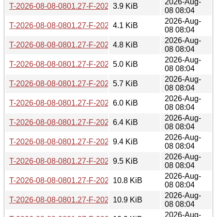
2026-Aug-
T-2026-08-08-0801.27-F-2026-08-03-0800.33.gz
3.9 KiB
08 08:04
2026-Aug-
T-2026-08-08-0801.27-F-2026-08-02-0802.51.gz
4.1 KiB
08 08:04
2026-Aug-
T-2026-08-08-0801.27-F-2026-08-01-1402.27.gz
4.8 KiB
08 08:04
2026-Aug-
T-2026-08-08-0801.27-F-2026-07-31-0800.29.gz
5.0 KiB
08 08:04
2026-Aug-
T-2026-08-08-0801.27-F-2026-07-30-0800.40.gz
5.7 KiB
08 08:04
2026-Aug-
T-2026-08-08-0801.27-F-2026-07-29-0801.14.gz
6.0 KiB
08 08:04
2026-Aug-
T-2026-08-08-0801.27-F-2026-07-28-0801.27.gz
6.4 KiB
08 08:04
2026-Aug-
T-2026-08-08-0801.27-F-2026-07-27-0800.42.gz
9.4 KiB
08 08:04
2026-Aug-
T-2026-08-08-0801.27-F-2026-07-26-0800.39.gz
9.5 KiB
08 08:04
2026-Aug-
T-2026-08-08-0801.27-F-2026-07-25-0800.46.gz
10.8 KiB
08 08:04
2026-Aug-
T-2026-08-08-0801.27-F-2026-07-24-0830.03.gz
10.9 KiB
08 08:04
2026-Aug-