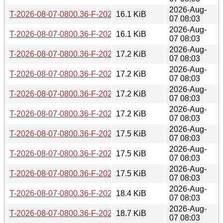
2026-Aug-
T-2026-08-07-0800.36-F-2026-06-30-0800.48.gz
16.1 KiB
07 08:03
2026-Aug-
T-2026-08-07-0800.36-F-2026-06-28-0811.11.gz
16.1 KiB
07 08:03
2026-Aug-
T-2026-08-07-0800.36-F-2026-06-26-0801.21.gz
17.2 KiB
07 08:03
2026-Aug-
T-2026-08-07-0800.36-F-2026-06-25-0803.55.gz
17.2 KiB
07 08:03
2026-Aug-
T-2026-08-07-0800.36-F-2026-06-24-0800.34.gz
17.2 KiB
07 08:03
2026-Aug-
T-2026-08-07-0800.36-F-2026-06-23-0801.54.gz
17.2 KiB
07 08:03
2026-Aug-
T-2026-08-07-0800.36-F-2026-06-22-0802.02.gz
17.5 KiB
07 08:03
2026-Aug-
T-2026-08-07-0800.36-F-2026-06-21-0800.09.gz
17.5 KiB
07 08:03
2026-Aug-
T-2026-08-07-0800.36-F-2026-06-20-0800.01.gz
17.5 KiB
07 08:03
2026-Aug-
T-2026-08-07-0800.36-F-2026-06-19-0803.39.gz
18.4 KiB
07 08:03
2026-Aug-
T-2026-08-07-0800.36-F-2026-06-18-0802.26.gz
18.7 KiB
07 08:03