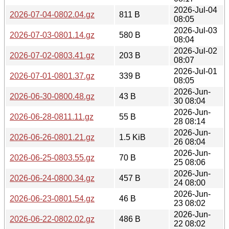
2026-Jul-04
2026-07-04-0802.04.gz
811 B
08:05
2026-Jul-03
2026-07-03-0801.14.gz
580 B
08:04
2026-Jul-02
2026-07-02-0803.41.gz
203 B
08:07
2026-Jul-01
2026-07-01-0801.37.gz
339 B
08:05
2026-Jun-
2026-06-30-0800.48.gz
43 B
30 08:04
2026-Jun-
2026-06-28-0811.11.gz
55 B
28 08:14
2026-Jun-
2026-06-26-0801.21.gz
1.5 KiB
26 08:04
2026-Jun-
2026-06-25-0803.55.gz
70 B
25 08:06
2026-Jun-
2026-06-24-0800.34.gz
457 B
24 08:00
2026-Jun-
2026-06-23-0801.54.gz
46 B
23 08:02
2026-Jun-
2026-06-22-0802.02.gz
486 B
22 08:02