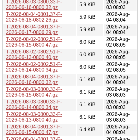
T-2026-08-03-0800.33-F-
2026-Aug-
5.9 KiB
2026-06-16-0800.32.gz
03 08:03
T-2026-08-04-0801.37-F-
2026-Aug-
5.9 KiB
2026-06-18-0802.26.gz
04 08:04
T-2026-08-04-0801.37-F-
2026-Aug-
5.9 KiB
2026-06-17-0806.29.gz
04 08:04
T-2026-08-02-0802.51-F-
2026-Aug-
6.0 KiB
2026-06-15-0800.47.gz
02 08:05
T-2026-08-02-0802.51-F-
2026-Aug-
6.0 KiB
2026-06-13-0800.40.gz
02 08:05
T-2026-08-02-0802.51-F-
2026-Aug-
6.0 KiB
2026-06-14-0800.34.gz
02 08:05
T-2026-08-04-0801.37-F-
2026-Aug-
6.1 KiB
2026-06-16-0800.32.gz
04 08:04
T-2026-08-03-0800.33-F-
2026-Aug-
6.1 KiB
2026-06-15-0800.47.gz
03 08:03
T-2026-08-03-0800.33-F-
2026-Aug-
6.1 KiB
2026-06-14-0800.34.gz
03 08:03
T-2026-08-03-0800.33-F-
2026-Aug-
6.1 KiB
2026-06-13-0800.40.gz
03 08:03
T-2026-08-04-0801.37-F-
2026-Aug-
6.4 KiB
2026-06-15-0800.47.gz
04 08:04
T-2026-08-04-0801.37-F-
2026-Aug-