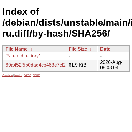
Index of
/debian/dists/unstable/main/
ru.diff/by-hash/SHA256/
File Name
↓
File Size
↓
Date
↓
Parent directory/
-
-
2026-Aug-
69a452f5b0dad4cb463e7cf2d6b647c0c62da99070da42f31
61.9 KiB
08 08:04
Contribute
|
Metrics
|
PATOS
|
GELOS