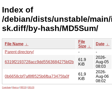
Index of
/debian/dists/unstable/main/
sk.diff/by-hash/MD5Sum/
File
File Name
↓
Date
↓
Size
↓
Parent directory/
-
-
2026-
61.9
6319f2193728acc9dd5563684275bf2b
Aug-05
KiB
08:03
2026-
61.9
0b6658cbf7af8f8525b6fba73475fa0f
Aug-06
KiB
08:02
Contribute
|
Metrics
|
PATOS
|
GELOS