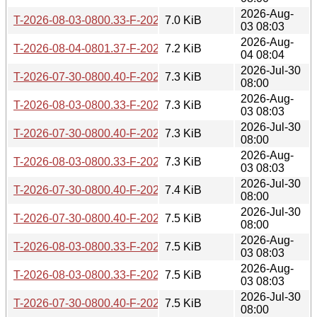
2026-Aug-
T-2026-08-03-0800.33-F-2025-10-20-0805.15.gz
7.0 KiB
03 08:03
2026-Aug-
T-2026-08-04-0801.37-F-2025-10-20-0805.15.gz
7.2 KiB
04 08:04
2026-Jul-30
T-2026-07-30-0800.40-F-2025-10-15-1412.08.gz
7.3 KiB
08:00
2026-Aug-
T-2026-08-03-0800.33-F-2025-10-15-1412.08.gz
7.3 KiB
03 08:03
2026-Jul-30
T-2026-07-30-0800.40-F-2025-10-14-0820.52.gz
7.3 KiB
08:00
2026-Aug-
T-2026-08-03-0800.33-F-2025-10-14-0820.52.gz
7.3 KiB
03 08:03
2026-Jul-30
T-2026-07-30-0800.40-F-2025-10-08-0838.43.gz
7.4 KiB
08:00
2026-Jul-30
T-2026-07-30-0800.40-F-2025-10-07-0818.31.gz
7.5 KiB
08:00
2026-Aug-
T-2026-08-03-0800.33-F-2025-10-08-0838.43.gz
7.5 KiB
03 08:03
2026-Aug-
T-2026-08-03-0800.33-F-2025-10-07-0818.31.gz
7.5 KiB
03 08:03
2026-Jul-30
T-2026-07-30-0800.40-F-2025-09-30-0811.23.gz
7.5 KiB
08:00