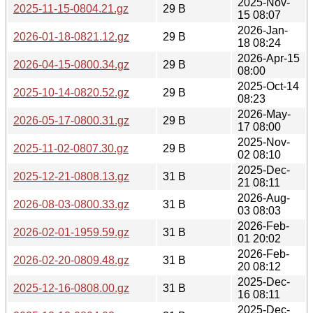
2025-Nov-
2025-11-15-0804.21.gz
29 B
15 08:07
2026-Jan-
2026-01-18-0821.12.gz
29 B
18 08:24
2026-Apr-15
2026-04-15-0800.34.gz
29 B
08:00
2025-Oct-14
2025-10-14-0820.52.gz
29 B
08:23
2026-May-
2026-05-17-0800.31.gz
29 B
17 08:00
2025-Nov-
2025-11-02-0807.30.gz
29 B
02 08:10
2025-Dec-
2025-12-21-0808.13.gz
31 B
21 08:11
2026-Aug-
2026-08-03-0800.33.gz
31 B
03 08:03
2026-Feb-
2026-02-01-1959.59.gz
31 B
01 20:02
2026-Feb-
2026-02-20-0809.48.gz
31 B
20 08:12
2025-Dec-
2025-12-16-0808.00.gz
31 B
16 08:11
2025-Dec-