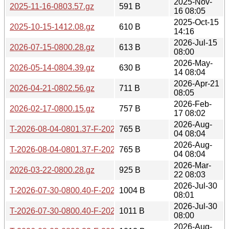
2025-Nov-
2025-11-16-0803.57.gz
591 B
16 08:05
2025-Oct-15
2025-10-15-1412.08.gz
610 B
14:16
2026-Jul-15
2026-07-15-0800.28.gz
613 B
08:00
2026-May-
2026-05-14-0804.39.gz
630 B
14 08:04
2026-Apr-21
2026-04-21-0802.56.gz
711 B
08:05
2026-Feb-
2026-02-17-0800.15.gz
757 B
17 08:02
2026-Aug-
T-2026-08-04-0801.37-F-2026-07-24-0830.03.gz
765 B
04 08:04
2026-Aug-
T-2026-08-04-0801.37-F-2026-07-25-0800.46.gz
765 B
04 08:04
2026-Mar-
2026-03-22-0800.28.gz
925 B
22 08:03
2026-Jul-30
T-2026-07-30-0800.40-F-2026-07-15-0800.28.gz
1004 B
08:01
2026-Jul-30
T-2026-07-30-0800.40-F-2026-07-14-0802.26.gz
1011 B
08:00
2026-Aug-