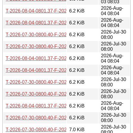
03 08:03
2026-Aug-
T-2026-08-04-0801.37-F-2025-11-16-0803.57.gz
6.2 KiB
04 08:04
2026-Aug-
T-2026-08-04-0801.37-F-2025-11-15-0804.21.gz
6.2 KiB
04 08:04
2026-Jul-30
T-2026-07-30-0800.40-F-2025-11-16-0803.57.gz
6.2 KiB
08:00
2026-Jul-30
T-2026-07-30-0800.40-F-2025-11-15-0804.21.gz
6.2 KiB
08:00
2026-Aug-
T-2026-08-04-0801.37-F-2025-11-03-0804.53.gz
6.2 KiB
04 08:04
2026-Aug-
T-2026-08-04-0801.37-F-2025-11-02-0807.30.gz
6.2 KiB
04 08:04
2026-Jul-30
T-2026-07-30-0800.40-F-2025-11-03-0804.53.gz
6.2 KiB
08:00
2026-Jul-30
T-2026-07-30-0800.40-F-2025-11-02-0807.30.gz
6.2 KiB
08:00
2026-Aug-
T-2026-08-04-0801.37-F-2025-10-21-0805.04.gz
6.2 KiB
04 08:04
2026-Jul-30
T-2026-07-30-0800.40-F-2025-10-21-0805.04.gz
6.2 KiB
08:00
2026-Jul-30
T-2026-07-30-0800.40-F-2025-10-20-0805.15.gz
7.0 KiB
08:00