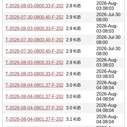
2026-Aug-
T-2026-08-03-0800.33-F-2026-04-12-0800.16.gz
2.8 KiB
03 08:03
2026-Jul-30
T-2026-07-30-0800.40-F-2026-04-03-0816.25.gz
2.9 KiB
08:00
2026-Aug-
T-2026-08-03-0800.33-F-2026-04-03-0816.25.gz
2.9 KiB
03 08:03
2026-Jul-30
T-2026-07-30-0800.40-F-2026-04-02-0805.14.gz
2.9 KiB
08:00
2026-Jul-30
T-2026-07-30-0800.40-F-2026-03-28-0800.33.gz
2.9 KiB
08:00
2026-Aug-
T-2026-08-03-0800.33-F-2026-03-28-0800.33.gz
2.9 KiB
03 08:03
2026-Aug-
T-2026-08-03-0800.33-F-2026-04-02-0805.14.gz
2.9 KiB
03 08:03
2026-Aug-
T-2026-08-04-0801.37-F-2026-04-04-0800.01.gz
3.0 KiB
04 08:04
2026-Aug-
T-2026-08-04-0801.37-F-2026-04-13-0800.32.gz
3.0 KiB
04 08:04
2026-Aug-
T-2026-08-04-0801.37-F-2026-04-12-0800.16.gz
3.0 KiB
04 08:04
2026-Aug-
T-2026-08-04-0801.37-F-2026-04-03-0816.25.gz
3.1 KiB
04 08:04