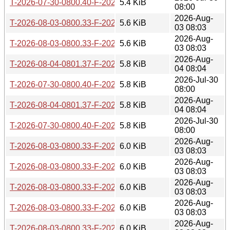
T-2026-07-30-0800.40-F-2025-12-21-0808.13.gz
5.4 KiB
08:00
2026-Aug-
T-2026-08-03-0800.33-F-2025-11-21-0803.57.gz
5.6 KiB
03 08:03
2026-Aug-
T-2026-08-03-0800.33-F-2025-11-22-1421.46.gz
5.6 KiB
03 08:03
2026-Aug-
T-2026-08-04-0801.37-F-2025-11-22-1421.46.gz
5.8 KiB
04 08:04
2026-Jul-30
T-2026-07-30-0800.40-F-2025-11-22-1421.46.gz
5.8 KiB
08:00
2026-Aug-
T-2026-08-04-0801.37-F-2025-11-21-0803.57.gz
5.8 KiB
04 08:04
2026-Jul-30
T-2026-07-30-0800.40-F-2025-11-21-0803.57.gz
5.8 KiB
08:00
2026-Aug-
T-2026-08-03-0800.33-F-2025-11-15-0804.21.gz
6.0 KiB
03 08:03
2026-Aug-
T-2026-08-03-0800.33-F-2025-11-16-0803.57.gz
6.0 KiB
03 08:03
2026-Aug-
T-2026-08-03-0800.33-F-2025-11-03-0804.53.gz
6.0 KiB
03 08:03
2026-Aug-
T-2026-08-03-0800.33-F-2025-11-02-0807.30.gz
6.0 KiB
03 08:03
2026-Aug-
T-2026-08-03-0800.33-F-2025-10-21-0805.04.gz
6.0 KiB