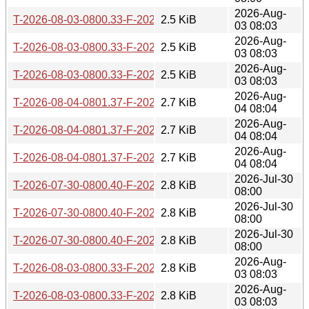
2026-Aug-
T-2026-08-03-0800.33-F-2026-04-21-0802.56.gz
2.5 KiB
03 08:03
2026-Aug-
T-2026-08-03-0800.33-F-2026-04-20-0800.20.gz
2.5 KiB
03 08:03
2026-Aug-
T-2026-08-03-0800.33-F-2026-04-15-0800.34.gz
2.5 KiB
03 08:03
2026-Aug-
T-2026-08-04-0801.37-F-2026-04-21-0802.56.gz
2.7 KiB
04 08:04
2026-Aug-
T-2026-08-04-0801.37-F-2026-04-20-0800.20.gz
2.7 KiB
04 08:04
2026-Aug-
T-2026-08-04-0801.37-F-2026-04-15-0800.34.gz
2.7 KiB
04 08:04
2026-Jul-30
T-2026-07-30-0800.40-F-2026-04-04-0800.01.gz
2.8 KiB
08:00
2026-Jul-30
T-2026-07-30-0800.40-F-2026-04-12-0800.16.gz
2.8 KiB
08:00
2026-Jul-30
T-2026-07-30-0800.40-F-2026-04-13-0800.32.gz
2.8 KiB
08:00
2026-Aug-
T-2026-08-03-0800.33-F-2026-04-13-0800.32.gz
2.8 KiB
03 08:03
2026-Aug-
T-2026-08-03-0800.33-F-2026-04-04-0800.01.gz
2.8 KiB
03 08:03