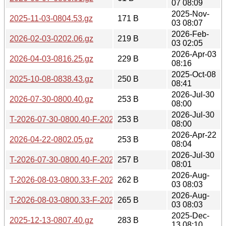
07 08:09
2025-Nov-
2025-11-03-0804.53.gz
171 B
03 08:07
2026-Feb-
2026-02-03-0202.06.gz
219 B
03 02:05
2026-Apr-03
2026-04-03-0816.25.gz
229 B
08:16
2025-Oct-08
2025-10-08-0838.43.gz
250 B
08:41
2026-Jul-30
2026-07-30-0800.40.gz
253 B
08:00
2026-Jul-30
T-2026-07-30-0800.40-F-2026-07-30-0800.40.gz
253 B
08:00
2026-Apr-22
2026-04-22-0802.05.gz
253 B
08:04
2026-Jul-30
T-2026-07-30-0800.40-F-2026-07-29-0801.14.gz
257 B
08:01
2026-Aug-
T-2026-08-03-0800.33-F-2026-07-30-0800.40.gz
262 B
03 08:03
2026-Aug-
T-2026-08-03-0800.33-F-2026-07-29-0801.14.gz
265 B
03 08:03
2025-Dec-
2025-12-13-0807.40.gz
283 B
13 08:10