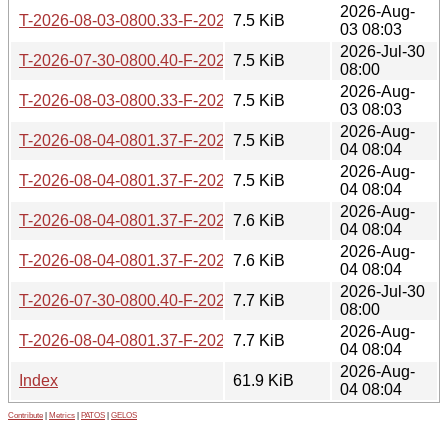
2026-Aug-
T-2026-08-03-0800.33-F-2025-09-30-0811.23.gz
7.5 KiB
03 08:03
2026-Jul-30
T-2026-07-30-0800.40-F-2025-09-29-0832.51.gz
7.5 KiB
08:00
2026-Aug-
T-2026-08-03-0800.33-F-2025-09-29-0832.51.gz
7.5 KiB
03 08:03
2026-Aug-
T-2026-08-04-0801.37-F-2025-10-15-1412.08.gz
7.5 KiB
04 08:04
2026-Aug-
T-2026-08-04-0801.37-F-2025-10-14-0820.52.gz
7.5 KiB
04 08:04
2026-Aug-
T-2026-08-04-0801.37-F-2025-10-08-0838.43.gz
7.6 KiB
04 08:04
2026-Aug-
T-2026-08-04-0801.37-F-2025-10-07-0818.31.gz
7.6 KiB
04 08:04
2026-Jul-30
T-2026-07-30-0800.40-F-2025-09-21-0804.47.gz
7.7 KiB
08:00
2026-Aug-
T-2026-08-04-0801.37-F-2025-09-30-0811.23.gz
7.7 KiB
04 08:04
2026-Aug-
Index
61.9 KiB
04 08:04
Contribute
|
Metrics
|
PATOS
|
GELOS