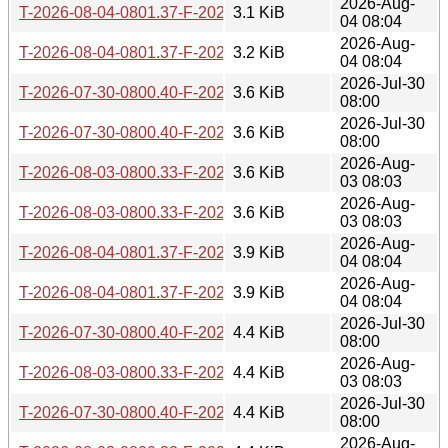
2026-Aug-
T-2026-08-04-0801.37-F-2026-04-02-0805.14.gz
3.1 KiB
04 08:04
2026-Aug-
T-2026-08-04-0801.37-F-2026-03-28-0800.33.gz
3.2 KiB
04 08:04
2026-Jul-30
T-2026-07-30-0800.40-F-2026-03-22-0800.28.gz
3.6 KiB
08:00
2026-Jul-30
T-2026-07-30-0800.40-F-2026-03-21-0800.51.gz
3.6 KiB
08:00
2026-Aug-
T-2026-08-03-0800.33-F-2026-03-22-0800.28.gz
3.6 KiB
03 08:03
2026-Aug-
T-2026-08-03-0800.33-F-2026-03-21-0800.51.gz
3.6 KiB
03 08:03
2026-Aug-
T-2026-08-04-0801.37-F-2026-03-22-0800.28.gz
3.9 KiB
04 08:04
2026-Aug-
T-2026-08-04-0801.37-F-2026-03-21-0800.51.gz
3.9 KiB
04 08:04
2026-Jul-30
T-2026-07-30-0800.40-F-2026-03-08-0803.21.gz
4.4 KiB
08:00
2026-Aug-
T-2026-08-03-0800.33-F-2026-03-08-0803.21.gz
4.4 KiB
03 08:03
2026-Jul-30
T-2026-07-30-0800.40-F-2026-03-07-0806.01.gz
4.4 KiB
08:00
2026-Aug-