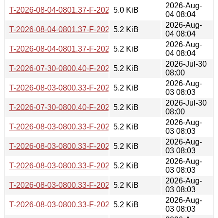
2026-Aug-
T-2026-08-04-0801.37-F-2026-01-18-0821.12.gz
5.0 KiB
04 08:04
2026-Aug-
T-2026-08-04-0801.37-F-2026-01-07-0759.38.gz
5.2 KiB
04 08:04
2026-Aug-
T-2026-08-04-0801.37-F-2026-01-06-0759.53.gz
5.2 KiB
04 08:04
2026-Jul-30
T-2026-07-30-0800.40-F-2026-01-07-0759.38.gz
5.2 KiB
08:00
2026-Aug-
T-2026-08-03-0800.33-F-2025-12-17-1409.16.gz
5.2 KiB
03 08:03
2026-Jul-30
T-2026-07-30-0800.40-F-2026-01-06-0759.53.gz
5.2 KiB
08:00
2026-Aug-
T-2026-08-03-0800.33-F-2025-12-13-0807.40.gz
5.2 KiB
03 08:03
2026-Aug-
T-2026-08-03-0800.33-F-2025-12-22-0804.15.gz
5.2 KiB
03 08:03
2026-Aug-
T-2026-08-03-0800.33-F-2025-12-16-0808.00.gz
5.2 KiB
03 08:03
2026-Aug-
T-2026-08-03-0800.33-F-2025-12-12-0804.03.gz
5.2 KiB
03 08:03
2026-Aug-
T-2026-08-03-0800.33-F-2025-12-21-0808.13.gz
5.2 KiB
03 08:03