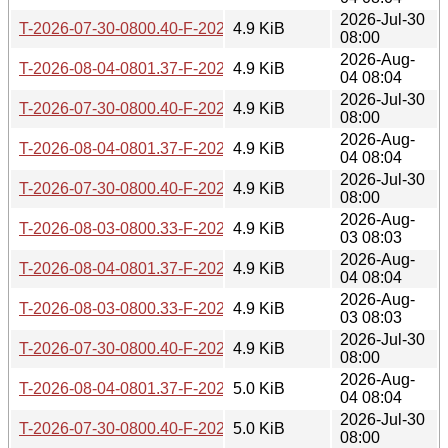
2026-Jul-30
T-2026-07-30-0800.40-F-2026-02-16-0800.19.gz
4.9 KiB
08:00
2026-Aug-
T-2026-08-04-0801.37-F-2026-02-16-0800.19.gz
4.9 KiB
04 08:04
2026-Jul-30
T-2026-07-30-0800.40-F-2026-02-15-0800.21.gz
4.9 KiB
08:00
2026-Aug-
T-2026-08-04-0801.37-F-2026-02-15-0800.21.gz
4.9 KiB
04 08:04
2026-Jul-30
T-2026-07-30-0800.40-F-2026-02-03-0202.06.gz
4.9 KiB
08:00
2026-Aug-
T-2026-08-03-0800.33-F-2026-01-07-0759.38.gz
4.9 KiB
03 08:03
2026-Aug-
T-2026-08-04-0801.37-F-2026-02-03-0202.06.gz
4.9 KiB
04 08:04
2026-Aug-
T-2026-08-03-0800.33-F-2026-01-06-0759.53.gz
4.9 KiB
03 08:03
2026-Jul-30
T-2026-07-30-0800.40-F-2026-02-01-1959.59.gz
4.9 KiB
08:00
2026-Aug-
T-2026-08-04-0801.37-F-2026-02-01-1959.59.gz
5.0 KiB
04 08:04
2026-Jul-30
T-2026-07-30-0800.40-F-2026-01-18-0821.12.gz
5.0 KiB
08:00