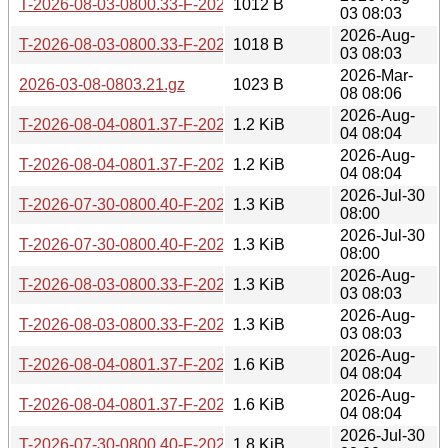
T-2026-08-03-0800.33-F-2026-07-15-0800.28.gz
1012 B
03 08:03
2026-Aug-
T-2026-08-03-0800.33-F-2026-07-14-0802.26.gz
1018 B
03 08:03
2026-Mar-
2026-03-08-0803.21.gz
1023 B
08 08:06
2026-Aug-
T-2026-08-04-0801.37-F-2026-07-15-0800.28.gz
1.2 KiB
04 08:04
2026-Aug-
T-2026-08-04-0801.37-F-2026-07-14-0802.26.gz
1.2 KiB
04 08:04
2026-Jul-30
T-2026-07-30-0800.40-F-2026-05-18-0800.29.gz
1.3 KiB
08:00
2026-Jul-30
T-2026-07-30-0800.40-F-2026-05-17-0800.31.gz
1.3 KiB
08:00
2026-Aug-
T-2026-08-03-0800.33-F-2026-05-18-0800.29.gz
1.3 KiB
03 08:03
2026-Aug-
T-2026-08-03-0800.33-F-2026-05-17-0800.31.gz
1.3 KiB
03 08:03
2026-Aug-
T-2026-08-04-0801.37-F-2026-05-18-0800.29.gz
1.6 KiB
04 08:04
2026-Aug-
T-2026-08-04-0801.37-F-2026-05-17-0800.31.gz
1.6 KiB
04 08:04
2026-Jul-30
T-2026-07-30-0800.40-F-2026-05-14-0804.39.gz
1.8 KiB