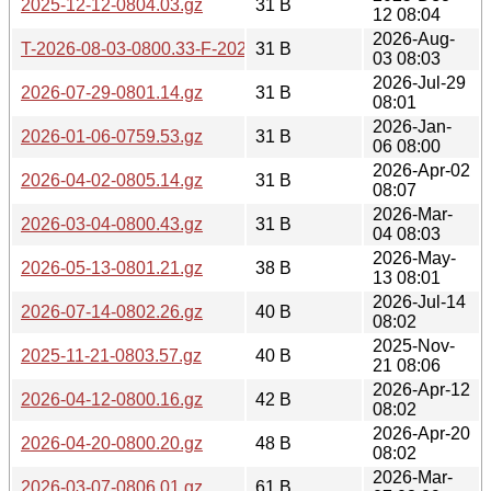
2025-12-12-0804.03.gz
31 B
12 08:04
2026-Aug-
T-2026-08-03-0800.33-F-2026-08-03-0800.33.gz
31 B
03 08:03
2026-Jul-29
2026-07-29-0801.14.gz
31 B
08:01
2026-Jan-
2026-01-06-0759.53.gz
31 B
06 08:00
2026-Apr-02
2026-04-02-0805.14.gz
31 B
08:07
2026-Mar-
2026-03-04-0800.43.gz
31 B
04 08:03
2026-May-
2026-05-13-0801.21.gz
38 B
13 08:01
2026-Jul-14
2026-07-14-0802.26.gz
40 B
08:02
2025-Nov-
2025-11-21-0803.57.gz
40 B
21 08:06
2026-Apr-12
2026-04-12-0800.16.gz
42 B
08:02
2026-Apr-20
2026-04-20-0800.20.gz
48 B
08:02
2026-Mar-
2026-03-07-0806.01.gz
61 B