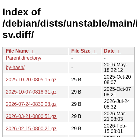
Index of
/debian/dists/unstable/main/
sv.diff/
File Name
↓
File Size
↓
Date
↓
Parent directory/
-
-
2016-May-
by-hash/
-
18 22:12
2025-Oct-20
2025-10-20-0805.15.gz
25 B
08:07
2025-Oct-07
2025-10-07-0818.31.gz
29 B
08:21
2026-Jul-24
2026-07-24-0830.03.gz
29 B
08:32
2026-Mar-
2026-03-21-0800.51.gz
29 B
21 08:03
2026-Feb-
2026-02-15-0800.21.gz
29 B
15 08:01