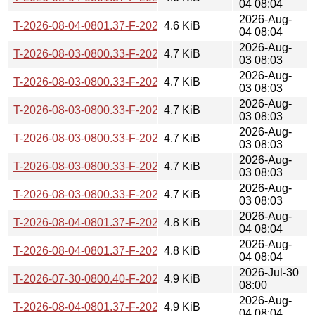
04 08:04
2026-Aug-
T-2026-08-04-0801.37-F-2026-03-04-0800.43.gz
4.6 KiB
04 08:04
2026-Aug-
T-2026-08-03-0800.33-F-2026-02-17-0800.15.gz
4.7 KiB
03 08:03
2026-Aug-
T-2026-08-03-0800.33-F-2026-02-16-0800.19.gz
4.7 KiB
03 08:03
2026-Aug-
T-2026-08-03-0800.33-F-2026-02-15-0800.21.gz
4.7 KiB
03 08:03
2026-Aug-
T-2026-08-03-0800.33-F-2026-02-03-0202.06.gz
4.7 KiB
03 08:03
2026-Aug-
T-2026-08-03-0800.33-F-2026-02-01-1959.59.gz
4.7 KiB
03 08:03
2026-Aug-
T-2026-08-03-0800.33-F-2026-01-18-0821.12.gz
4.7 KiB
03 08:03
2026-Aug-
T-2026-08-04-0801.37-F-2026-02-21-0800.12.gz
4.8 KiB
04 08:04
2026-Aug-
T-2026-08-04-0801.37-F-2026-02-20-0809.48.gz
4.8 KiB
04 08:04
2026-Jul-30
T-2026-07-30-0800.40-F-2026-02-17-0800.15.gz
4.9 KiB
08:00
2026-Aug-
T-2026-08-04-0801.37-F-2026-02-17-0800.15.gz
4.9 KiB
04 08:04