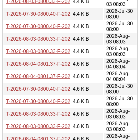
T-2026-08-03-0800.33-F-2026-03-07-0806.01.gz
4.4 KiB
03 08:03
2026-Jul-30
T-2026-07-30-0800.40-F-2026-03-05-0805.44.gz
4.4 KiB
08:00
2026-Jul-30
T-2026-07-30-0800.40-F-2026-03-04-0800.43.gz
4.4 KiB
08:00
2026-Aug-
T-2026-08-03-0800.33-F-2026-03-05-0805.44.gz
4.4 KiB
03 08:03
2026-Aug-
T-2026-08-03-0800.33-F-2026-03-04-0800.43.gz
4.4 KiB
03 08:03
2026-Aug-
T-2026-08-04-0801.37-F-2026-03-08-0803.21.gz
4.6 KiB
04 08:04
2026-Aug-
T-2026-08-04-0801.37-F-2026-03-07-0806.01.gz
4.6 KiB
04 08:04
2026-Jul-30
T-2026-07-30-0800.40-F-2026-02-21-0800.12.gz
4.6 KiB
08:00
2026-Jul-30
T-2026-07-30-0800.40-F-2026-02-20-0809.48.gz
4.6 KiB
08:00
2026-Aug-
T-2026-08-03-0800.33-F-2026-02-21-0800.12.gz
4.6 KiB
03 08:03
2026-Aug-
T-2026-08-03-0800.33-F-2026-02-20-0809.48.gz
4.6 KiB
03 08:03
2026-Aug-
T-2026-08-04-0801.37-F-2026-03-05-0805.44.gz
4.6 KiB