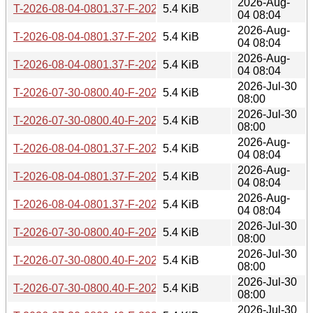
2026-Aug-
T-2026-08-04-0801.37-F-2025-12-17-1409.16.gz
5.4 KiB
04 08:04
2026-Aug-
T-2026-08-04-0801.37-F-2025-12-13-0807.40.gz
5.4 KiB
04 08:04
2026-Aug-
T-2026-08-04-0801.37-F-2025-12-22-0804.15.gz
5.4 KiB
04 08:04
2026-Jul-30
T-2026-07-30-0800.40-F-2025-12-17-1409.16.gz
5.4 KiB
08:00
2026-Jul-30
T-2026-07-30-0800.40-F-2025-12-13-0807.40.gz
5.4 KiB
08:00
2026-Aug-
T-2026-08-04-0801.37-F-2025-12-12-0804.03.gz
5.4 KiB
04 08:04
2026-Aug-
T-2026-08-04-0801.37-F-2025-12-21-0808.13.gz
5.4 KiB
04 08:04
2026-Aug-
T-2026-08-04-0801.37-F-2025-12-16-0808.00.gz
5.4 KiB
04 08:04
2026-Jul-30
T-2026-07-30-0800.40-F-2025-12-22-0804.15.gz
5.4 KiB
08:00
2026-Jul-30
T-2026-07-30-0800.40-F-2025-12-16-0808.00.gz
5.4 KiB
08:00
2026-Jul-30
T-2026-07-30-0800.40-F-2025-12-12-0804.03.gz
5.4 KiB
08:00
2026-Jul-30