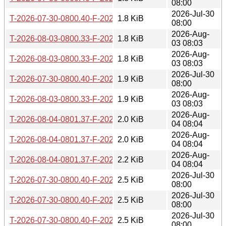
08:00
2026-Jul-30
T-2026-07-30-0800.40-F-2026-05-13-0801.21.gz
1.8 KiB
08:00
2026-Aug-
T-2026-08-03-0800.33-F-2026-05-14-0804.39.gz
1.8 KiB
03 08:03
2026-Aug-
T-2026-08-03-0800.33-F-2026-05-13-0801.21.gz
1.8 KiB
03 08:03
2026-Jul-30
T-2026-07-30-0800.40-F-2026-04-22-0802.05.gz
1.9 KiB
08:00
2026-Aug-
T-2026-08-03-0800.33-F-2026-04-22-0802.05.gz
1.9 KiB
03 08:03
2026-Aug-
T-2026-08-04-0801.37-F-2026-05-14-0804.39.gz
2.0 KiB
04 08:04
2026-Aug-
T-2026-08-04-0801.37-F-2026-05-13-0801.21.gz
2.0 KiB
04 08:04
2026-Aug-
T-2026-08-04-0801.37-F-2026-04-22-0802.05.gz
2.2 KiB
04 08:04
2026-Jul-30
T-2026-07-30-0800.40-F-2026-04-21-0802.56.gz
2.5 KiB
08:00
2026-Jul-30
T-2026-07-30-0800.40-F-2026-04-20-0800.20.gz
2.5 KiB
08:00
2026-Jul-30
T-2026-07-30-0800.40-F-2026-04-15-0800.34.gz
2.5 KiB
08:00