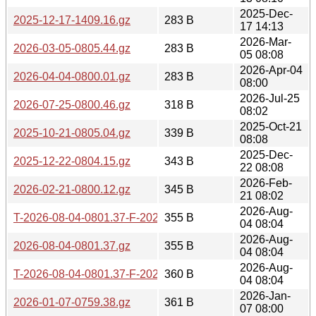
2025-Dec-
2025-12-17-1409.16.gz
283 B
17 14:13
2026-Mar-
2026-03-05-0805.44.gz
283 B
05 08:08
2026-Apr-04
2026-04-04-0800.01.gz
283 B
08:00
2026-Jul-25
2026-07-25-0800.46.gz
318 B
08:02
2025-Oct-21
2025-10-21-0805.04.gz
339 B
08:08
2025-Dec-
2025-12-22-0804.15.gz
343 B
22 08:08
2026-Feb-
2026-02-21-0800.12.gz
345 B
21 08:02
2026-Aug-
T-2026-08-04-0801.37-F-2026-08-04-0801.37.gz
355 B
04 08:04
2026-Aug-
2026-08-04-0801.37.gz
355 B
04 08:04
2026-Aug-
T-2026-08-04-0801.37-F-2026-08-03-0800.33.gz
360 B
04 08:04
2026-Jan-
2026-01-07-0759.38.gz
361 B
07 08:00