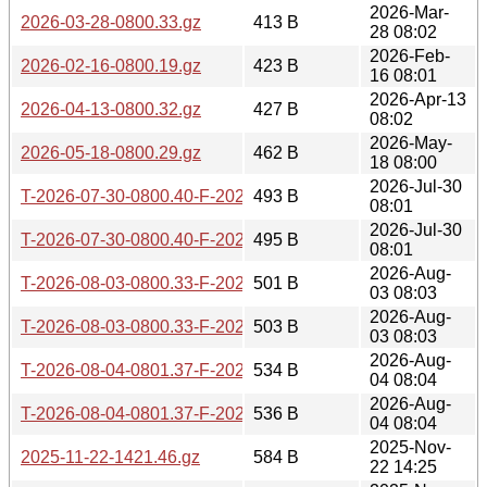
2026-Mar-
2026-03-28-0800.33.gz
413 B
28 08:02
2026-Feb-
2026-02-16-0800.19.gz
423 B
16 08:01
2026-Apr-13
2026-04-13-0800.32.gz
427 B
08:02
2026-May-
2026-05-18-0800.29.gz
462 B
18 08:00
2026-Jul-30
T-2026-07-30-0800.40-F-2026-07-25-0800.46.gz
493 B
08:01
2026-Jul-30
T-2026-07-30-0800.40-F-2026-07-24-0830.03.gz
495 B
08:01
2026-Aug-
T-2026-08-03-0800.33-F-2026-07-25-0800.46.gz
501 B
03 08:03
2026-Aug-
T-2026-08-03-0800.33-F-2026-07-24-0830.03.gz
503 B
03 08:03
2026-Aug-
T-2026-08-04-0801.37-F-2026-07-30-0800.40.gz
534 B
04 08:04
2026-Aug-
T-2026-08-04-0801.37-F-2026-07-29-0801.14.gz
536 B
04 08:04
2025-Nov-
2025-11-22-1421.46.gz
584 B
22 14:25