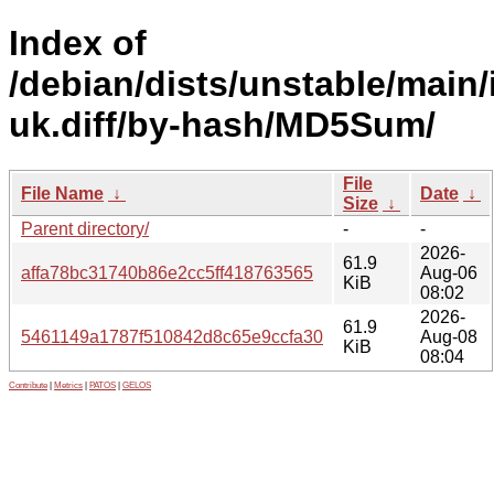
Index of
/debian/dists/unstable/main/
uk.diff/by-hash/MD5Sum/
File
File Name
↓
Date
↓
Size
↓
Parent directory/
-
-
2026-
61.9
affa78bc31740b86e2cc5ff418763565
Aug-06
KiB
08:02
2026-
61.9
5461149a1787f510842d8c65e9ccfa30
Aug-08
KiB
08:04
Contribute
|
Metrics
|
PATOS
|
GELOS