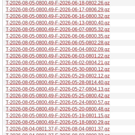
T-2026-08-05-0800.49-F-2026-06-18-0802.26.gz
T-2026-08-05-0800.49-F-2026-06-17-0806.29.gz
T-2026-08-05-0800.49-F-2026-06-16-0800.32.gz
T-2026-08-05-0800.49-F-2026-06-13-0800.40.gz
T-2026-08-05-0800.49-F-2026-06-07-0805.32.gz
T-2026-08-05-0800.49-F-2026-06-06-0800.35.gz
T-2026-08-05-0800.49-F-2026-06-05-0802.28.gz
T-2026-08-05-0800.49-F-2026-06-04-0802.09.gz
T-2026-08-05-0800.49-F-2026-06-03-0801.22.gz
T-2026-08-05-0800.49-F-2026-06-02-0804.21.gz
T-2026-08-05-0800.49-F-2026-05-30-0800.12.gz
T-2026-08-05-0800.49-F-2026-05-29-0802.12.gz
T-2026-08-05-0800.49-F-2026-05-28-0814.40.gz
T-2026-08-05-0800.49-F-2026-05-27-0804.13.gz
T-2026-08-05-0800.49-F-2026-05-25-0800.42.gz
T-2026-08-05-0800.49-F-2026-05-24-0800.57.gz
T-2026-08-05-0800.49-F-2026-05-20-0800.48.gz
T-2026-08-05-0800.49-F-2026-05-19-0801.15.gz
T-2026-08-05-0800.49-F-2026-05-18-0800.29.gz
T-2026-08-04-0801.37-F-2026-08-04-0801.37.gz