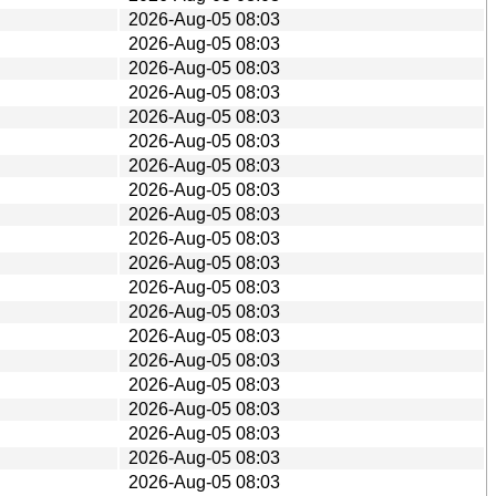
2026-Aug-05 08:03
2026-Aug-05 08:03
2026-Aug-05 08:03
2026-Aug-05 08:03
2026-Aug-05 08:03
2026-Aug-05 08:03
2026-Aug-05 08:03
2026-Aug-05 08:03
2026-Aug-05 08:03
2026-Aug-05 08:03
2026-Aug-05 08:03
2026-Aug-05 08:03
2026-Aug-05 08:03
2026-Aug-05 08:03
2026-Aug-05 08:03
2026-Aug-05 08:03
2026-Aug-05 08:03
2026-Aug-05 08:03
2026-Aug-05 08:03
2026-Aug-05 08:03