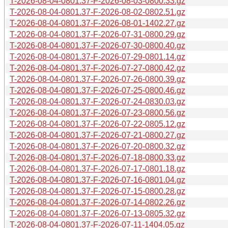
T-2026-08-04-0801.37-F-2026-08-03-0800.33.gz
T-2026-08-04-0801.37-F-2026-08-02-0802.51.gz
T-2026-08-04-0801.37-F-2026-08-01-1402.27.gz
T-2026-08-04-0801.37-F-2026-07-31-0800.29.gz
T-2026-08-04-0801.37-F-2026-07-30-0800.40.gz
T-2026-08-04-0801.37-F-2026-07-29-0801.14.gz
T-2026-08-04-0801.37-F-2026-07-27-0800.42.gz
T-2026-08-04-0801.37-F-2026-07-26-0800.39.gz
T-2026-08-04-0801.37-F-2026-07-25-0800.46.gz
T-2026-08-04-0801.37-F-2026-07-24-0830.03.gz
T-2026-08-04-0801.37-F-2026-07-23-0800.56.gz
T-2026-08-04-0801.37-F-2026-07-22-0805.12.gz
T-2026-08-04-0801.37-F-2026-07-21-0800.27.gz
T-2026-08-04-0801.37-F-2026-07-20-0800.32.gz
T-2026-08-04-0801.37-F-2026-07-18-0800.33.gz
T-2026-08-04-0801.37-F-2026-07-17-0801.18.gz
T-2026-08-04-0801.37-F-2026-07-16-0801.04.gz
T-2026-08-04-0801.37-F-2026-07-15-0800.28.gz
T-2026-08-04-0801.37-F-2026-07-14-0802.26.gz
T-2026-08-04-0801.37-F-2026-07-13-0805.32.gz
T-2026-08-04-0801.37-F-2026-07-11-1404.05.gz