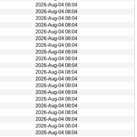
2026-Aug-04 08:04
2026-Aug-04 08:04
2026-Aug-04 08:04
2026-Aug-04 08:04
2026-Aug-04 08:04
2026-Aug-04 08:04
2026-Aug-04 08:04
2026-Aug-04 08:04
2026-Aug-04 08:04
2026-Aug-04 08:04
2026-Aug-04 08:04
2026-Aug-04 08:04
2026-Aug-04 08:04
2026-Aug-04 08:04
2026-Aug-04 08:04
2026-Aug-04 08:04
2026-Aug-04 08:04
2026-Aug-04 08:04
2026-Aug-04 08:04
2026-Aug-04 08:04