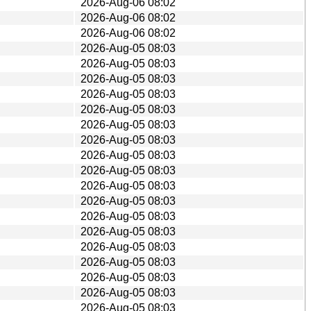
2026-Aug-06 08:02
2026-Aug-06 08:02
2026-Aug-06 08:02
2026-Aug-05 08:03
2026-Aug-05 08:03
2026-Aug-05 08:03
2026-Aug-05 08:03
2026-Aug-05 08:03
2026-Aug-05 08:03
2026-Aug-05 08:03
2026-Aug-05 08:03
2026-Aug-05 08:03
2026-Aug-05 08:03
2026-Aug-05 08:03
2026-Aug-05 08:03
2026-Aug-05 08:03
2026-Aug-05 08:03
2026-Aug-05 08:03
2026-Aug-05 08:03
2026-Aug-05 08:03
2026-Aug-05 08:03