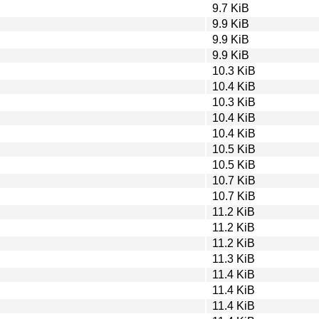
9.7 KiB
9.9 KiB
9.9 KiB
9.9 KiB
10.3 KiB
10.4 KiB
10.3 KiB
10.4 KiB
10.4 KiB
10.5 KiB
10.5 KiB
10.7 KiB
10.7 KiB
11.2 KiB
11.2 KiB
11.2 KiB
11.3 KiB
11.4 KiB
11.4 KiB
11.4 KiB