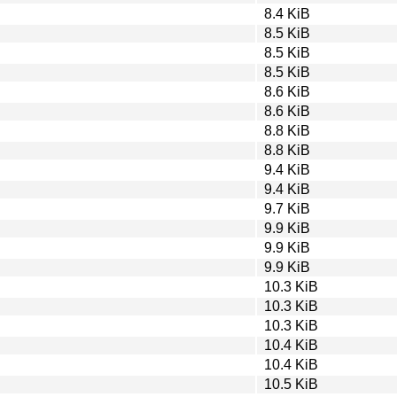
8.4 KiB
8.5 KiB
8.5 KiB
8.5 KiB
8.6 KiB
8.6 KiB
8.8 KiB
8.8 KiB
9.4 KiB
9.4 KiB
9.7 KiB
9.9 KiB
9.9 KiB
9.9 KiB
10.3 KiB
10.3 KiB
10.3 KiB
10.4 KiB
10.4 KiB
10.5 KiB