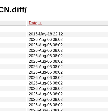
CN.diff/
Date
↓
-
2016-May-18 22:12
2026-Aug-06 08:02
2026-Aug-06 08:02
2026-Aug-06 08:02
2026-Aug-06 08:02
2026-Aug-06 08:02
2026-Aug-06 08:02
2026-Aug-06 08:02
2026-Aug-06 08:02
2026-Aug-06 08:02
2026-Aug-06 08:02
2026-Aug-06 08:02
2026-Aug-06 08:02
2026-Aug-06 08:02
2026-Aug-06 08:02