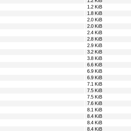
1.2 KiB
1.2 KiB
1.8 KiB
2.0 KiB
2.0 KiB
2.4 KiB
2.8 KiB
2.9 KiB
3.2 KiB
3.8 KiB
6.6 KiB
6.9 KiB
6.9 KiB
7.1 KiB
7.5 KiB
7.5 KiB
7.6 KiB
8.1 KiB
8.4 KiB
8.4 KiB
8.4 KiB