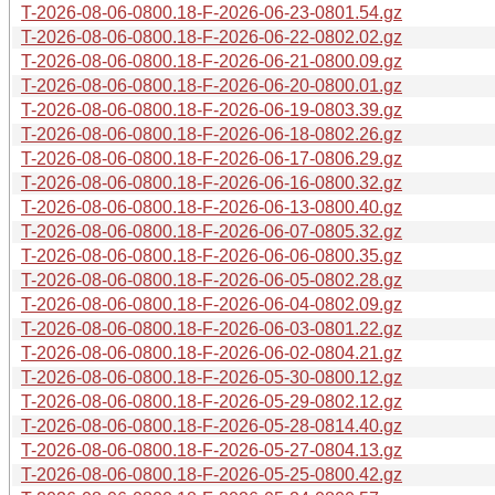
T-2026-08-06-0800.18-F-2026-06-23-0801.54.gz
T-2026-08-06-0800.18-F-2026-06-22-0802.02.gz
T-2026-08-06-0800.18-F-2026-06-21-0800.09.gz
T-2026-08-06-0800.18-F-2026-06-20-0800.01.gz
T-2026-08-06-0800.18-F-2026-06-19-0803.39.gz
T-2026-08-06-0800.18-F-2026-06-18-0802.26.gz
T-2026-08-06-0800.18-F-2026-06-17-0806.29.gz
T-2026-08-06-0800.18-F-2026-06-16-0800.32.gz
T-2026-08-06-0800.18-F-2026-06-13-0800.40.gz
T-2026-08-06-0800.18-F-2026-06-07-0805.32.gz
T-2026-08-06-0800.18-F-2026-06-06-0800.35.gz
T-2026-08-06-0800.18-F-2026-06-05-0802.28.gz
T-2026-08-06-0800.18-F-2026-06-04-0802.09.gz
T-2026-08-06-0800.18-F-2026-06-03-0801.22.gz
T-2026-08-06-0800.18-F-2026-06-02-0804.21.gz
T-2026-08-06-0800.18-F-2026-05-30-0800.12.gz
T-2026-08-06-0800.18-F-2026-05-29-0802.12.gz
T-2026-08-06-0800.18-F-2026-05-28-0814.40.gz
T-2026-08-06-0800.18-F-2026-05-27-0804.13.gz
T-2026-08-06-0800.18-F-2026-05-25-0800.42.gz