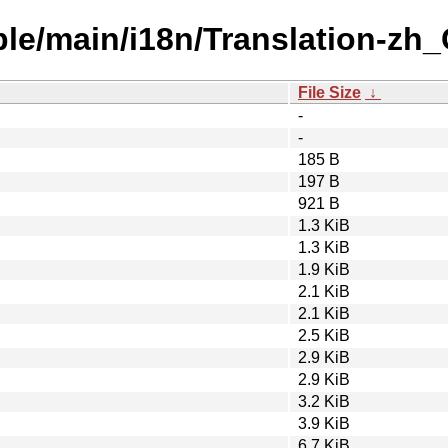
ble/main/i18n/Translation-zh_
File Size
↓
-
-
185 B
197 B
921 B
1.3 KiB
1.3 KiB
1.9 KiB
2.1 KiB
2.1 KiB
2.5 KiB
2.9 KiB
2.9 KiB
3.2 KiB
3.9 KiB
6.7 KiB