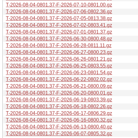
T-2026-08-04-0801.37-F-2026-07-10-0801.00.gz
T-2026-08-04-0801.37-F-2026-07-06-0802.36.gz
T-2026-08-04-0801.37-F-2026-07-05-0813.38.gz
T-2026-08-04-0801.37-F-2026-07-02-0803.41.gz
T-2026-08-04-0801.37-F-2026-07-01-0801.37.gz
T-2026-08-04-0801.37-F-2026-06-30-0800.48.gz
T-2026-08-04-0801.37-F-2026-06-28-0811.11.gz
T-2026-08-04-0801.37-F-2026-06-27-0800.23.gz
T-2026-08-04-0801.37-F-2026-06-26-0801.21.gz
T-2026-08-04-0801.37-F-2026-06-25-0803.55.gz
T-2026-08-04-0801.37-F-2026-06-23-0801.54.gz
T-2026-08-04-0801.37-F-2026-06-22-0802.02.gz
T-2026-08-04-0801.37-F-2026-06-21-0800.09.gz
T-2026-08-04-0801.37-F-2026-06-20-0800.01.gz
T-2026-08-04-0801.37-F-2026-06-19-0803.39.gz
T-2026-08-04-0801.37-F-2026-06-18-0802.26.gz
T-2026-08-04-0801.37-F-2026-06-17-0806.29.gz
T-2026-08-04-0801.37-F-2026-06-16-0800.32.gz
T-2026-08-04-0801.37-F-2026-06-13-0800.40.gz
T-2026-08-04-0801.37-F-2026-06-07-0805.32.gz