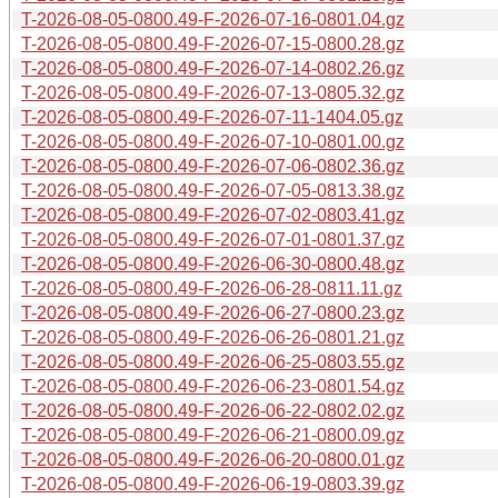
T-2026-08-05-0800.49-F-2026-07-16-0801.04.gz
T-2026-08-05-0800.49-F-2026-07-15-0800.28.gz
T-2026-08-05-0800.49-F-2026-07-14-0802.26.gz
T-2026-08-05-0800.49-F-2026-07-13-0805.32.gz
T-2026-08-05-0800.49-F-2026-07-11-1404.05.gz
T-2026-08-05-0800.49-F-2026-07-10-0801.00.gz
T-2026-08-05-0800.49-F-2026-07-06-0802.36.gz
T-2026-08-05-0800.49-F-2026-07-05-0813.38.gz
T-2026-08-05-0800.49-F-2026-07-02-0803.41.gz
T-2026-08-05-0800.49-F-2026-07-01-0801.37.gz
T-2026-08-05-0800.49-F-2026-06-30-0800.48.gz
T-2026-08-05-0800.49-F-2026-06-28-0811.11.gz
T-2026-08-05-0800.49-F-2026-06-27-0800.23.gz
T-2026-08-05-0800.49-F-2026-06-26-0801.21.gz
T-2026-08-05-0800.49-F-2026-06-25-0803.55.gz
T-2026-08-05-0800.49-F-2026-06-23-0801.54.gz
T-2026-08-05-0800.49-F-2026-06-22-0802.02.gz
T-2026-08-05-0800.49-F-2026-06-21-0800.09.gz
T-2026-08-05-0800.49-F-2026-06-20-0800.01.gz
T-2026-08-05-0800.49-F-2026-06-19-0803.39.gz