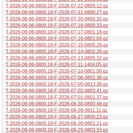
T-2026-08-06-0800.18-F-2026-07-22-0805.12.gz
T-2026-08-06-0800.18-F-2026-07-21-0800.27.gz
T-2026-08-06-0800.18-F-2026-07-20-0800.32.gz
T-2026-08-06-0800.18-F-2026-07-18-0800.33.gz
T-2026-08-06-0800.18-F-2026-07-17-0801.18.gz
T-2026-08-06-0800.18-F-2026-07-16-0801.04.gz
T-2026-08-06-0800.18-F-2026-07-15-0800.28.gz
T-2026-08-06-0800.18-F-2026-07-14-0802.26.gz
T-2026-08-06-0800.18-F-2026-07-13-0805.32.gz
T-2026-08-06-0800.18-F-2026-07-11-1404.05.gz
T-2026-08-06-0800.18-F-2026-07-10-0801.00.gz
T-2026-08-06-0800.18-F-2026-07-06-0802.36.gz
T-2026-08-06-0800.18-F-2026-07-05-0813.38.gz
T-2026-08-06-0800.18-F-2026-07-02-0803.41.gz
T-2026-08-06-0800.18-F-2026-07-01-0801.37.gz
T-2026-08-06-0800.18-F-2026-06-30-0800.48.gz
T-2026-08-06-0800.18-F-2026-06-28-0811.11.gz
T-2026-08-06-0800.18-F-2026-06-27-0800.23.gz
T-2026-08-06-0800.18-F-2026-06-26-0801.21.gz
T-2026-08-06-0800.18-F-2026-06-25-0803.55.gz