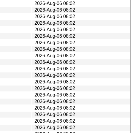
2026-Aug-06 08:02
2026-Aug-06 08:02
2026-Aug-06 08:02
2026-Aug-06 08:02
2026-Aug-06 08:02
2026-Aug-06 08:02
2026-Aug-06 08:02
2026-Aug-06 08:02
2026-Aug-06 08:02
2026-Aug-06 08:02
2026-Aug-06 08:02
2026-Aug-06 08:02
2026-Aug-06 08:02
2026-Aug-06 08:02
2026-Aug-06 08:02
2026-Aug-06 08:02
2026-Aug-06 08:02
2026-Aug-06 08:02
2026-Aug-06 08:02
2026-Aug-06 08:02