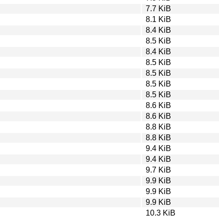
7.7 KiB
8.1 KiB
8.4 KiB
8.5 KiB
8.4 KiB
8.5 KiB
8.5 KiB
8.5 KiB
8.5 KiB
8.6 KiB
8.6 KiB
8.8 KiB
8.8 KiB
9.4 KiB
9.4 KiB
9.7 KiB
9.9 KiB
9.9 KiB
9.9 KiB
10.3 KiB