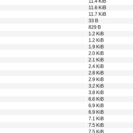
11.4 KiB
11.6 KiB
11.7 KiB
33 B
829 B
1.2 KiB
1.2 KiB
1.9 KiB
2.0 KiB
2.1 KiB
2.4 KiB
2.8 KiB
2.9 KiB
3.2 KiB
3.8 KiB
6.6 KiB
6.9 KiB
6.9 KiB
7.1 KiB
7.5 KiB
7.5 KiB