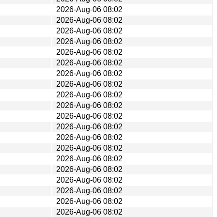
2026-Aug-06 08:02
2026-Aug-06 08:02
2026-Aug-06 08:02
2026-Aug-06 08:02
2026-Aug-06 08:02
2026-Aug-06 08:02
2026-Aug-06 08:02
2026-Aug-06 08:02
2026-Aug-06 08:02
2026-Aug-06 08:02
2026-Aug-06 08:02
2026-Aug-06 08:02
2026-Aug-06 08:02
2026-Aug-06 08:02
2026-Aug-06 08:02
2026-Aug-06 08:02
2026-Aug-06 08:02
2026-Aug-06 08:02
2026-Aug-06 08:02
2026-Aug-06 08:02