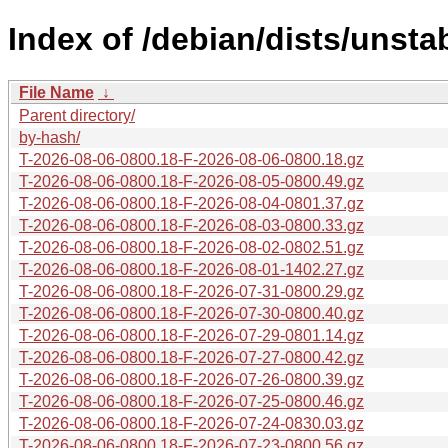
Index of /debian/dists/unsta
File Name
↓
Parent directory/
by-hash/
T-2026-08-06-0800.18-F-2026-08-06-0800.18.gz
T-2026-08-06-0800.18-F-2026-08-05-0800.49.gz
T-2026-08-06-0800.18-F-2026-08-04-0801.37.gz
T-2026-08-06-0800.18-F-2026-08-03-0800.33.gz
T-2026-08-06-0800.18-F-2026-08-02-0802.51.gz
T-2026-08-06-0800.18-F-2026-08-01-1402.27.gz
T-2026-08-06-0800.18-F-2026-07-31-0800.29.gz
T-2026-08-06-0800.18-F-2026-07-30-0800.40.gz
T-2026-08-06-0800.18-F-2026-07-29-0801.14.gz
T-2026-08-06-0800.18-F-2026-07-27-0800.42.gz
T-2026-08-06-0800.18-F-2026-07-26-0800.39.gz
T-2026-08-06-0800.18-F-2026-07-25-0800.46.gz
T-2026-08-06-0800.18-F-2026-07-24-0830.03.gz
T-2026-08-06-0800.18-F-2026-07-23-0800.56.gz