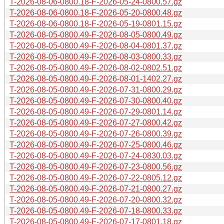
T-2026-08-06-0800.18-F-2026-05-24-0800.57.gz
T-2026-08-06-0800.18-F-2026-05-20-0800.48.gz
T-2026-08-06-0800.18-F-2026-05-19-0801.15.gz
T-2026-08-05-0800.49-F-2026-08-05-0800.49.gz
T-2026-08-05-0800.49-F-2026-08-04-0801.37.gz
T-2026-08-05-0800.49-F-2026-08-03-0800.33.gz
T-2026-08-05-0800.49-F-2026-08-02-0802.51.gz
T-2026-08-05-0800.49-F-2026-08-01-1402.27.gz
T-2026-08-05-0800.49-F-2026-07-31-0800.29.gz
T-2026-08-05-0800.49-F-2026-07-30-0800.40.gz
T-2026-08-05-0800.49-F-2026-07-29-0801.14.gz
T-2026-08-05-0800.49-F-2026-07-27-0800.42.gz
T-2026-08-05-0800.49-F-2026-07-26-0800.39.gz
T-2026-08-05-0800.49-F-2026-07-25-0800.46.gz
T-2026-08-05-0800.49-F-2026-07-24-0830.03.gz
T-2026-08-05-0800.49-F-2026-07-23-0800.56.gz
T-2026-08-05-0800.49-F-2026-07-22-0805.12.gz
T-2026-08-05-0800.49-F-2026-07-21-0800.27.gz
T-2026-08-05-0800.49-F-2026-07-20-0800.32.gz
T-2026-08-05-0800.49-F-2026-07-18-0800.33.gz
T-2026-08-05-0800.49-F-2026-07-17-0801.18.gz