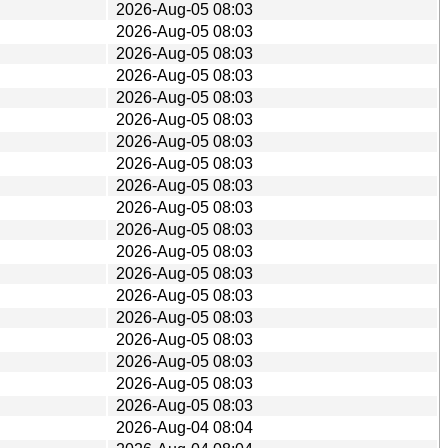
2026-Aug-05 08:03
2026-Aug-05 08:03
2026-Aug-05 08:03
2026-Aug-05 08:03
2026-Aug-05 08:03
2026-Aug-05 08:03
2026-Aug-05 08:03
2026-Aug-05 08:03
2026-Aug-05 08:03
2026-Aug-05 08:03
2026-Aug-05 08:03
2026-Aug-05 08:03
2026-Aug-05 08:03
2026-Aug-05 08:03
2026-Aug-05 08:03
2026-Aug-05 08:03
2026-Aug-05 08:03
2026-Aug-05 08:03
2026-Aug-05 08:03
2026-Aug-04 08:04