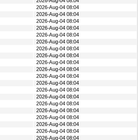
2026-Aug-04 08:04
2026-Aug-04 08:04
2026-Aug-04 08:04
2026-Aug-04 08:04
2026-Aug-04 08:04
2026-Aug-04 08:04
2026-Aug-04 08:04
2026-Aug-04 08:04
2026-Aug-04 08:04
2026-Aug-04 08:04
2026-Aug-04 08:04
2026-Aug-04 08:04
2026-Aug-04 08:04
2026-Aug-04 08:04
2026-Aug-04 08:04
2026-Aug-04 08:04
2026-Aug-04 08:04
2026-Aug-04 08:04
2026-Aug-04 08:04
2026-Aug-04 08:04
2026-Aug-04 08:04