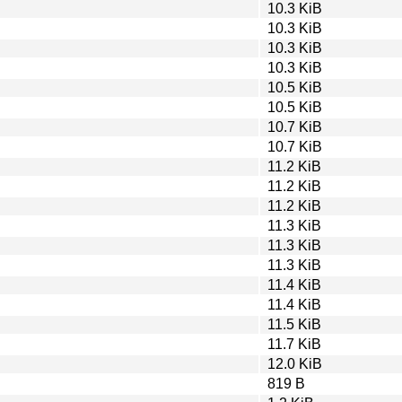
10.3 KiB
10.3 KiB
10.3 KiB
10.3 KiB
10.5 KiB
10.5 KiB
10.7 KiB
10.7 KiB
11.2 KiB
11.2 KiB
11.2 KiB
11.3 KiB
11.3 KiB
11.3 KiB
11.4 KiB
11.4 KiB
11.5 KiB
11.7 KiB
12.0 KiB
819 B