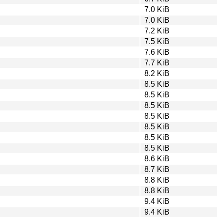
7.0 KiB
7.0 KiB
7.2 KiB
7.5 KiB
7.6 KiB
7.7 KiB
8.2 KiB
8.5 KiB
8.5 KiB
8.5 KiB
8.5 KiB
8.5 KiB
8.5 KiB
8.5 KiB
8.6 KiB
8.7 KiB
8.8 KiB
8.8 KiB
9.4 KiB
9.4 KiB