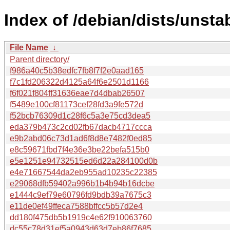
Index of /debian/dists/unst
File Name
↓
Parent directory/
f986a40c5b38edfc7fb8f7f2e0aad165
f7c1fd206322d4125a64f6e2501d1166
f6f021f804ff31636eae7d4dbab26507
f5489e100cf81173cef28fd3a9fe572d
f52bcb76309d1c28f6c5a3e75cd3dea5
eda379b473c2cd02fb67dacb4717ccca
e9b2abd06c73d1ad6f8d8e7482f0ed85
e8c59671fbd7f4e36e3be22befa515b0
e5e1251e94732515ed6d22a284100d0b
e4e71667544da2eb955ad10235c22385
e29068dfb59402a996b1b4b94b16dcbe
e1444c9ef79e60796fd9bdb39a7675c3
e11de0ef49ffeca7588bffcc5b57d2e4
dd180f475db5b1919c4e62f910063760
dc55c78d31ef5a0943d63d7eb86f7685