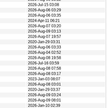
2026-Jul-15 03:08
2026-Aug-06 03:29
2026-Aug-06 03:35
2024-Apr-11 06:21
2026-Aug-07 03:20
2026-Aug-09 03:13
2026-Aug-07 19:57
2020-Jan-29 03:31
2026-Aug-06 03:33
2026-Aug-04 02:52
2026-Aug-08 19:58
2026-Jul-16 03:59
2026-Aug-08 07:58
2026-Aug-08 03:17
2023-Jan-03 08:07
2026-Aug-08 03:01
2020-Jan-29 03:37
2026-Aug-09 03:24
2026-Aug-09 08:01
2026-Jan-10 02:39