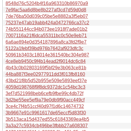
8548d76c5204b4f16a963310b86970a9
7e9fac5aa6d8be8b227af3cd7d59d0d8
7de76ba50d039c05be5e8882a3f5eb07
75237e47ab19abb424a0472766ca37c2
74b551144cc94b073ee1918f7ade01b2
7007116a21f6dca55311bc0c50e9eb71
6a6ae894e0d354187896a8ca3fd2f9e7
5122a1febf39bd976b7642af923dfc3c
50961b3403c18014e361540bc304e987
4ce8eb9450c9f4b14ead2f9014dc6c84
4b43c0b02803169f5bf29e3b063ce81b
44ba887f3ee02977911dd3f013fb8160
43bd21f8b5d52b955e509e5893eef37e
4059d198768f9f8dc9372dc1c54bc3c3
3ef7d521998beb6cefb9fbe99c4db72f
3d2be55ee5ef9a79e0db9f90acc449cf
3ce4c7f4b51ccf40d97f1d6c14674732
3b9667e91c9961617de65eccf5d83f30
3b513aca15d437ed55c61843369ea4b5
3a3a27c5934cb496be3fbbb27a608307