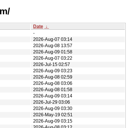
um/
Date
↓
-
2026-Aug-07 03:14
2026-Aug-08 13:57
2026-Aug-09 01:58
2026-Aug-07 03:22
2026-Jul-15 02:57
2026-Aug-09 03:23
2026-Aug-08 02:59
2026-Aug-08 03:06
2026-Aug-08 01:58
2026-Aug-09 03:14
2026-Jul-29 03:06
2026-Aug-09 03:30
2026-May-19 02:51
2026-Aug-09 03:15
2026-Aug-08 03:12