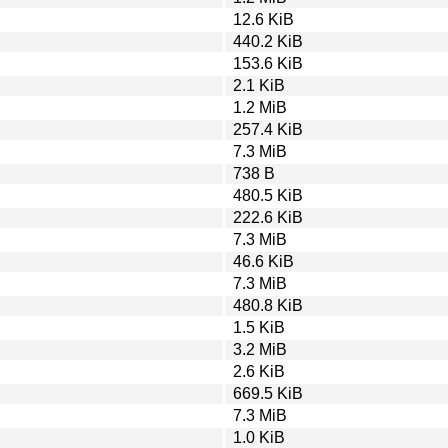
12.6 KiB
440.2 KiB
153.6 KiB
2.1 KiB
1.2 MiB
257.4 KiB
7.3 MiB
738 B
480.5 KiB
222.6 KiB
7.3 MiB
46.6 KiB
7.3 MiB
480.8 KiB
1.5 KiB
3.2 MiB
2.6 KiB
669.5 KiB
7.3 MiB
1.0 KiB