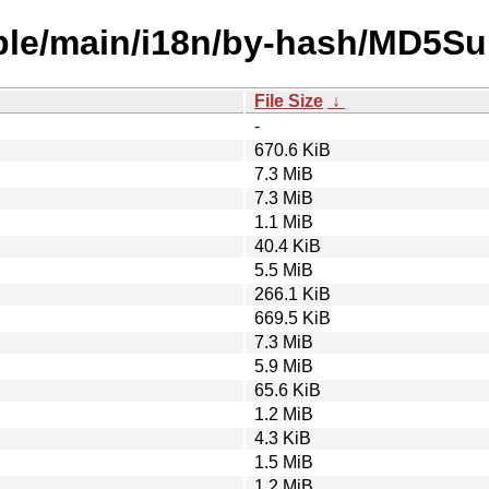
able/main/i18n/by-hash/MD5S
File Size
↓
-
670.6 KiB
7.3 MiB
7.3 MiB
1.1 MiB
40.4 KiB
5.5 MiB
266.1 KiB
669.5 KiB
7.3 MiB
5.9 MiB
65.6 KiB
1.2 MiB
4.3 KiB
1.5 MiB
1.2 MiB