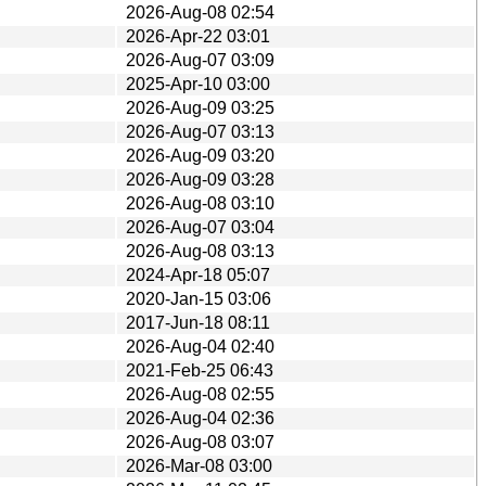
2026-Aug-08 02:54
2026-Apr-22 03:01
2026-Aug-07 03:09
2025-Apr-10 03:00
2026-Aug-09 03:25
2026-Aug-07 03:13
2026-Aug-09 03:20
2026-Aug-09 03:28
2026-Aug-08 03:10
2026-Aug-07 03:04
2026-Aug-08 03:13
2024-Apr-18 05:07
2020-Jan-15 03:06
2017-Jun-18 08:11
2026-Aug-04 02:40
2021-Feb-25 06:43
2026-Aug-08 02:55
2026-Aug-04 02:36
2026-Aug-08 03:07
2026-Mar-08 03:00