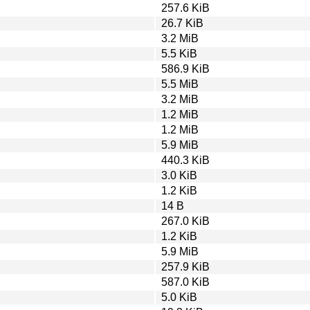
257.6 KiB
26.7 KiB
3.2 MiB
5.5 KiB
586.9 KiB
5.5 MiB
3.2 MiB
1.2 MiB
1.2 MiB
5.9 MiB
440.3 KiB
3.0 KiB
1.2 KiB
14 B
267.0 KiB
1.2 KiB
5.9 MiB
257.9 KiB
587.0 KiB
5.0 KiB