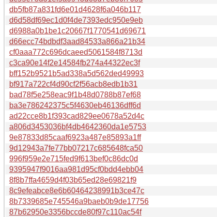
db5fb87a831fd6e01d4628f6a046b117
d6d58df69ec1d0f4de7393edc950e9eb
d6988a0b1be1c20667f1770541d69671
d66ecc74bdbdf3aad84533a866a21b34
cf0aaa772c696dcaeed5061584f8713d
c3ca90e14f2e14584fb274a44322ec3f
bff152b9521b5ad338a5d562ded49993
bf917a722cf4d90cf2f56acb8edb1b31
bad78f5e258eac9f1b48d0788b87ef68
ba3e786242375c5f4630eb46136dff6d
ad22cce8b1f393cad829ee0678a52d4c
a806d3453036bf4db4642360da1e5753
9e87833d85caaf6923a487e85893a1ff
9d12943a7fe77bb07217c685648fca50
996f959e2e715fed9f613bef0c86dc0d
9395947f9016aa981d95cf0bdd4ebb04
8f8b7ffa4659d4f03b65ed28e69821f9
8c9efeabce8e6b60464238991b3ce47c
8b7339685e745546a9baeb0b9de17756
87b62950e3356bccde80f97c110ac54f