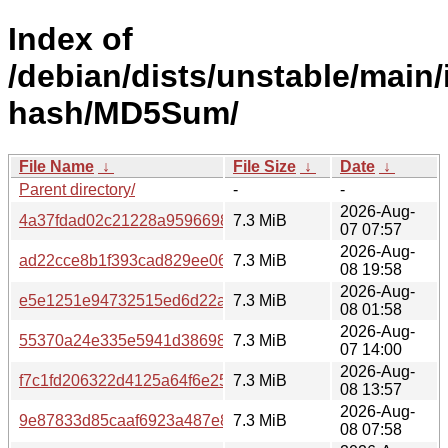
Index of
/debian/dists/unstable/main/
hash/MD5Sum/
File Name
↓
File Size
↓
Date
↓
Parent directory/
-
-
2026-Aug-
4a37fdad02c21228a95966988a1e00c4
7.3 MiB
07 07:57
2026-Aug-
ad22cce8b1f393cad829ee0678a52d4c
7.3 MiB
08 19:58
2026-Aug-
e5e1251e94732515ed6d22a284100d0b
7.3 MiB
08 01:58
2026-Aug-
55370a24e335e5941d386982454adaa7
7.3 MiB
07 14:00
2026-Aug-
f7c1fd206322d4125a64f6e2501d1166
7.3 MiB
08 13:57
2026-Aug-
9e87833d85caaf6923a487e85893a1ff
7.3 MiB
08 07:58