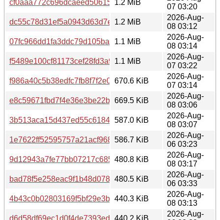
cf0aaa772c696dcaeed5061584f8713d
1.2 MiB
07 03:20
2026-Aug-
dc55c78d31ef5a0943d63d7eb86f7685
1.2 MiB
08 03:12
2026-Aug-
07fc966dd1fa3ddc79d105ba067a3ed0
1.1 MiB
08 03:14
2026-Aug-
f5489e100cf81173cef28fd3a9fe572d
1.1 MiB
07 03:22
2026-Aug-
f986a40c5b38edfc7fb8f7f2e0aad165
670.6 KiB
07 03:14
2026-Aug-
e8c59671fbd7f4e36e3be22befa515b0
669.5 KiB
08 03:06
2026-Aug-
3b513aca15d437ed55c61843369ea4b5
587.0 KiB
08 03:07
2026-Aug-
1e7622ff52595757a21acf968403bee6
586.7 KiB
06 03:23
2026-Aug-
9d12943a7fe77bb07217c685648fca50
480.8 KiB
08 03:17
2026-Aug-
bad78f5e258eac9f1b48d0788b87ef68
480.5 KiB
06 03:33
2026-Aug-
4b43c0b02803169f5bf29e3b063ce81b
440.3 KiB
08 03:13
2026-Aug-
d6d58df69ec1d0f4de7393edc950e9eb
440.2 KiB