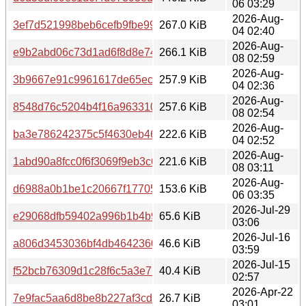
06 03:29
2026-Aug-
3ef7d521998beb6cefb9fbe99c4db72f
267.0 KiB
04 02:40
2026-Aug-
e9b2abd06c73d1ad6f8d8e7482f0ed85
266.1 KiB
08 02:59
2026-Aug-
3b9667e91c9961617de65eccf5d83f30
257.9 KiB
04 02:36
2026-Aug-
8548d76c5204b4f16a963310b86970a9
257.6 KiB
08 02:54
2026-Aug-
ba3e786242375c5f4630eb46136dff6d
222.6 KiB
04 02:52
2026-Aug-
1abd90a8fcc0f6f3069f9eb3c64a6738
221.6 KiB
08 03:11
2026-Aug-
d6988a0b1be1c20667f1770541d69671
153.6 KiB
06 03:35
2026-Jul-29
e29068dfb59402a996b1b4b94b16dcbe
65.6 KiB
03:06
2026-Jul-16
a806d3453036bf4db4642360da1e5753
46.6 KiB
03:59
2026-Jul-15
f52bcb76309d1c28f6c5a3e75cd3dea5
40.4 KiB
02:57
2026-Apr-22
7e9fac5aa6d8be8b227af3cd7d59d0d8
26.7 KiB
03:01