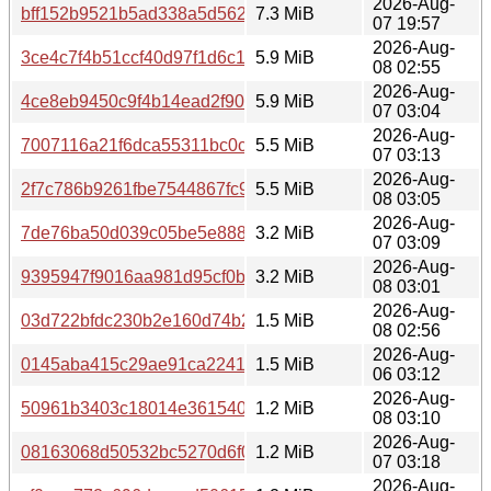
2026-Aug-
bff152b9521b5ad338a5d562ded49993
7.3 MiB
07 19:57
2026-Aug-
3ce4c7f4b51ccf40d97f1d6c14674732
5.9 MiB
08 02:55
2026-Aug-
4ce8eb9450c9f4b14ead2f9014dc6c84
5.9 MiB
07 03:04
2026-Aug-
7007116a21f6dca55311bc0c50e9eb71
5.5 MiB
07 03:13
2026-Aug-
2f7c786b9261fbe7544867fc9310beba
5.5 MiB
08 03:05
2026-Aug-
7de76ba50d039c05be5e8882a3f5eb07
3.2 MiB
07 03:09
2026-Aug-
9395947f9016aa981d95cf0bdd4ebb04
3.2 MiB
08 03:01
2026-Aug-
03d722bfdc230b2e160d74b2944cf003
1.5 MiB
08 02:56
2026-Aug-
0145aba415c29ae91ca2241e8be032c7
1.5 MiB
06 03:12
2026-Aug-
50961b3403c18014e361540bc304e987
1.2 MiB
08 03:10
2026-Aug-
08163068d50532bc5270d6f081b0389f
1.2 MiB
07 03:18
2026-Aug-