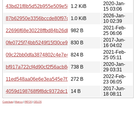
2020-Jan-
43bd21f8b5d52b955e509e5893eef37e
1.2 KiB
15 03:06
2026-Jan-
87b62950e3356bccde80f97c110ac54f
1.0 KiB
10 02:39
2021-Feb-
22696f68e30228ffbd84b26dbc821f81
982 B
25 06:06
2017-Jun-
0fe0725f74bb5249f15f30ce965142d5
830 B
16 04:02
2021-Feb-
09c22bb0dfa3874802c4e7e4389f2b58
824 B
25 05:11
2020-Jan-
bf917a722cf4d90cf2f56acb8edb1b31
738 B
29 03:31
2022-Feb-
11ed548aa06e6e3ea545e7f16b438c3f
272 B
23 06:05
2017-Jun-
4059d198768f9f8dc9372dc1c54bc3c3
14 B
18 08:11
Contribute
|
Metrics
|
PATOS
|
GELOS