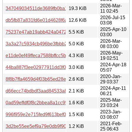
2026-Mar-
347049034511de3689fb0ba15fc25cd0
19.3 KiB
11 02:45
2026-Jul-15
db5fb87a831fd6e01d4628f6a046b117
12.6 KiB
03:08
2025-Apr-10
75237e47ab19abb424a0472766ca37c2
5.5 KiB
03:00
2026-Mar-
3a3a27c5934cb496be3fbbb27a608307
5.0 KiB
08 03:00
2026-May-
e11de0ef49ffeca7588bffcc5b57d2e4
4.3 KiB
19 02:51
2024-Apr-18
44ba887f3ee02977911dd3f013fb8160
3.0 KiB
05:07
2020-Jan-
8f8b7ffa4659d4f03b65ed28e69821f9
2.6 KiB
29 03:37
2024-Apr-11
d66ecc74bdbdf3aad84533a866a21b34
2.1 KiB
06:21
2025-Mar-
0ad59effdf0f8c2bbea8a1cc95d8b064
1.6 KiB
23 03:24
2023-Jan-
996f959e2e715fed9f613bef0c86dc0d
1.5 KiB
03 08:07
2021-Feb-
3d2be55ee5ef9a79e0db9f90acc449cf
1.2 KiB
25 06:43