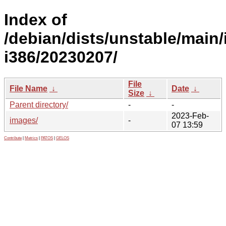
Index of
/debian/dists/unstable/main/i
i386/20230207/
File
File Name
↓
Date
↓
Size
↓
Parent directory/
-
-
2023-Feb-
images/
-
07 13:59
Contribute
|
Metrics
|
PATOS
|
GELOS