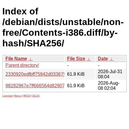
Index of
/debian/dists/unstable/non-
free/Contents-i386.diff/by-
hash/SHA256/
File Name
↓
File Size
↓
Date
↓
Parent directory/
-
-
2026-Jul-31
2330920edfbff75942d03367921ffc1c09fe287edfe824e7bbc
61.9 KiB
08:04
2026-Aug-
98282967e7ff666564d82907e60421c1353b38c7cc599ab7f
61.9 KiB
08 02:04
Contribute
|
Metrics
|
PATOS
|
GELOS