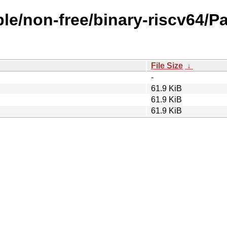
ble/non-free/binary-riscv64/P
File Size
↓
-
61.9 KiB
61.9 KiB
61.9 KiB