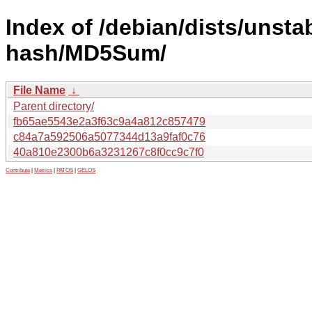
Index of /debian/dists/unsta
hash/MD5Sum/
File Name
↓
Parent directory/
fb65ae5543e2a3f63c9a4a812c857479
c84a7a592506a5077344d13a9faf0c76
40a810e2300b6a3231267c8f0cc9c7f0
Contribute
|
Metrics
|
PATOS
|
GELOS