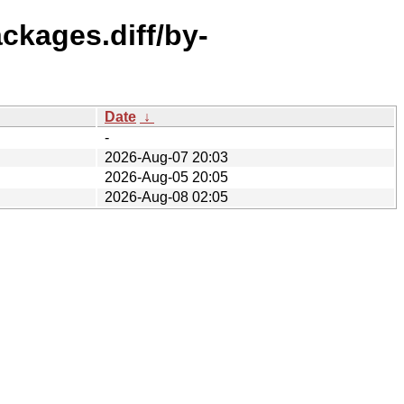
ackages.diff/by-
Date
↓
-
2026-Aug-07 20:03
2026-Aug-05 20:05
2026-Aug-08 02:05