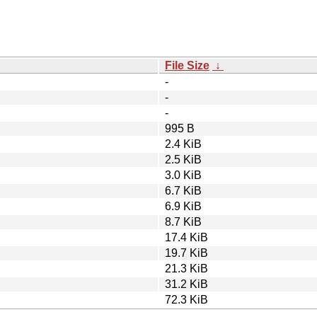
File Size
↓
-
-
-
995 B
2.4 KiB
2.5 KiB
3.0 KiB
6.7 KiB
6.9 KiB
8.7 KiB
17.4 KiB
19.7 KiB
21.3 KiB
31.2 KiB
72.3 KiB