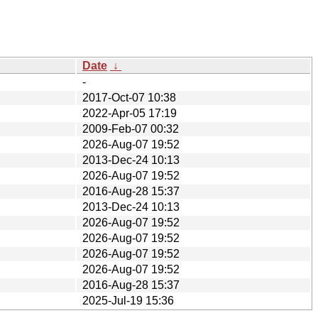
Date
↓
-
2017-Oct-07 10:38
2022-Apr-05 17:19
2009-Feb-07 00:32
2026-Aug-07 19:52
2013-Dec-24 10:13
2026-Aug-07 19:52
2016-Aug-28 15:37
2013-Dec-24 10:13
2026-Aug-07 19:52
2026-Aug-07 19:52
2026-Aug-07 19:52
2026-Aug-07 19:52
2016-Aug-28 15:37
2025-Jul-19 15:36