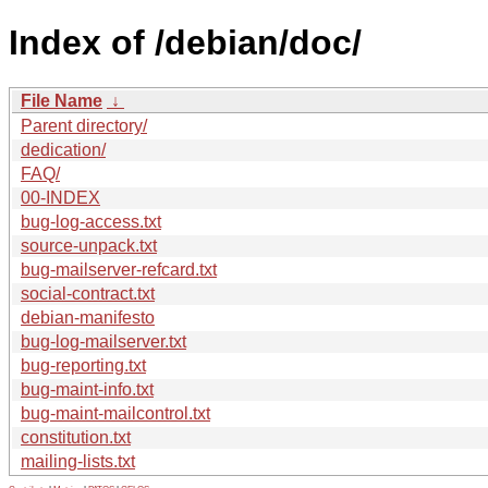
Index of /debian/doc/
File Name
↓
Parent directory/
dedication/
FAQ/
00-INDEX
bug-log-access.txt
source-unpack.txt
bug-mailserver-refcard.txt
social-contract.txt
debian-manifesto
bug-log-mailserver.txt
bug-reporting.txt
bug-maint-info.txt
bug-maint-mailcontrol.txt
constitution.txt
mailing-lists.txt