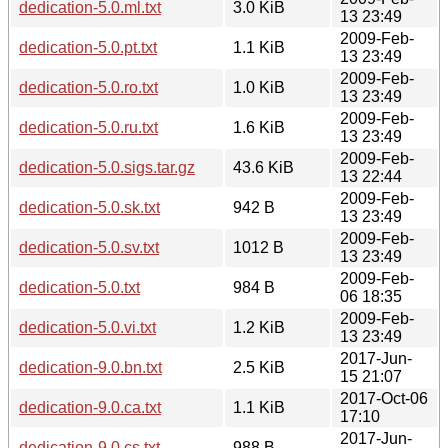
dedication-5.0.ml.txt
3.0 KiB
13 23:49
2009-Feb-
dedication-5.0.pt.txt
1.1 KiB
13 23:49
2009-Feb-
dedication-5.0.ro.txt
1.0 KiB
13 23:49
2009-Feb-
dedication-5.0.ru.txt
1.6 KiB
13 23:49
2009-Feb-
dedication-5.0.sigs.tar.gz
43.6 KiB
13 22:44
2009-Feb-
dedication-5.0.sk.txt
942 B
13 23:49
2009-Feb-
dedication-5.0.sv.txt
1012 B
13 23:49
2009-Feb-
dedication-5.0.txt
984 B
06 18:35
2009-Feb-
dedication-5.0.vi.txt
1.2 KiB
13 23:49
2017-Jun-
dedication-9.0.bn.txt
2.5 KiB
15 21:07
2017-Oct-06
dedication-9.0.ca.txt
1.1 KiB
17:10
2017-Jun-
dedication-9.0.cs.txt
988 B