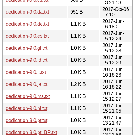
13 21:53
2017-Oct-06
dedication-9.0.da.txt
951 B
17:10
2017-Jun-
dedication-9.0.de.txt
1.1 KiB
16 18:01
2017-Jun-
dedication-9.0.es.txt
1.1 KiB
15 12:24
2017-Jun-
dedication-9.0.gl.txt
1.0 KiB
15 12:28
2017-Jun-
dedication-9.0.id.txt
1.0 KiB
15 12:29
2017-Jun-
dedication-9.0.it.txt
1.0 KiB
16 16:23
2017-Jun-
dedication-9.0.ja.txt
1.2 KiB
16 16:22
2017-Jun-
dedication-9.0.ms.txt
1.1 KiB
15 12:27
2017-Jun-
dedication-9.0.nl.txt
1.1 KiB
15 21:05
2017-Jun-
dedication-9.0.pt.txt
1.0 KiB
13 21:47
2017-Jun-
dedication-9.0.pt_BR.txt
1.0 KiB