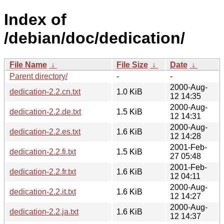
Index of
/debian/doc/dedication/
File Name
↓
File Size
↓
Date
↓
Parent directory/
-
-
2000-Aug-
dedication-2.2.cn.txt
1.0 KiB
12 14:35
2000-Aug-
dedication-2.2.de.txt
1.5 KiB
12 14:31
2000-Aug-
dedication-2.2.es.txt
1.6 KiB
12 14:28
2001-Feb-
dedication-2.2.fi.txt
1.5 KiB
27 05:48
2001-Feb-
dedication-2.2.fr.txt
1.6 KiB
12 04:11
2000-Aug-
dedication-2.2.it.txt
1.6 KiB
12 14:27
2000-Aug-
dedication-2.2.ja.txt
1.6 KiB
12 14:37