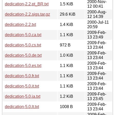
2000-Nov-
dedication-2.2.pt_BR.txt
1.5 KiB
12 00:41
2000-Aug-
dedication-2.2.sigs.tar.gz
29.6 KiB
12 14:39
2000-Jul-11
dedication-2.2.txt
1.4 KiB
20:59
2009-Feb-
dedication-5.0.ca.txt
1.1 KiB
13 23:49
2009-Feb-
dedication-5.0.cs.txt
972 B
13 23:44
2009-Feb-
dedication-5.0.de.txt
1.0 KiB
13 23:44
2009-Feb-
dedication-5.0.es.txt
1.1 KiB
13 23:44
2009-Feb-
dedication-5.0.fr.txt
1.1 KiB
13 23:44
2009-Feb-
dedication-5.0.it.txt
1.1 KiB
13 23:44
2009-Feb-
dedication-5.0.ja.txt
1.2 KiB
13 23:45
2009-Feb-
dedication-5.0.lt.txt
1008 B
13 23:44
2009-Feb-