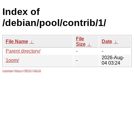
Index of
/debian/pool/contrib/1/
File
File Name
↓
Date
↓
Size
↓
Parent directory/
-
-
2026-Aug-
1oom/
-
04 03:24
Contribute
|
Metrics
|
PATOS
|
GELOS