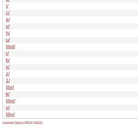
i/
c/
e/
v/
h/
u/
libd/
r/
b/
x/
z/
1/
libr/
k/
libg/
y/
liby/
Contribute
|
Metrics
|
PATOS
|
GELOS