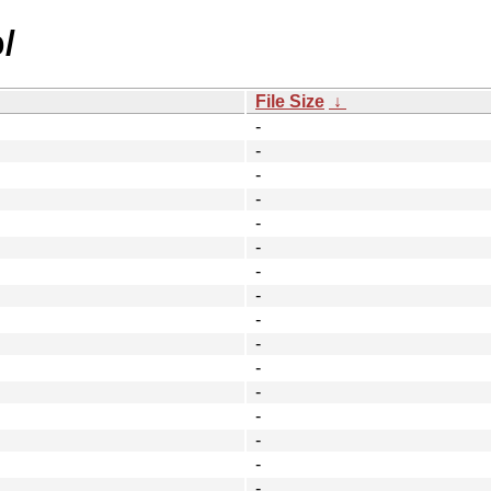
/
File Size
↓
-
-
-
-
-
-
-
-
-
-
-
-
-
-
-
-