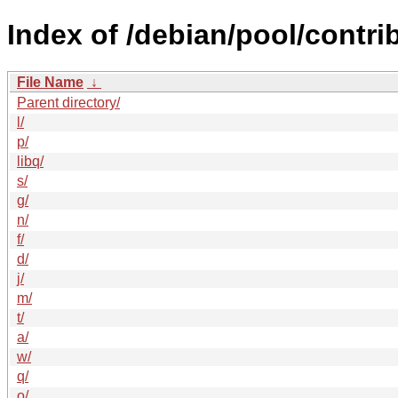
Index of /debian/pool/contrib
File Name
↓
Parent directory/
l/
p/
libq/
s/
g/
n/
f/
d/
j/
m/
t/
a/
w/
q/
o/