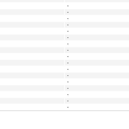
-
-
-
-
-
-
-
-
-
-
-
-
-
-
-
-
-