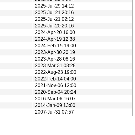
2025-Jul-29 14:12
2025-Jul-21 20:16
2025-Jul-21 02:12
2025-Jul-20 20:16
2024-Apr-20 16:00
2024-Apr-19 12:38
2024-Feb-15 19:00
2023-Apr-30 20:19
2023-Apr-28 08:16
2023-Mar-31 08:28
2022-Aug-23 19:00
2022-Feb-14 04:00
2021-Nov-06 12:00
2020-Sep-04 20:24
2016-Mar-06 16:07
2014-Jan-09 13:00
2007-Jul-31 07:57