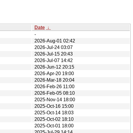
Date
↓
-
2026-Aug-01 02:42
2026-Jul-24 03:07
2026-Jul-15 20:43
2026-Jul-07 14:42
2026-Jun-12 20:15
2026-Apr-20 19:00
2026-Mar-18 20:04
2026-Feb-26 11:00
2026-Feb-05 08:10
2025-Nov-14 18:00
2025-Oct-16 15:00
2025-Oct-14 18:03
2025-Oct-02 18:10
2025-Oct-01 18:00
2025-Jul-29 14:14