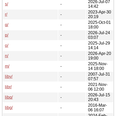
2026-Jul-07
s/
-
14:42
2023-Apr-30
r/
-
20:19
2025-Oct-01
q/
-
18:00
2026-Jul-24
p/
-
03:07
2025-Jul-29
o/
-
14:14
2026-Apr-20
n/
-
19:00
2025-Nov-
m/
-
14 18:00
2007-Jul-31
liby/
-
07:57
2021-Nov-
libr/
-
06 12:00
2026-Jul-15
libq/
-
20:43
2016-Mar-
libg/
-
06 16:07
2024-Feb-