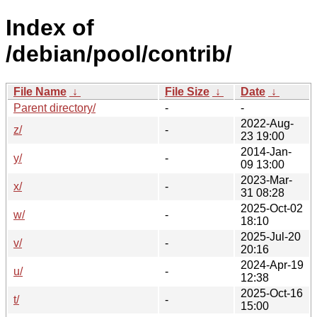
Index of
/debian/pool/contrib/
File Name
↓
File Size
↓
Date
↓
Parent directory/
-
-
2022-Aug-
z/
-
23 19:00
2014-Jan-
y/
-
09 13:00
2023-Mar-
x/
-
31 08:28
2025-Oct-02
w/
-
18:10
2025-Jul-20
v/
-
20:16
2024-Apr-19
u/
-
12:38
2025-Oct-16
t/
-
15:00