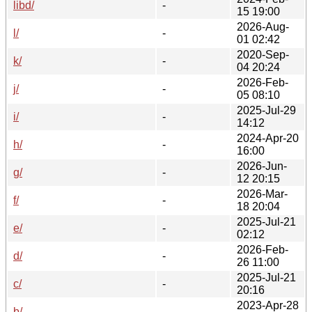
libd/
-
15 19:00
2026-Aug-
l/
-
01 02:42
2020-Sep-
k/
-
04 20:24
2026-Feb-
j/
-
05 08:10
2025-Jul-29
i/
-
14:12
2024-Apr-20
h/
-
16:00
2026-Jun-
g/
-
12 20:15
2026-Mar-
f/
-
18 20:04
2025-Jul-21
e/
-
02:12
2026-Feb-
d/
-
26 11:00
2025-Jul-21
c/
-
20:16
2023-Apr-28
b/
-