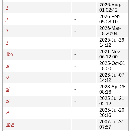
2026-Aug-
l/
-
01 02:42
2026-Feb-
j/
-
05 08:10
2026-Mar-
f/
-
18 20:04
2025-Jul-29
i/
-
14:12
2021-Nov-
libr/
-
06 12:00
2025-Oct-01
q/
-
18:00
2026-Jul-07
s/
-
14:42
2023-Apr-28
b/
-
08:16
2025-Jul-21
e/
-
02:12
2025-Jul-20
v/
-
20:16
2007-Jul-31
liby/
-
07:57