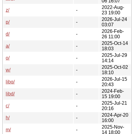
06 16:07
2022-Aug-
z/
-
23 19:00
2026-Jul-24
p/
-
03:07
2026-Feb-
d/
-
26 11:00
2025-Oct-14
a/
-
18:03
2025-Jul-29
o/
-
14:14
2025-Oct-02
w/
-
18:10
2026-Jul-15
libq/
-
20:43
2024-Feb-
libd/
-
15 19:00
2025-Jul-21
c/
-
20:16
2024-Apr-20
h/
-
16:00
2025-Nov-
m/
-
14 18:00