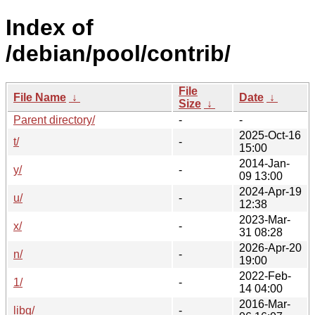
Index of
/debian/pool/contrib/
File
File Name
↓
Date
↓
Size
↓
Parent directory/
-
-
2025-Oct-16
t/
-
15:00
2014-Jan-
y/
-
09 13:00
2024-Apr-19
u/
-
12:38
2023-Mar-
x/
-
31 08:28
2026-Apr-20
n/
-
19:00
2022-Feb-
1/
-
14 04:00
2016-Mar-
libg/
-