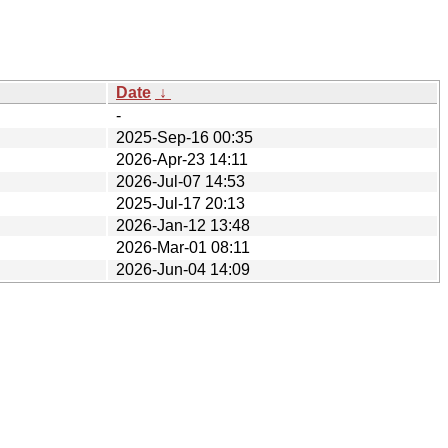
Date
↓
-
2025-Sep-16 00:35
2026-Apr-23 14:11
2026-Jul-07 14:53
2025-Jul-17 20:13
2026-Jan-12 13:48
2026-Mar-01 08:11
2026-Jun-04 14:09