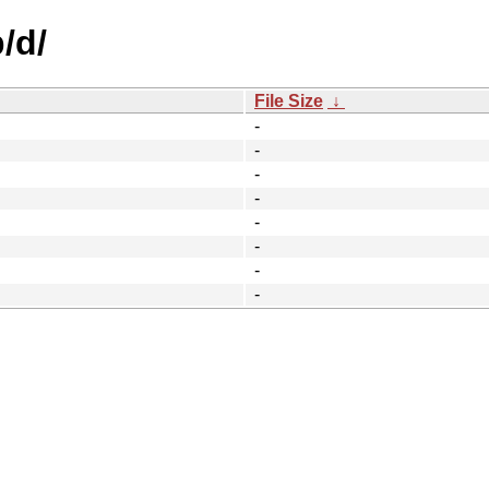
/d/
File Size
↓
-
-
-
-
-
-
-
-