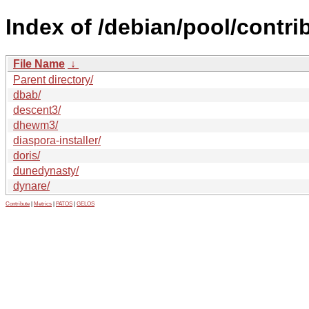
Index of /debian/pool/contrib
File Name
↓
Parent directory/
dbab/
descent3/
dhewm3/
diaspora-installer/
doris/
dunedynasty/
dynare/
Contribute
|
Metrics
|
PATOS
|
GELOS