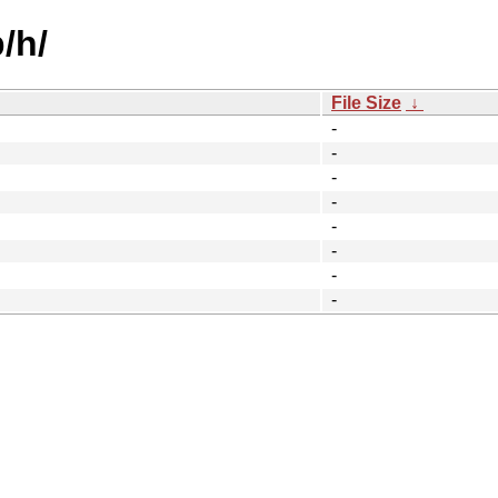
/h/
File Size
↓
-
-
-
-
-
-
-
-