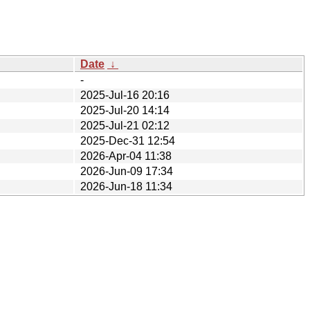
Date
↓
-
2025-Jul-16 20:16
2025-Jul-20 14:14
2025-Jul-21 02:12
2025-Dec-31 12:54
2026-Apr-04 11:38
2026-Jun-09 17:34
2026-Jun-18 11:34