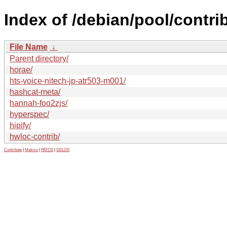
Index of /debian/pool/contrib
File Name
↓
Parent directory/
horae/
hts-voice-nitech-jp-atr503-m001/
hashcat-meta/
hannah-foo2zjs/
hyperspec/
hipify/
hwloc-contrib/
Contribute
|
Metrics
|
PATOS
|
GELOS