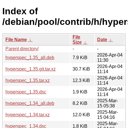
Index of
/debian/pool/contrib/h/hype
File
File Name
↓
Date
↓
Size
↓
Parent directory/
-
-
2026-Apr-04
hyperspec_1.35_all.deb
7.9 KiB
11:30
2026-Apr-04
hyperspec_1.35.git.tar.xz
30.7 KiB
11:14
2026-Apr-04
hyperspec_1.35.tar.xz
12.3 KiB
11:14
2026-Apr-04
hyperspec_1.35.dsc
1.9 KiB
11:14
2025-Mar-
hyperspec_1.34_all.deb
8.2 KiB
15 05:38
2025-Mar-
hyperspec_1.34.tar.xz
12.0 KiB
15 04:16
2025-Mar-
hyperspec_1.34.dsc
1.8 KiB