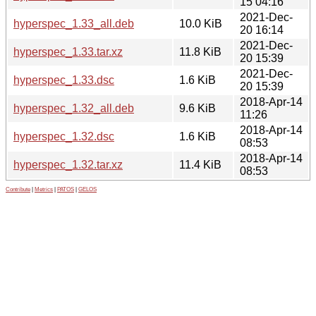
15 04:16
2021-Dec-
hyperspec_1.33_all.deb
10.0 KiB
20 16:14
2021-Dec-
hyperspec_1.33.tar.xz
11.8 KiB
20 15:39
2021-Dec-
hyperspec_1.33.dsc
1.6 KiB
20 15:39
2018-Apr-14
hyperspec_1.32_all.deb
9.6 KiB
11:26
2018-Apr-14
hyperspec_1.32.dsc
1.6 KiB
08:53
2018-Apr-14
hyperspec_1.32.tar.xz
11.4 KiB
08:53
Contribute
|
Metrics
|
PATOS
|
GELOS