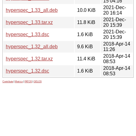
15 04:16
2021-Dec-
hyperspec_1.33_all.deb
10.0 KiB
20 16:14
2021-Dec-
hyperspec_1.33.tar.xz
11.8 KiB
20 15:39
2021-Dec-
hyperspec_1.33.dsc
1.6 KiB
20 15:39
2018-Apr-14
hyperspec_1.32_all.deb
9.6 KiB
11:26
2018-Apr-14
hyperspec_1.32.tar.xz
11.4 KiB
08:53
2018-Apr-14
hyperspec_1.32.dsc
1.6 KiB
08:53
Contribute
|
Metrics
|
PATOS
|
GELOS