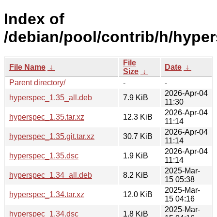
Index of
/debian/pool/contrib/h/hype
File
File Name
↓
Date
↓
Size
↓
Parent directory/
-
-
2026-Apr-04
hyperspec_1.35_all.deb
7.9 KiB
11:30
2026-Apr-04
hyperspec_1.35.tar.xz
12.3 KiB
11:14
2026-Apr-04
hyperspec_1.35.git.tar.xz
30.7 KiB
11:14
2026-Apr-04
hyperspec_1.35.dsc
1.9 KiB
11:14
2025-Mar-
hyperspec_1.34_all.deb
8.2 KiB
15 05:38
2025-Mar-
hyperspec_1.34.tar.xz
12.0 KiB
15 04:16
2025-Mar-
hyperspec_1.34.dsc
1.8 KiB