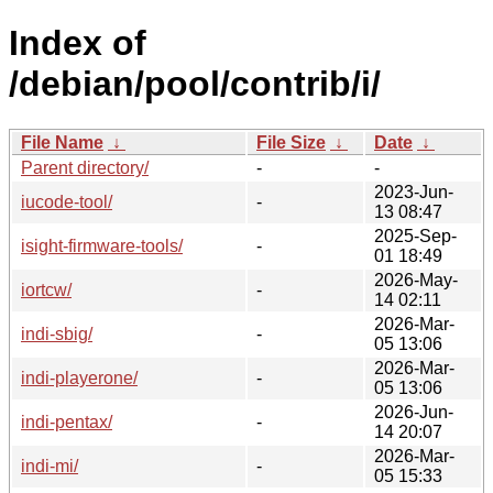
Index of
/debian/pool/contrib/i/
File Name
↓
File Size
↓
Date
↓
Parent directory/
-
-
2023-Jun-
iucode-tool/
-
13 08:47
2025-Sep-
isight-firmware-tools/
-
01 18:49
2026-May-
iortcw/
-
14 02:11
2026-Mar-
indi-sbig/
-
05 13:06
2026-Mar-
indi-playerone/
-
05 13:06
2026-Jun-
indi-pentax/
-
14 20:07
2026-Mar-
indi-mi/
-
05 15:33