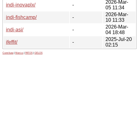
2026-Mar-
indi-inovaplx/
-
05 11:34
2026-Mar-
indi-fishcamp/
-
10 11:33
2026-Mar-
indi-asi/
-
04 18:48
2025-Jul-20
ifeffit/
-
02:15
Contribute
|
Metrics
|
PATOS
|
GELOS