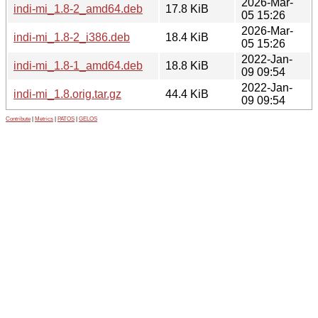
2026-Mar-
indi-mi_1.8-2_amd64.deb
17.8 KiB
05 15:26
2026-Mar-
indi-mi_1.8-2_i386.deb
18.4 KiB
05 15:26
2022-Jan-
indi-mi_1.8-1_amd64.deb
18.8 KiB
09 09:54
2022-Jan-
indi-mi_1.8.orig.tar.gz
44.4 KiB
09 09:54
Contribute
|
Metrics
|
PATOS
|
GELOS