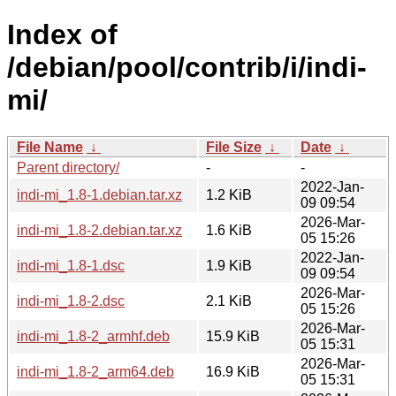
Index of
/debian/pool/contrib/i/indi-
mi/
File Name
↓
File Size
↓
Date
↓
Parent directory/
-
-
2022-Jan-
indi-mi_1.8-1.debian.tar.xz
1.2 KiB
09 09:54
2026-Mar-
indi-mi_1.8-2.debian.tar.xz
1.6 KiB
05 15:26
2022-Jan-
indi-mi_1.8-1.dsc
1.9 KiB
09 09:54
2026-Mar-
indi-mi_1.8-2.dsc
2.1 KiB
05 15:26
2026-Mar-
indi-mi_1.8-2_armhf.deb
15.9 KiB
05 15:31
2026-Mar-
indi-mi_1.8-2_arm64.deb
16.9 KiB
05 15:31