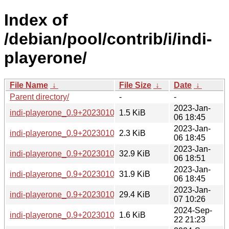
Index of
/debian/pool/contrib/i/indi-
playerone/
File Name
↓
File Size
↓
Date
↓
Parent directory/
-
-
2023-Jan-
indi-playerone_0.9+20230105184731-1.debian.tar.xz
1.5 KiB
06 18:45
2023-Jan-
indi-playerone_0.9+20230105184731-1.dsc
2.3 KiB
06 18:45
2023-Jan-
indi-playerone_0.9+20230105184731-1_amd64.deb
32.9 KiB
06 18:51
2023-Jan-
indi-playerone_0.9+20230105184731-1_arm64.deb
31.9 KiB
06 18:45
2023-Jan-
indi-playerone_0.9+20230105184731-1_armhf.deb
29.4 KiB
07 10:26
2024-Sep-
indi-playerone_0.9+20230105184731-3.debian.tar.xz
1.6 KiB
22 21:23