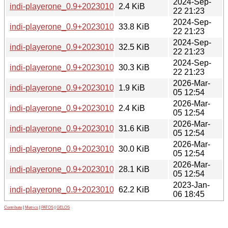
2024-Sep-
indi-playerone_0.9+20230105184731-3.dsc
2.4 KiB
22 21:23
2024-Sep-
indi-playerone_0.9+20230105184731-3_amd64.deb
33.8 KiB
22 21:23
2024-Sep-
indi-playerone_0.9+20230105184731-3_arm64.deb
32.5 KiB
22 21:23
2024-Sep-
indi-playerone_0.9+20230105184731-3_armhf.deb
30.3 KiB
22 21:23
2026-Mar-
indi-playerone_0.9+20230105184731-4.debian.tar.xz
1.9 KiB
05 12:54
2026-Mar-
indi-playerone_0.9+20230105184731-4.dsc
2.4 KiB
05 12:54
2026-Mar-
indi-playerone_0.9+20230105184731-4_amd64.deb
31.6 KiB
05 12:54
2026-Mar-
indi-playerone_0.9+20230105184731-4_arm64.deb
30.0 KiB
05 12:54
2026-Mar-
indi-playerone_0.9+20230105184731-4_armhf.deb
28.1 KiB
05 12:54
2023-Jan-
indi-playerone_0.9+20230105184731.orig.tar.gz
62.2 KiB
06 18:45
Contribute
|
Metrics
|
PATOS
|
GELOS