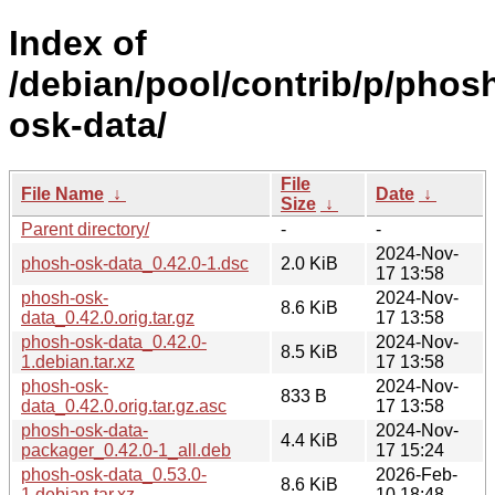
Index of
/debian/pool/contrib/p/phos
osk-data/
File
File Name
↓
Date
↓
Size
↓
Parent directory/
-
-
2024-Nov-
phosh-osk-data_0.42.0-1.dsc
2.0 KiB
17 13:58
phosh-osk-
2024-Nov-
8.6 KiB
data_0.42.0.orig.tar.gz
17 13:58
phosh-osk-data_0.42.0-
2024-Nov-
8.5 KiB
1.debian.tar.xz
17 13:58
phosh-osk-
2024-Nov-
833 B
data_0.42.0.orig.tar.gz.asc
17 13:58
phosh-osk-data-
2024-Nov-
4.4 KiB
packager_0.42.0-1_all.deb
17 15:24
phosh-osk-data_0.53.0-
2026-Feb-
8.6 KiB
1.debian.tar.xz
10 18:48