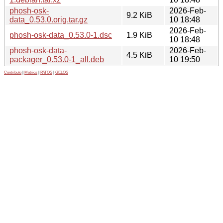
phosh-osk-
2026-Feb-
9.2 KiB
data_0.53.0.orig.tar.gz
10 18:48
2026-Feb-
phosh-osk-data_0.53.0-1.dsc
1.9 KiB
10 18:48
phosh-osk-data-
2026-Feb-
4.5 KiB
packager_0.53.0-1_all.deb
10 19:50
Contribute
|
Metrics
|
PATOS
|
GELOS