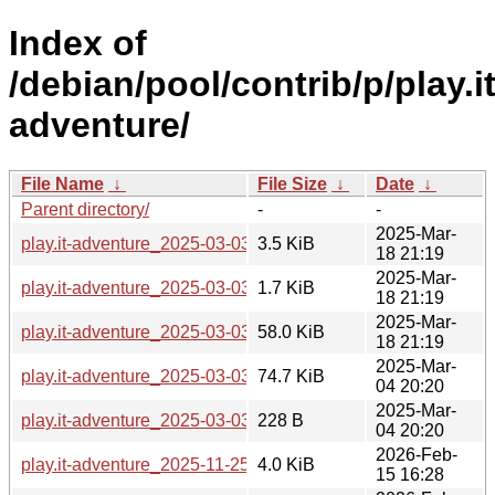
Index of
/debian/pool/contrib/p/play.it
adventure/
File Name
↓
File Size
↓
Date
↓
Parent directory/
-
-
2025-Mar-
play.it-adventure_2025-03-03-2.debian.tar.xz
3.5 KiB
18 21:19
2025-Mar-
play.it-adventure_2025-03-03-2.dsc
1.7 KiB
18 21:19
2025-Mar-
play.it-adventure_2025-03-03-2_all.deb
58.0 KiB
18 21:19
2025-Mar-
play.it-adventure_2025-03-03.orig.tar.gz
74.7 KiB
04 20:20
2025-Mar-
play.it-adventure_2025-03-03.orig.tar.gz.asc
228 B
04 20:20
2026-Feb-
play.it-adventure_2025-11-25-2.debian.tar.xz
4.0 KiB
15 16:28