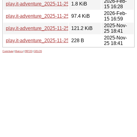
2026-Feb-
play.it-adventure_2025-11-25-2.dsc
1.8 KiB
15 16:28
2026-Feb-
play.it-adventure_2025-11-25-2_all.deb
97.4 KiB
15 16:59
2025-Nov-
play.it-adventure_2025-11-25.orig.tar.gz
121.2 KiB
25 18:41
2025-Nov-
play.it-adventure_2025-11-25.orig.tar.gz.asc
228 B
25 18:41
Contribute
|
Metrics
|
PATOS
|
GELOS