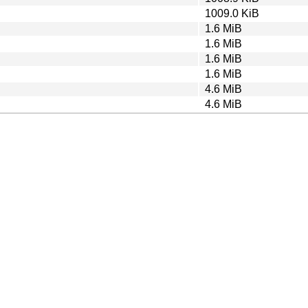
1009.0 KiB
1.6 MiB
1.6 MiB
1.6 MiB
1.6 MiB
4.6 MiB
4.6 MiB