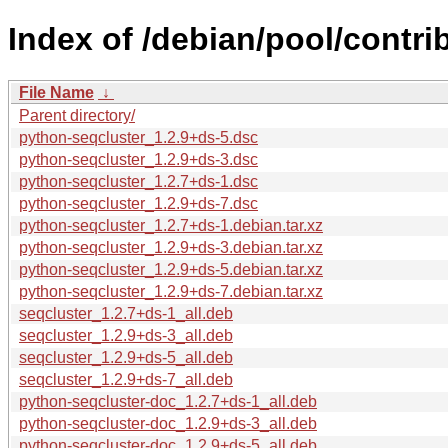
Index of /debian/pool/contri
File Name
↓
Parent directory/
python-seqcluster_1.2.9+ds-5.dsc
python-seqcluster_1.2.9+ds-3.dsc
python-seqcluster_1.2.7+ds-1.dsc
python-seqcluster_1.2.9+ds-7.dsc
python-seqcluster_1.2.7+ds-1.debian.tar.xz
python-seqcluster_1.2.9+ds-3.debian.tar.xz
python-seqcluster_1.2.9+ds-5.debian.tar.xz
python-seqcluster_1.2.9+ds-7.debian.tar.xz
seqcluster_1.2.7+ds-1_all.deb
seqcluster_1.2.9+ds-3_all.deb
seqcluster_1.2.9+ds-5_all.deb
seqcluster_1.2.9+ds-7_all.deb
python-seqcluster-doc_1.2.7+ds-1_all.deb
python-seqcluster-doc_1.2.9+ds-3_all.deb
python-seqcluster-doc_1.2.9+ds-5_all.deb