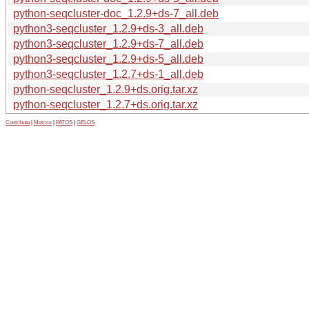
python-seqcluster-doc_1.2.9+ds-7_all.deb
python3-seqcluster_1.2.9+ds-3_all.deb
python3-seqcluster_1.2.9+ds-7_all.deb
python3-seqcluster_1.2.9+ds-5_all.deb
python3-seqcluster_1.2.7+ds-1_all.deb
python-seqcluster_1.2.9+ds.orig.tar.xz
python-seqcluster_1.2.7+ds.orig.tar.xz
Contribute
|
Metrics
|
PATOS
|
GELOS