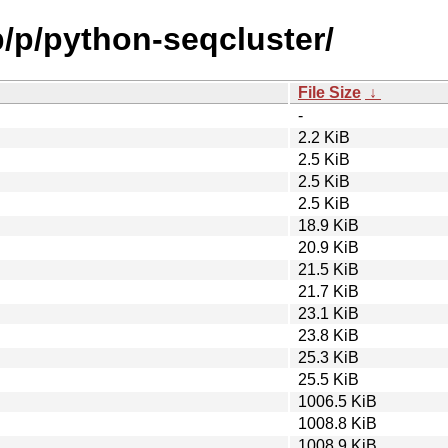
b/p/python-seqcluster/
File Size
↓
-
2.2 KiB
2.5 KiB
2.5 KiB
2.5 KiB
18.9 KiB
20.9 KiB
21.5 KiB
21.7 KiB
23.1 KiB
23.8 KiB
25.3 KiB
25.5 KiB
1006.5 KiB
1008.8 KiB
1008.9 KiB