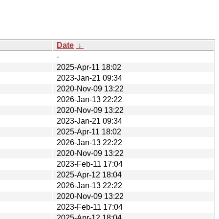
Date
↓
-
2025-Apr-11 18:02
2023-Jan-21 09:34
2020-Nov-09 13:22
2026-Jan-13 22:22
2020-Nov-09 13:22
2023-Jan-21 09:34
2025-Apr-11 18:02
2026-Jan-13 22:22
2020-Nov-09 13:22
2023-Feb-11 17:04
2025-Apr-12 18:04
2026-Jan-13 22:22
2020-Nov-09 13:22
2023-Feb-11 17:04
2025-Apr-12 18:04