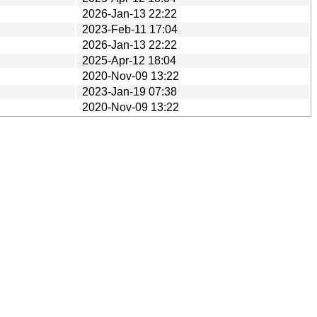
2026-Jan-13 22:22
2023-Feb-11 17:04
2026-Jan-13 22:22
2025-Apr-12 18:04
2020-Nov-09 13:22
2023-Jan-19 07:38
2020-Nov-09 13:22