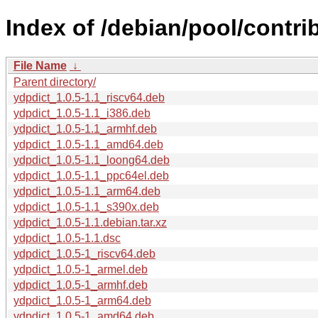
Index of /debian/pool/contrib
File Name
↓
Parent directory/
ydpdict_1.0.5-1.1_riscv64.deb
ydpdict_1.0.5-1.1_i386.deb
ydpdict_1.0.5-1.1_armhf.deb
ydpdict_1.0.5-1.1_amd64.deb
ydpdict_1.0.5-1.1_loong64.deb
ydpdict_1.0.5-1.1_ppc64el.deb
ydpdict_1.0.5-1.1_arm64.deb
ydpdict_1.0.5-1.1_s390x.deb
ydpdict_1.0.5-1.1.debian.tar.xz
ydpdict_1.0.5-1.1.dsc
ydpdict_1.0.5-1_riscv64.deb
ydpdict_1.0.5-1_armel.deb
ydpdict_1.0.5-1_armhf.deb
ydpdict_1.0.5-1_arm64.deb
ydpdict_1.0.5-1_amd64.deb