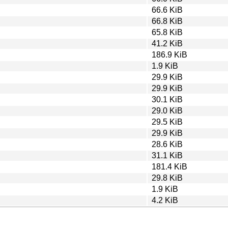
66.6 KiB
66.8 KiB
65.8 KiB
41.2 KiB
186.9 KiB
1.9 KiB
29.9 KiB
29.9 KiB
30.1 KiB
29.0 KiB
29.5 KiB
29.9 KiB
28.6 KiB
31.1 KiB
181.4 KiB
29.8 KiB
1.9 KiB
4.2 KiB