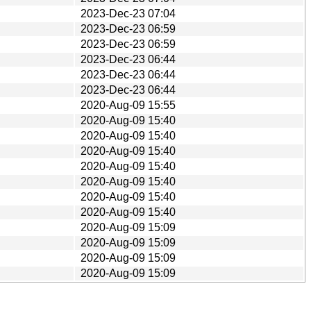
2023-Dec-23 07:04
2023-Dec-23 06:59
2023-Dec-23 06:59
2023-Dec-23 06:44
2023-Dec-23 06:44
2023-Dec-23 06:44
2020-Aug-09 15:55
2020-Aug-09 15:40
2020-Aug-09 15:40
2020-Aug-09 15:40
2020-Aug-09 15:40
2020-Aug-09 15:40
2020-Aug-09 15:40
2020-Aug-09 15:40
2020-Aug-09 15:09
2020-Aug-09 15:09
2020-Aug-09 15:09
2020-Aug-09 15:09