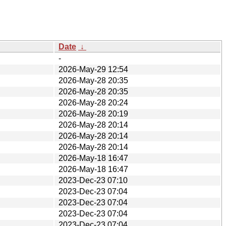
Date
↓
-
2026-May-29 12:54
2026-May-28 20:35
2026-May-28 20:35
2026-May-28 20:24
2026-May-28 20:19
2026-May-28 20:14
2026-May-28 20:14
2026-May-28 20:14
2026-May-18 16:47
2026-May-18 16:47
2023-Dec-23 07:10
2023-Dec-23 07:04
2023-Dec-23 07:04
2023-Dec-23 07:04
2023-Dec-23 07:04