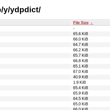
/y/ydpdict/
File Size
↓
-
65.6 KiB
66.0 KiB
64.7 KiB
66.2 KiB
65.7 KiB
66.8 KiB
65.1 KiB
67.0 KiB
40.9 KiB
1.9 KiB
65.4 KiB
65.9 KiB
64.5 KiB
65.0 KiB
66.0 KiB