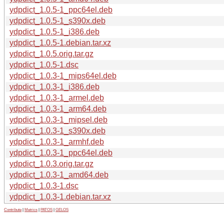
ydpdict_1.0.5-1_ppc64el.deb
ydpdict_1.0.5-1_s390x.deb
ydpdict_1.0.5-1_i386.deb
ydpdict_1.0.5-1.debian.tar.xz
ydpdict_1.0.5.orig.tar.gz
ydpdict_1.0.5-1.dsc
ydpdict_1.0.3-1_mips64el.deb
ydpdict_1.0.3-1_i386.deb
ydpdict_1.0.3-1_armel.deb
ydpdict_1.0.3-1_arm64.deb
ydpdict_1.0.3-1_mipsel.deb
ydpdict_1.0.3-1_s390x.deb
ydpdict_1.0.3-1_armhf.deb
ydpdict_1.0.3-1_ppc64el.deb
ydpdict_1.0.3.orig.tar.gz
ydpdict_1.0.3-1_amd64.deb
ydpdict_1.0.3-1.dsc
ydpdict_1.0.3-1.debian.tar.xz
Contribute
|
Metrics
|
PATOS
|
GELOS