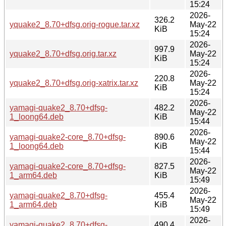
15:24
2026-
326.2
yquake2_8.70+dfsg.orig-rogue.tar.xz
May-22
KiB
15:24
2026-
997.9
yquake2_8.70+dfsg.orig.tar.xz
May-22
KiB
15:24
2026-
220.8
yquake2_8.70+dfsg.orig-xatrix.tar.xz
May-22
KiB
15:24
2026-
yamagi-quake2_8.70+dfsg-
482.2
May-22
1_loong64.deb
KiB
15:44
2026-
yamagi-quake2-core_8.70+dfsg-
890.6
May-22
1_loong64.deb
KiB
15:44
2026-
yamagi-quake2-core_8.70+dfsg-
827.5
May-22
1_arm64.deb
KiB
15:49
2026-
yamagi-quake2_8.70+dfsg-
455.4
May-22
1_arm64.deb
KiB
15:49
2026-
yamagi-quake2_8.70+dfsg-
490.4