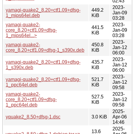
02:43
2023-
yamagi-quake2_8.20+ctf1.09+dfsg-
449.2
Jan-09
1_mips64el.deb
KiB
03:28
yamagi-quake2-
2023-
441.5
core_8.20+ctf1.09+dfsg-
Jan-09
KiB
1_mips64el...>
03:28
2023-
yamagi-quake2-
450.8
Jan-12
core_8.20+ctf1.09+dfsg-1_s390x.deb
KiB
06:00
2023-
yamagi-quake2_8.20+ctf1.09+dfsg-
435.7
Jan-12
1_s390x.deb
KiB
06:00
2023-
yamagi-quake2_8.20+ctf1.09+dfsg-
521.7
Jan-12
1_ppc64el.deb
KiB
09:58
yamagi-quake2-
2023-
527.5
core_8.20+ctf1.09+dfsg-
Jan-12
KiB
1_ppc64el.deb
09:58
2025-
yquake2_8.50+dfsg-1.dsc
3.0 KiB
Apr-06
14:46
2025-
13.6