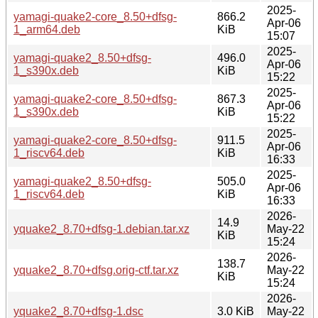
2025-
yamagi-quake2-core_8.50+dfsg-
866.2
Apr-06
1_arm64.deb
KiB
15:07
2025-
yamagi-quake2_8.50+dfsg-
496.0
Apr-06
1_s390x.deb
KiB
15:22
2025-
yamagi-quake2-core_8.50+dfsg-
867.3
Apr-06
1_s390x.deb
KiB
15:22
2025-
yamagi-quake2-core_8.50+dfsg-
911.5
Apr-06
1_riscv64.deb
KiB
16:33
2025-
yamagi-quake2_8.50+dfsg-
505.0
Apr-06
1_riscv64.deb
KiB
16:33
2026-
14.9
yquake2_8.70+dfsg-1.debian.tar.xz
May-22
KiB
15:24
2026-
138.7
yquake2_8.70+dfsg.orig-ctf.tar.xz
May-22
KiB
15:24
2026-
yquake2_8.70+dfsg-1.dsc
3.0 KiB
May-22