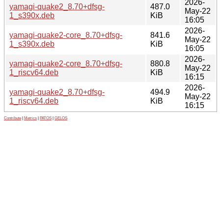
2026-
yamagi-quake2_8.70+dfsg-
487.0
May-22
1_s390x.deb
KiB
16:05
2026-
yamagi-quake2-core_8.70+dfsg-
841.6
May-22
1_s390x.deb
KiB
16:05
2026-
yamagi-quake2-core_8.70+dfsg-
880.8
May-22
1_riscv64.deb
KiB
16:15
2026-
yamagi-quake2_8.70+dfsg-
494.9
May-22
1_riscv64.deb
KiB
16:15
Contribute
|
Metrics
|
PATOS
|
GELOS