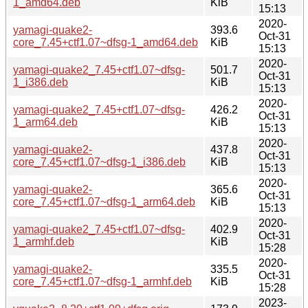
1_amd64.deb
KiB
15:13
2020-
yamagi-quake2-
393.6
Oct-31
core_7.45+ctf1.07~dfsg-1_amd64.deb
KiB
15:13
2020-
yamagi-quake2_7.45+ctf1.07~dfsg-
501.7
Oct-31
1_i386.deb
KiB
15:13
2020-
yamagi-quake2_7.45+ctf1.07~dfsg-
426.2
Oct-31
1_arm64.deb
KiB
15:13
2020-
yamagi-quake2-
437.8
Oct-31
core_7.45+ctf1.07~dfsg-1_i386.deb
KiB
15:13
2020-
yamagi-quake2-
365.6
Oct-31
core_7.45+ctf1.07~dfsg-1_arm64.deb
KiB
15:13
2020-
yamagi-quake2_7.45+ctf1.07~dfsg-
402.9
Oct-31
1_armhf.deb
KiB
15:28
2020-
yamagi-quake2-
335.5
Oct-31
core_7.45+ctf1.07~dfsg-1_armhf.deb
KiB
15:28
2023-