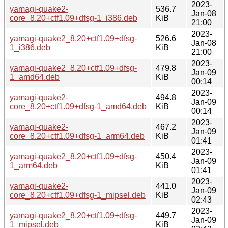
2023-
yamagi-quake2-
536.7
Jan-08
core_8.20+ctf1.09+dfsg-1_i386.deb
KiB
21:00
2023-
yamagi-quake2_8.20+ctf1.09+dfsg-
526.6
Jan-08
1_i386.deb
KiB
21:00
2023-
yamagi-quake2_8.20+ctf1.09+dfsg-
479.8
Jan-09
1_amd64.deb
KiB
00:14
2023-
yamagi-quake2-
494.8
Jan-09
core_8.20+ctf1.09+dfsg-1_amd64.deb
KiB
00:14
2023-
yamagi-quake2-
467.2
Jan-09
core_8.20+ctf1.09+dfsg-1_arm64.deb
KiB
01:41
2023-
yamagi-quake2_8.20+ctf1.09+dfsg-
450.4
Jan-09
1_arm64.deb
KiB
01:41
2023-
yamagi-quake2-
441.0
Jan-09
core_8.20+ctf1.09+dfsg-1_mipsel.deb
KiB
02:43
2023-
yamagi-quake2_8.20+ctf1.09+dfsg-
449.7
Jan-09
1_mipsel.deb
KiB