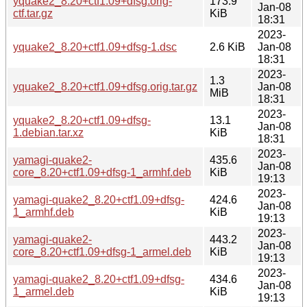
yquake2_8.20+ctf1.09+dfsg.orig-
173.9
Jan-08
ctf.tar.gz
KiB
18:31
2023-
yquake2_8.20+ctf1.09+dfsg-1.dsc
2.6 KiB
Jan-08
18:31
2023-
1.3
yquake2_8.20+ctf1.09+dfsg.orig.tar.gz
Jan-08
MiB
18:31
2023-
yquake2_8.20+ctf1.09+dfsg-
13.1
Jan-08
1.debian.tar.xz
KiB
18:31
2023-
yamagi-quake2-
435.6
Jan-08
core_8.20+ctf1.09+dfsg-1_armhf.deb
KiB
19:13
2023-
yamagi-quake2_8.20+ctf1.09+dfsg-
424.6
Jan-08
1_armhf.deb
KiB
19:13
2023-
yamagi-quake2-
443.2
Jan-08
core_8.20+ctf1.09+dfsg-1_armel.deb
KiB
19:13
2023-
yamagi-quake2_8.20+ctf1.09+dfsg-
434.6
Jan-08
1_armel.deb
KiB
19:13