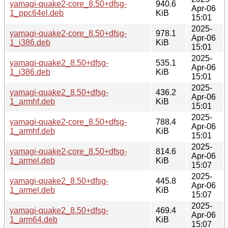
yamagi-quake2-core_8.50+dfsg-
940.6
Apr-06
1_ppc64el.deb
KiB
15:01
2025-
yamagi-quake2-core_8.50+dfsg-
978.1
Apr-06
1_i386.deb
KiB
15:01
2025-
yamagi-quake2_8.50+dfsg-
535.1
Apr-06
1_i386.deb
KiB
15:01
2025-
yamagi-quake2_8.50+dfsg-
436.2
Apr-06
1_armhf.deb
KiB
15:01
2025-
yamagi-quake2-core_8.50+dfsg-
788.4
Apr-06
1_armhf.deb
KiB
15:01
2025-
yamagi-quake2-core_8.50+dfsg-
814.6
Apr-06
1_armel.deb
KiB
15:07
2025-
yamagi-quake2_8.50+dfsg-
445.8
Apr-06
1_armel.deb
KiB
15:07
2025-
yamagi-quake2_8.50+dfsg-
469.4
Apr-06
1_arm64.deb
KiB
15:07