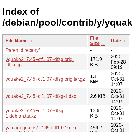
Index of
/debian/pool/contrib/y/yquak
File
File Name
↓
Date
↓
Size
↓
Parent directory/
-
-
2020-
yquake2_7.45+ctf1.07~dfsg.orig-
171.9
Feb-28
ctf.tar.gz
KiB
09:19
2020-
1.1
yquake2_7.45+ctf1.07~dfsg.orig.tar.gz
Oct-31
MiB
14:07
2020-
yquake2_7.45+ctf1.07~dfsg-1.dsc
2.6 KiB
Oct-31
14:07
2020-
yquake2_7.45+ctf1.07~dfsg-
13.6
Oct-31
1.debian.tar.xz
KiB
14:07
2020-
yamagi-quake2_7.45+ctf1.07~dfsg-
454.2
Oct-31