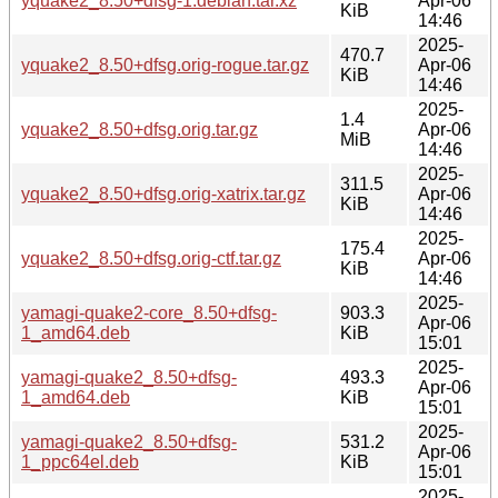
yquake2_8.50+dfsg-1.debian.tar.xz
Apr-06
KiB
14:46
2025-
470.7
yquake2_8.50+dfsg.orig-rogue.tar.gz
Apr-06
KiB
14:46
2025-
1.4
yquake2_8.50+dfsg.orig.tar.gz
Apr-06
MiB
14:46
2025-
311.5
yquake2_8.50+dfsg.orig-xatrix.tar.gz
Apr-06
KiB
14:46
2025-
175.4
yquake2_8.50+dfsg.orig-ctf.tar.gz
Apr-06
KiB
14:46
2025-
yamagi-quake2-core_8.50+dfsg-
903.3
Apr-06
1_amd64.deb
KiB
15:01
2025-
yamagi-quake2_8.50+dfsg-
493.3
Apr-06
1_amd64.deb
KiB
15:01
2025-
yamagi-quake2_8.50+dfsg-
531.2
Apr-06
1_ppc64el.deb
KiB
15:01
2025-