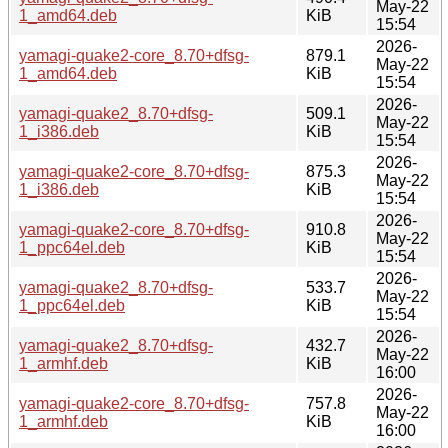
May-22
1_amd64.deb
KiB
15:54
2026-
yamagi-quake2-core_8.70+dfsg-
879.1
May-22
1_amd64.deb
KiB
15:54
2026-
yamagi-quake2_8.70+dfsg-
509.1
May-22
1_i386.deb
KiB
15:54
2026-
yamagi-quake2-core_8.70+dfsg-
875.3
May-22
1_i386.deb
KiB
15:54
2026-
yamagi-quake2-core_8.70+dfsg-
910.8
May-22
1_ppc64el.deb
KiB
15:54
2026-
yamagi-quake2_8.70+dfsg-
533.7
May-22
1_ppc64el.deb
KiB
15:54
2026-
yamagi-quake2_8.70+dfsg-
432.7
May-22
1_armhf.deb
KiB
16:00
2026-
yamagi-quake2-core_8.70+dfsg-
757.8
May-22
1_armhf.deb
KiB
16:00