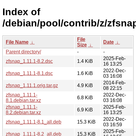
Index of
/debian/pool/contrib/z/zfsna
File
File Name
↓
Date
↓
Size
↓
Parent directory/
-
-
2025-Feb-
zfsnap_1.11.1-8.2.dsc
1.4 KiB
16 13:25
2022-Dec-
zfsnap_1.11.1-8.1.dsc
1.6 KiB
03 16:08
2014-Feb-
zfsnap_1.11.1.orig.tar.gz
4.9 KiB
08 22:15
zfsnap_1.11.1-
2022-Dec-
6.8 KiB
8.1.debian.tar.xz
03 16:08
zfsnap_1.11.1-
2025-Feb-
6.9 KiB
8.2.debian.tar.xz
16 13:25
2022-Dec-
zfsnap_1.11.1-8.1_all.deb
15.3 KiB
03 16:59
2025-Feb-
zfsnap_1.11.1-8.2_all.deb
15.3 KiB