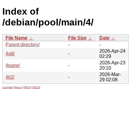
Index of
/debian/pool/main/4/
File Name
↓
File Size
↓
Date
↓
Parent directory/
-
-
2026-Apr-24
4g8/
-
02:29
2026-Apr-23
4pane/
-
20:10
2026-Mar-
4ti2/
-
29 02:08
Contribute
|
Metrics
|
PATOS
|
GELOS