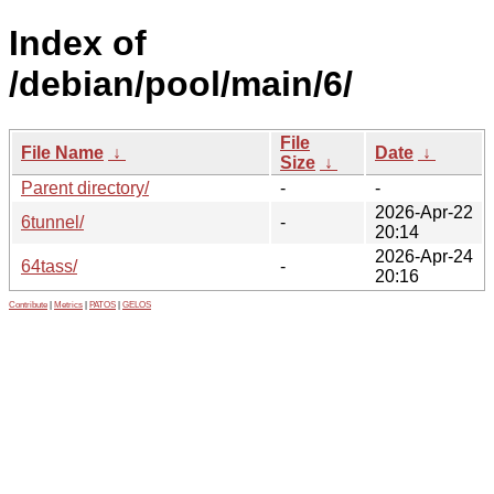
Index of
/debian/pool/main/6/
File
File Name
↓
Date
↓
Size
↓
Parent directory/
-
-
2026-Apr-22
6tunnel/
-
20:14
2026-Apr-24
64tass/
-
20:16
Contribute
|
Metrics
|
PATOS
|
GELOS